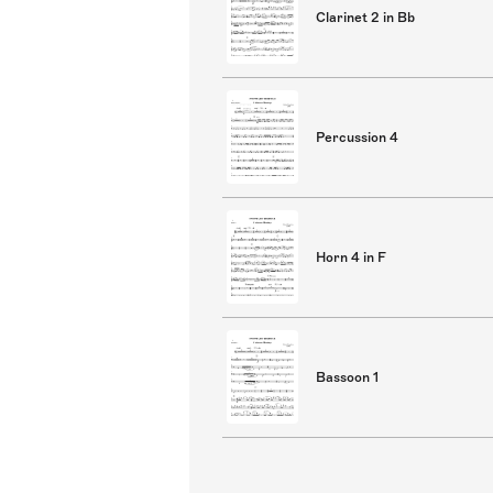
Clarinet 2 in Bb
Percussion 4
Horn 4 in F
Bassoon 1