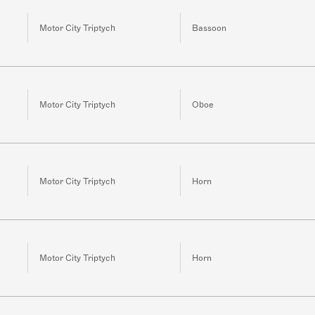
Motor City Triptych
Bassoon
Motor City Triptych
Oboe
Motor City Triptych
Horn
Motor City Triptych
Horn