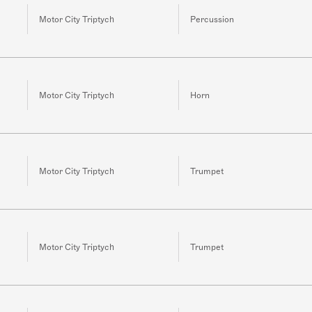
Motor City Triptych
Percussion
Motor City Triptych
Horn
Motor City Triptych
Trumpet
Motor City Triptych
Trumpet