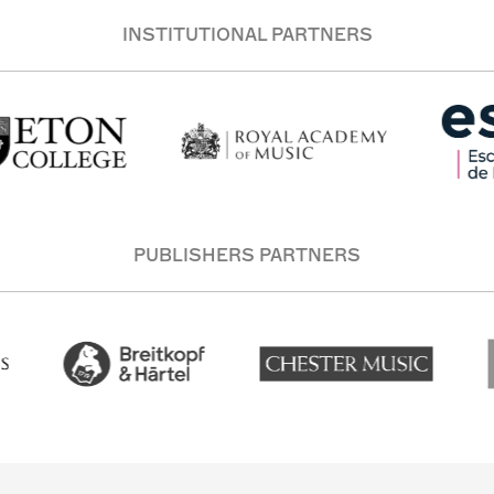
INSTITUTIONAL PARTNERS
PUBLISHERS PARTNERS