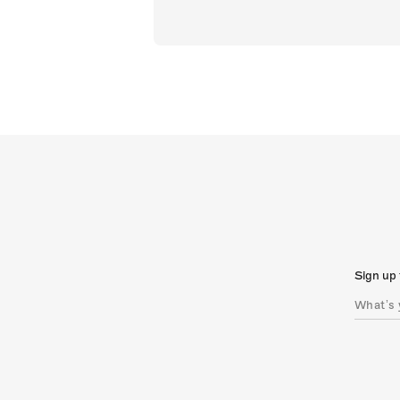
Sign up 