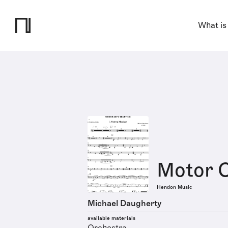
What is
Motor C
Hendon Music
Michael Daugherty
available materials