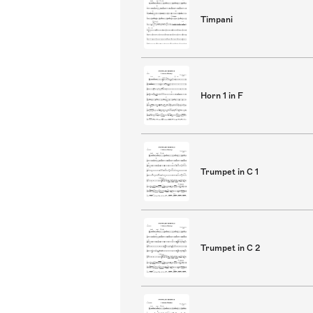
Timpani
Horn 1 in F
Trumpet in C 1
Trumpet in C 2