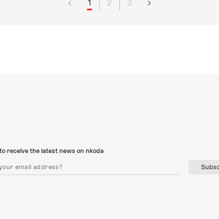
1
2
3
to receive the latest news on nkoda
Subsc