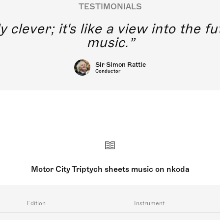
TESTIMONIALS
y clever; it's like a view into the 
music.
Sir Simon Rattle
Conductor
Motor City Triptych sheets music on nkoda
Edition
Instrument