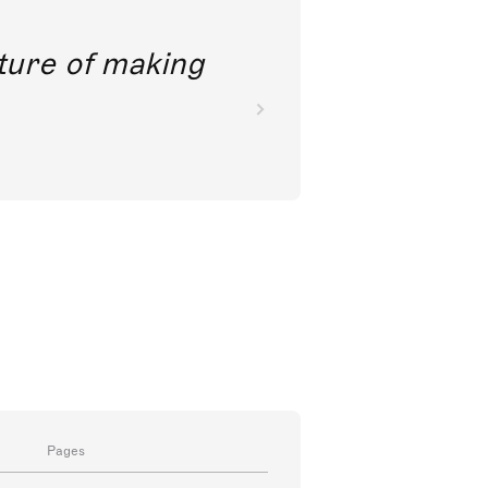
future of making
Pages