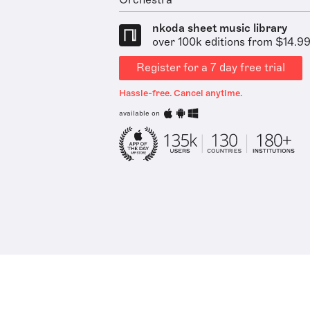
Orchestra
nkoda sheet music library
over 100k editions from $14.9
Register for a 7 day free trial
Hassle-free. Cancel anytime.
available on