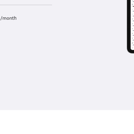
9/month