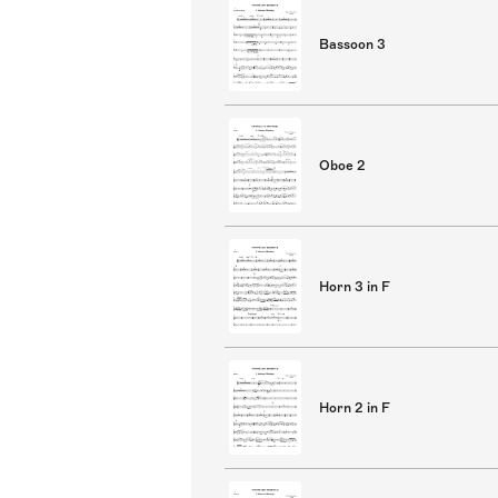
Bassoon 3
Oboe 2
Horn 3 in F
Horn 2 in F