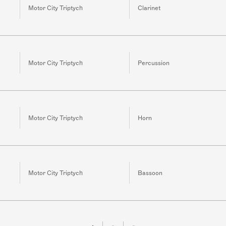
Motor City Triptych
Clarinet
Motor City Triptych
Percussion
Motor City Triptych
Horn
Motor City Triptych
Bassoon