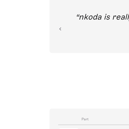
out direct
nkoda is reall
ion.
Part