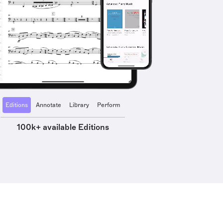
Editions
Annotate
Library
Perform
100k+ available Editions