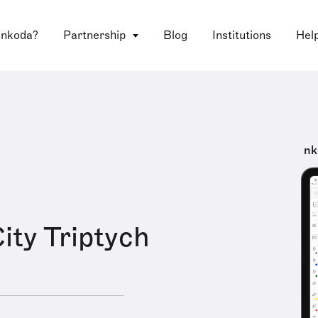
 nkoda?
Partnership
Blog
Institutions
Hel
nk
ity Triptych