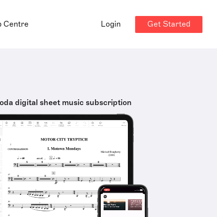
Get Started
p Centre
Login
oda digital sheet music subscription