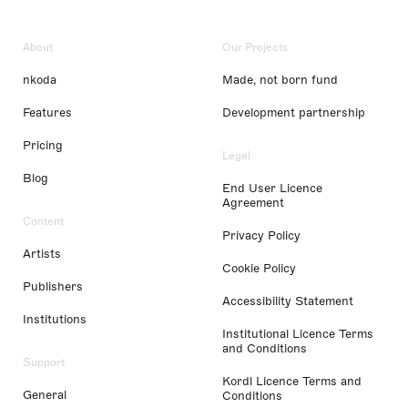
About
Our Projects
nkoda
Made, not born fund
Features
Development partnership
Pricing
Legal
Blog
End User Licence
Agreement
Content
Privacy Policy
Artists
Cookie Policy
Publishers
Accessibility Statement
Institutions
Institutional Licence Terms
and Conditions
Support
Kordl Licence Terms and
General
Conditions