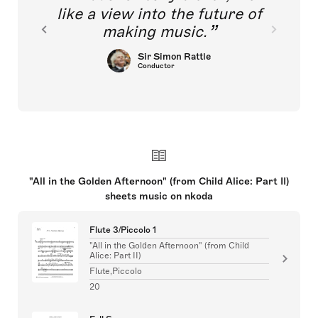
like a view into the future of
making music.
Sir Simon Rattle
Conductor
"All in the Golden Afternoon" (from Child Alice: Part II)
sheets music on nkoda
Flute 3/Piccolo 1
"All in the Golden Afternoon" (from Child
Alice: Part II)
Flute,Piccolo
20