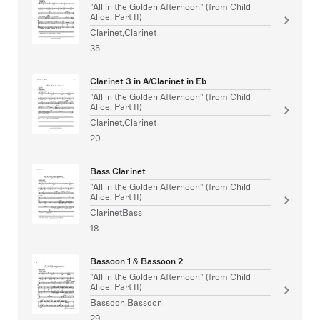
"All in the Golden Afternoon" (from Child
Alice: Part II)
Clarinet,Clarinet
35
Clarinet 3 in A/Clarinet in Eb
"All in the Golden Afternoon" (from Child
Alice: Part II)
Clarinet,Clarinet
20
Bass Clarinet
"All in the Golden Afternoon" (from Child
Alice: Part II)
ClarinetBass
18
Bassoon 1 & Bassoon 2
"All in the Golden Afternoon" (from Child
Alice: Part II)
Bassoon,Bassoon
29