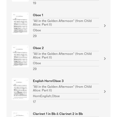
19
Oboe 1
"All in the Golden Afternoon" (from Child
Alice: Part II)
Oboe
29
Oboe 2
"All in the Golden Afternoon" (from Child
Alice: Part II)
Oboe
29
English Horn/Oboe 3
"All in the Golden Afternoon" (from Child
Alice: Part II)
HornEnglish,Oboe
17
Clarinet 1 in Bb & Clarinet 2 in Bb