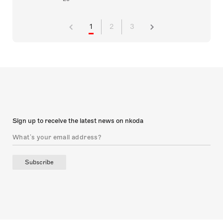
1
2
3
Sign up to receive the latest news on nkoda
Subscribe