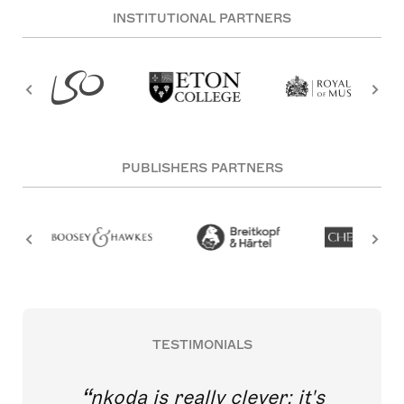
INSTITUTIONAL PARTNERS
PUBLISHERS PARTNERS
TESTIMONIALS
nkoda is really clever; it's