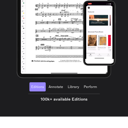
Editions
Annotate
Library
Perform
100k+ available Editions