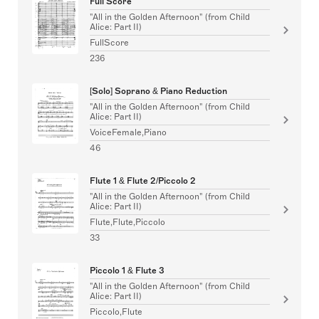
Full Score
"All in the Golden Afternoon" (from Child
Alice: Part II)
FullScore
236
[Solo] Soprano & Piano Reduction
"All in the Golden Afternoon" (from Child
Alice: Part II)
VoiceFemale,Piano
46
Flute 1 & Flute 2/Piccolo 2
"All in the Golden Afternoon" (from Child
Alice: Part II)
Flute,Flute,Piccolo
33
Piccolo 1 & Flute 3
"All in the Golden Afternoon" (from Child
Alice: Part II)
Piccolo,Flute