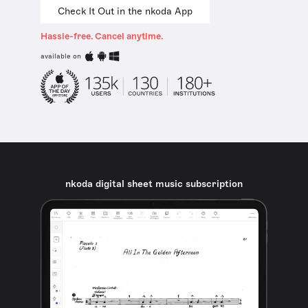
Check It Out in the nkoda App
Hassle-free. Cancel anytime.
available on
nkoda digital sheet music subscription