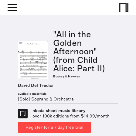
"All in the
Golden
Afternoon"
(from Child
Alice: Part II)
Boosey & Hawkes
David Del Tredici
available materials
[Solo] Soprano & Orchestra
nkoda sheet music library
over 100k editions from $14.99/month
Register for a 7 day free trial