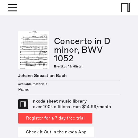
Concerto in D
minor, BWV
1052
Breitkopf & Härtel
Johann Sebastian Bach
available materials
Piano
nkoda sheet music library
over 100k editions from $14.99/month
Register for a 7 day free trial
Check It Out in the nkoda App