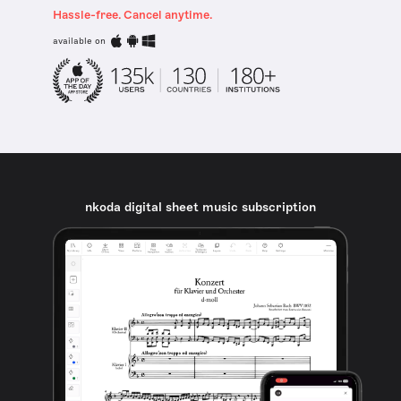
Hassle-free. Cancel anytime.
available on
nkoda digital sheet music subscription