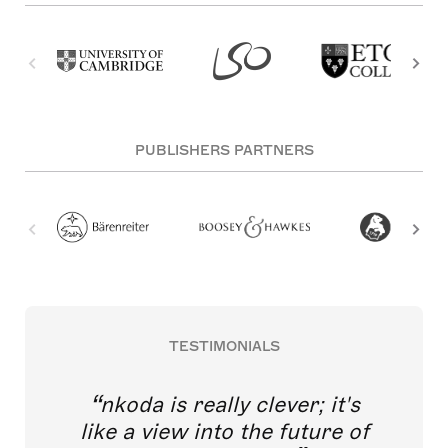
PUBLISHERS PARTNERS
TESTIMONIALS
nkoda is really clever; it's
like a view into the future of