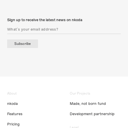
Sign up to receive the latest news on nkoda
Subscribe
About
Our Projects
nkoda
Made, not born fund
Features
Development partnership
Pricing
Legal