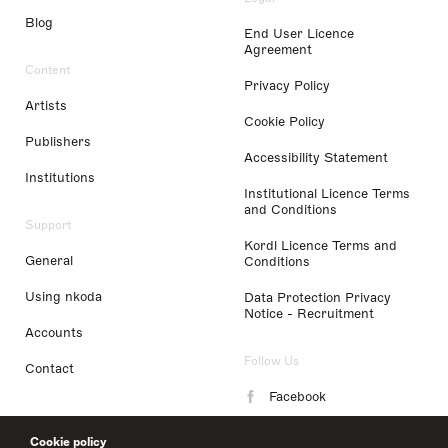
Blog
End User Licence
Agreement
Content
Privacy Policy
Artists
Cookie Policy
Publishers
Accessibility Statement
Institutions
Institutional Licence Terms
and Conditions
Support
Kordl Licence Terms and
General
Conditions
Using nkoda
Data Protection Privacy
Notice - Recruitment
Accounts
Follow Us
Contact
Facebook
Instagram
Cookie policy