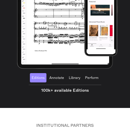
Editions
Annotate
Library
Perform
100k+ available Editions
INSTITUTIONAL PARTNERS