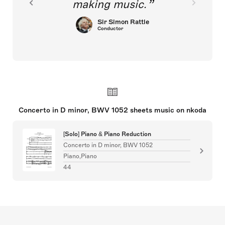
making music.
Sir Simon Rattle
Conductor
Concerto in D minor, BWV 1052 sheets music on nkoda
[Solo] Piano & Piano Reduction
Concerto in D minor, BWV 1052
Piano,Piano
44