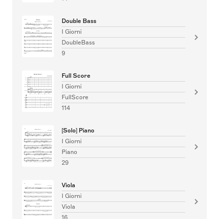
Double Bass
I Giorni
DoubleBass
9
Full Score
I Giorni
FullScore
114
[Solo] Piano
I Giorni
Piano
29
Viola
I Giorni
Viola
16