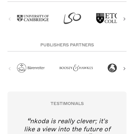
PUBLISHERS PARTNERS
TESTIMONIALS
nkoda is really clever; it's
like a view into the future of