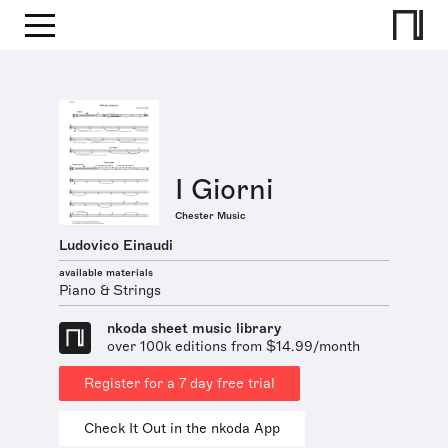
I Giorni
Chester Music
Ludovico Einaudi
available materials
Piano & Strings
nkoda sheet music library
over 100k editions from $14.99/month
Register for a 7 day free trial
Check It Out in the nkoda App