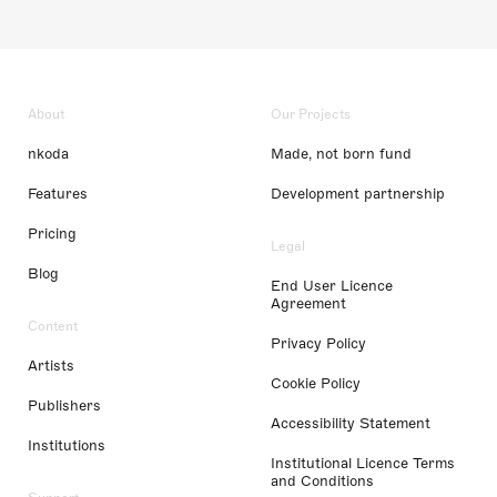
About
Our Projects
nkoda
Made, not born fund
Features
Development partnership
Pricing
Legal
Blog
End User Licence
Agreement
Content
Privacy Policy
Artists
Cookie Policy
Publishers
Accessibility Statement
Institutions
Institutional Licence Terms
and Conditions