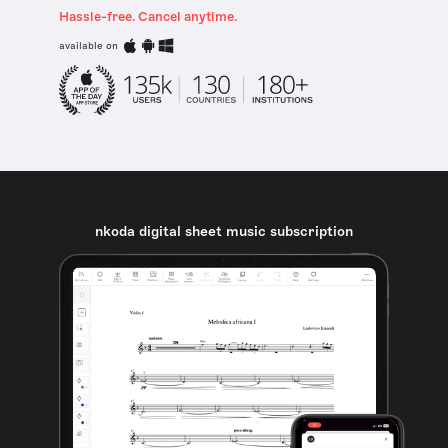
Hassle-free. Cancel anytime.
available on
nkoda digital sheet music subscription