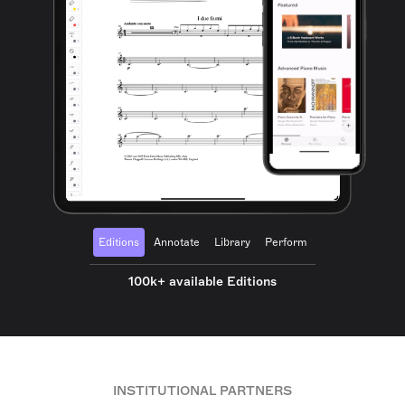
Editions
Annotate
Library
Perform
100k+ available Editions
INSTITUTIONAL PARTNERS