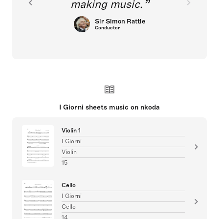
making music.
Sir Simon Rattle
Conductor
I Giorni sheets music on nkoda
Violin 1
I Giorni
Violin
15
Cello
I Giorni
Cello
14