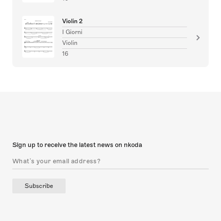
Violin 2
I Giorni
Violin
16
Sign up to receive the latest news on nkoda
Subscribe