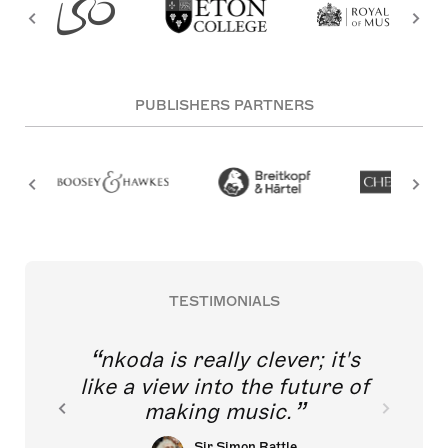
PUBLISHERS PARTNERS
TESTIMONIALS
nkoda is really clever; it's
like a view into the future of
making music.
Sir Simon Rattle