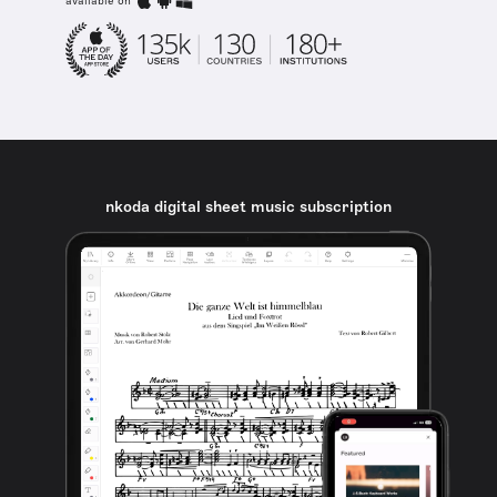
available on
nkoda digital sheet music subscription