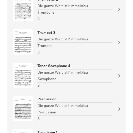
Die ganze Welt ist himmelblau
Trombone
3
Trumpet 3
Die ganze Welt ist himmelblau
Trumpet
3
Tenor Saxophone 4
Die ganze Welt ist himmelblau
Saxophone
3
Percussion
Die ganze Welt ist himmelblau
Percussion
3
Trombone 1