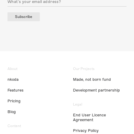
Subscribe
About
Our Projects
nkoda
Made, not born fund
Features
Development partnership
Pricing
Legal
Blog
End User Licence
Agreement
Content
Privacy Policy