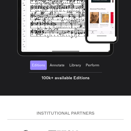
Editions
Annotate
Library
Perform
100k+ available Editions
INSTITUTIONAL PARTNERS