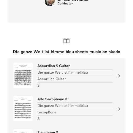
Conductor
Die ganze Welt ist himmelblau sheets music on nkoda
Accordion & Guitar
Die ganze Welt ist himmelblau
Accordion,Guitar
3
Alto Saxophone 3
Die ganze Welt ist himmelblau
Saxophone
3
Trombone 2