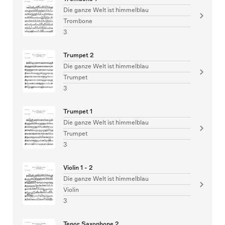
Die ganze Welt ist himmelblau
Trombone
3
Trumpet 2
Die ganze Welt ist himmelblau
Trumpet
3
Trumpet 1
Die ganze Welt ist himmelblau
Trumpet
3
Violin 1 - 2
Die ganze Welt ist himmelblau
Violin
3
Tenor Saxophone 2