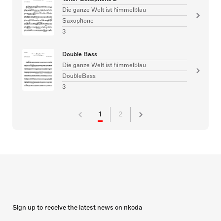
Die ganze Welt ist himmelblau
Saxophone
3
Double Bass
Die ganze Welt ist himmelblau
DoubleBass
3
1
2
Sign up to receive the latest news on nkoda