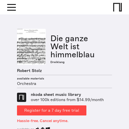
Die ganze
Welt ist
himmelblau
Dreiklang
Robert Stolz
available materials
Orchestra
nkoda sheet music library
over 100k editions from $14.99/month
Register for a 7 day free trial
Hassle-free. Cancel anytime.