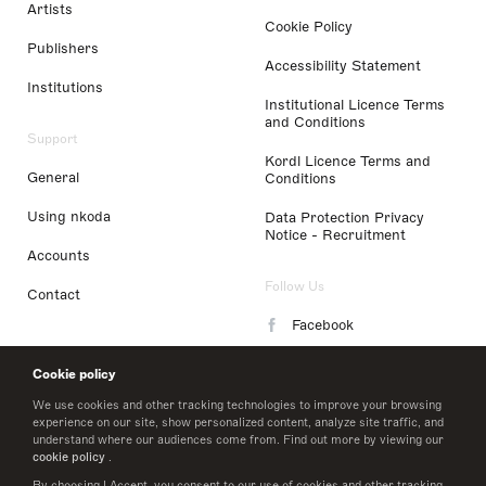
Artists
Cookie Policy
Publishers
Accessibility Statement
Institutions
Institutional Licence Terms
and Conditions
Support
Kordl Licence Terms and
General
Conditions
Using nkoda
Data Protection Privacy
Notice - Recruitment
Accounts
Follow Us
Contact
Facebook
Instagram
Cookie policy
LinkedIn
We use cookies and other tracking technologies to improve your browsing
experience on our site, show personalized content, analyze site traffic, and
understand where our audiences come from. Find out more by viewing our
Twitter
cookie policy
.
By choosing I Accept, you consent to our use of cookies and other tracking