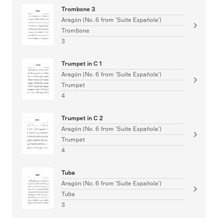
Trombone 3
Aragón (No. 6 from 'Suite Española')
Trombone
3
Trumpet in C 1
Aragón (No. 6 from 'Suite Española')
Trumpet
4
Trumpet in C 2
Aragón (No. 6 from 'Suite Española')
Trumpet
4
Tuba
Aragón (No. 6 from 'Suite Española')
Tuba
3