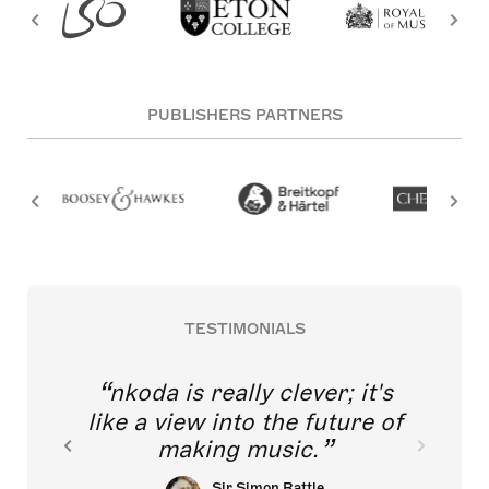
PUBLISHERS PARTNERS
TESTIMONIALS
nkoda is really clever; it's
like a view into the future of
making music.
Sir Simon Rattle