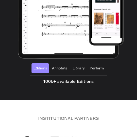
Editions
Annotate
Library
Perform
100k+ available Editions
INSTITUTIONAL PARTNERS