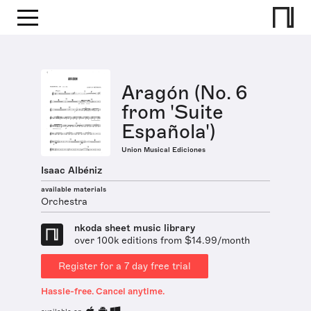
Aragón (No. 6
from 'Suite
Española')
Union Musical Ediciones
Isaac Albéniz
available materials
Orchestra
nkoda sheet music library
over 100k editions from $14.99/month
Register for a 7 day free trial
Hassle-free. Cancel anytime.