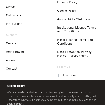
Privacy Policy
Artists
Cookie Policy
Publishers
Accessibility Statement
Institutions
Institutional Licence Terms
and Conditions
Support
Kordl Licence Terms and
General
Conditions
Using nkoda
Data Protection Privacy
Notice - Recruitment
Accounts
Follow Us
Contact
Facebook
Instagram
Cookie policy
LinkedIn
We use cookies and other tracking technologies to improve your browsing
experience on our site, show personalized content, analyze site traffic, and
understand where our audiences come from. Find out more by viewing our
Twitter
cookie policy
.