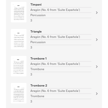
Timpani
Aragón (No. 6 from 'Suite Española')
Percussion
3
Triangle
Aragón (No. 6 from 'Suite Española')
Percussion
3
Trombone 1
Aragón (No. 6 from 'Suite Española')
Trombone
3
Trombone 2
Aragón (No. 6 from 'Suite Española')
Trombone
3