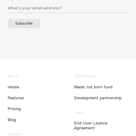
Subscribe
About
Our Projects
nkoda
Made, not born fund
Features
Development partnership
Pricing
Legal
Blog
End User Licence
Agreement
Content