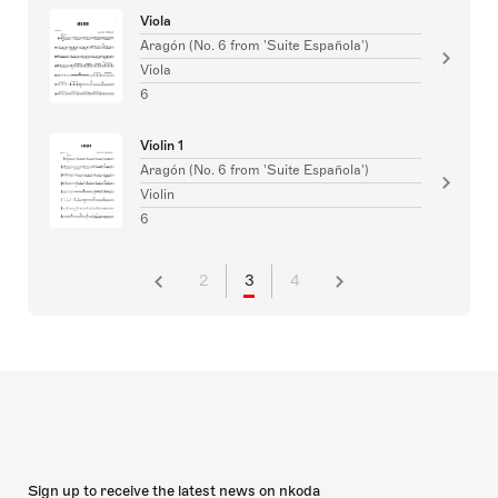
Viola
Aragón (No. 6 from 'Suite Española')
Viola
6
Violin 1
Aragón (No. 6 from 'Suite Española')
Violin
6
2
3
4
Sign up to receive the latest news on nkoda