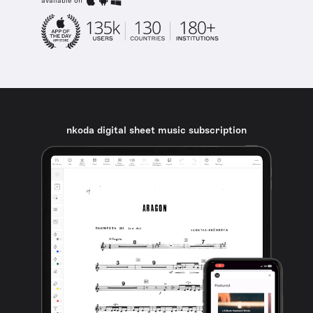
available on
nkoda digital sheet music subscription