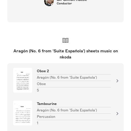
Conductor
Aragón (No. 6 from 'Suite Española') sheets music on
nkoda
Oboe 2
Aragón (No. 6 from 'Suite Española')
Oboe
5
Tambourine
Aragón (No. 6 from 'Suite Española')
Percussion
1