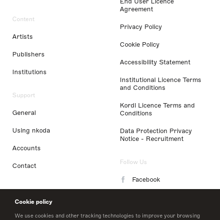
End User Licence
Agreement
Content
Privacy Policy
Artists
Cookie Policy
Publishers
Accessibility Statement
Institutions
Institutional Licence Terms
and Conditions
Support
Kordl Licence Terms and
General
Conditions
Using nkoda
Data Protection Privacy
Notice - Recruitment
Accounts
Follow Us
Contact
Facebook
Instagram
Cookie policy
LinkedIn
We use cookies and other tracking technologies to improve your browsing