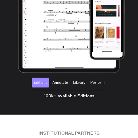
Editions
Annotate
Library
Perform
100k+ available Editions
INSTITUTIONAL PARTNERS