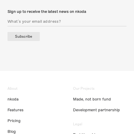
Sign up to receive the latest news on nkoda
Subscribe
About
Our Projects
nkoda
Made, not born fund
Features
Development partnership
Pricing
Legal
Blog