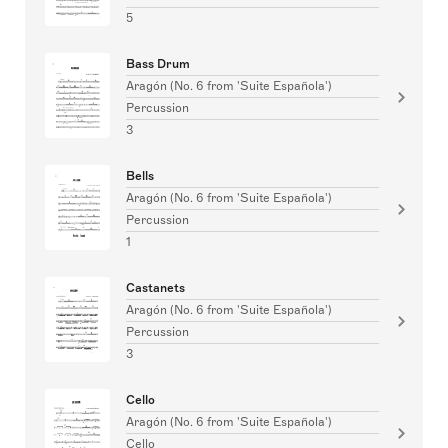
5
Bass Drum
Aragón (No. 6 from 'Suite Española')
Percussion
3
Bells
Aragón (No. 6 from 'Suite Española')
Percussion
1
Castanets
Aragón (No. 6 from 'Suite Española')
Percussion
3
Cello
Aragón (No. 6 from 'Suite Española')
Cello