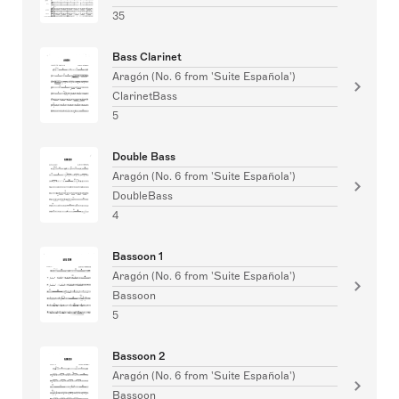
35
Bass Clarinet
Aragón (No. 6 from 'Suite Española')
ClarinetBass
5
Double Bass
Aragón (No. 6 from 'Suite Española')
DoubleBass
4
Bassoon 1
Aragón (No. 6 from 'Suite Española')
Bassoon
5
Bassoon 2
Aragón (No. 6 from 'Suite Española')
Bassoon