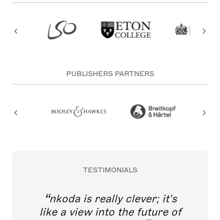
PUBLISHERS PARTNERS
TESTIMONIALS
nkoda is really clever; it's
like a view into the future of