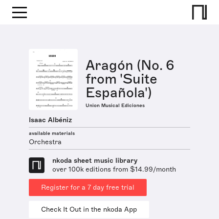
Aragón (No. 6
from 'Suite
Española')
Union Musical Ediciones
Isaac Albéniz
available materials
Orchestra
nkoda sheet music library
over 100k editions from $14.99/month
Register for a 7 day free trial
Check It Out in the nkoda App