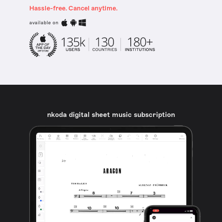
Hassle-free. Cancel anytime.
available on
nkoda digital sheet music subscription