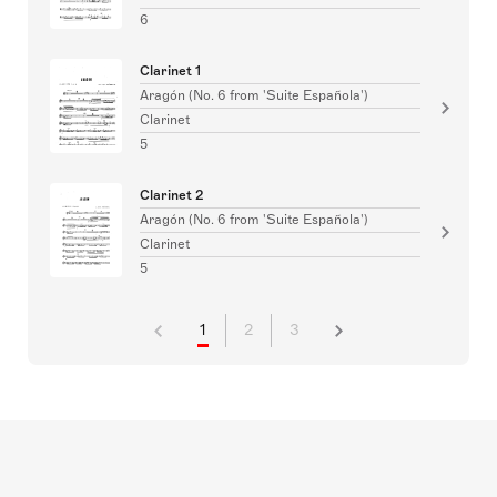
6
Clarinet 1
Aragón (No. 6 from 'Suite Española')
Clarinet
5
Clarinet 2
Aragón (No. 6 from 'Suite Española')
Clarinet
5
1
2
3