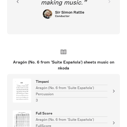
making music.
Sir Simon Rattle
Conductor
Aragón (No. 6 from 'Suite Española') sheets music on
nkoda
Timpani
Aragón (No. 6 from 'Suite Española')
Percussion
3
Full Score
Aragón (No. 6 from 'Suite Española')
FullScore