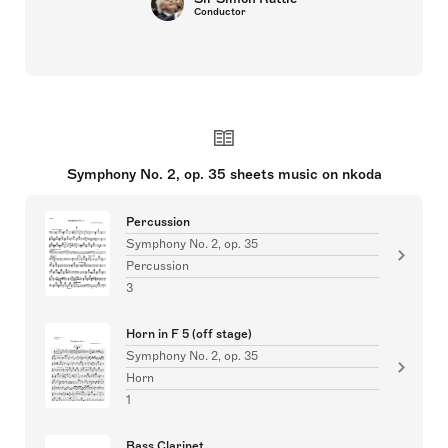
Conductor
Symphony No. 2, op. 35 sheets music on nkoda
Percussion
Symphony No. 2, op. 35
Percussion
3
Horn in F 5 (off stage)
Symphony No. 2, op. 35
Horn
1
Bass Clarinet