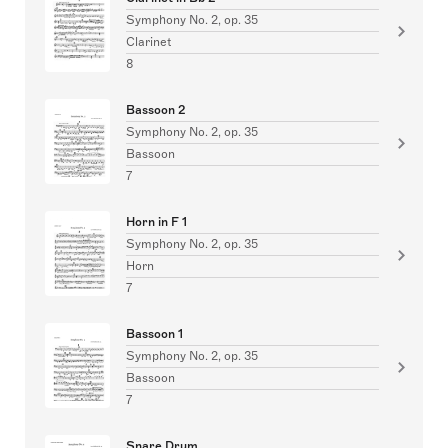
Symphony No. 2, op. 35
Clarinet
8
Bassoon 2
Symphony No. 2, op. 35
Bassoon
7
Horn in F 1
Symphony No. 2, op. 35
Horn
7
Bassoon 1
Symphony No. 2, op. 35
Bassoon
7
Snare Drum