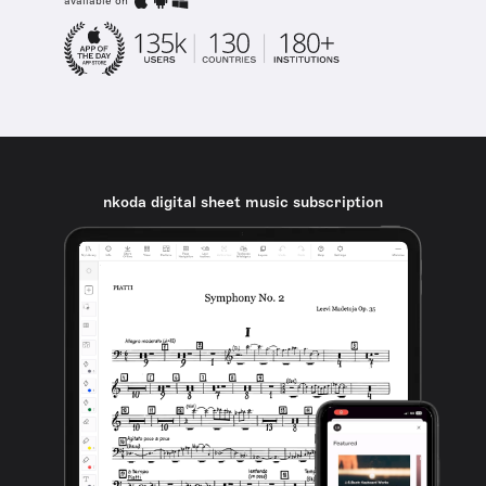
available on
nkoda digital sheet music subscription