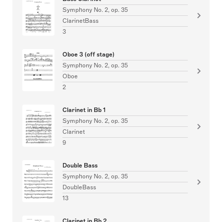
Symphony No. 2, op. 35
ClarinetBass
3
Oboe 3 (off stage)
Symphony No. 2, op. 35
Oboe
2
Clarinet in Bb 1
Symphony No. 2, op. 35
Clarinet
9
Double Bass
Symphony No. 2, op. 35
DoubleBass
13
Clarinet in Bb 2