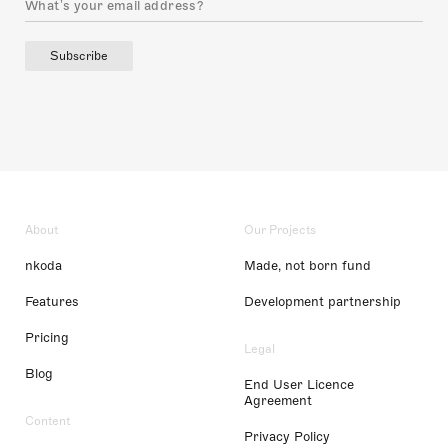
Subscribe
About
Our Projects
nkoda
Made, not born fund
Features
Development partnership
Pricing
Legal
Blog
End User Licence
Agreement
Content
Privacy Policy