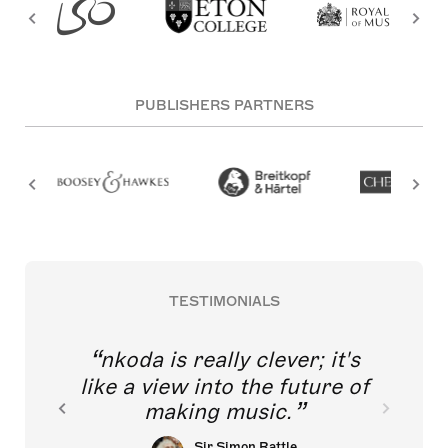
PUBLISHERS PARTNERS
TESTIMONIALS
nkoda is really clever; it's
like a view into the future of
making music.
Sir Simon Rattle