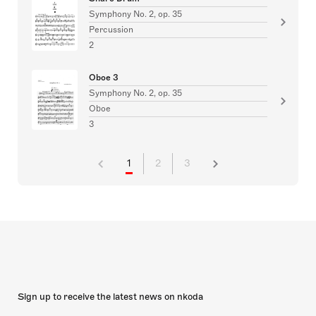
Symphony No. 2, op. 35
Percussion
2
Oboe 3
Symphony No. 2, op. 35
Oboe
3
1
2
3
Sign up to receive the latest news on nkoda