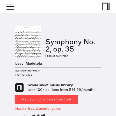
Symphony No.
2, op. 35
Fennica Gehrman
Leevi Madetoja
available materials
Orchestra
nkoda sheet music library
over 100k editions from $14.99/month
Register for a 7 day free trial
Hassle-free. Cancel anytime.