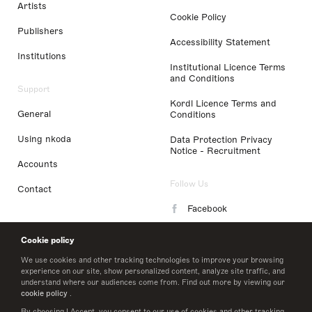
Artists
Cookie Policy
Publishers
Accessibility Statement
Institutions
Institutional Licence Terms
and Conditions
Support
Kordl Licence Terms and
General
Conditions
Using nkoda
Data Protection Privacy
Notice - Recruitment
Accounts
Follow Us
Contact
Facebook
Instagram
Cookie policy
LinkedIn
We use cookies and other tracking technologies to improve your browsing
experience on our site, show personalized content, analyze site traffic, and
understand where our audiences come from. Find out more by viewing our
Twitter
cookie policy
.
By choosing I Accept, you consent to our use of cookies and other tracking