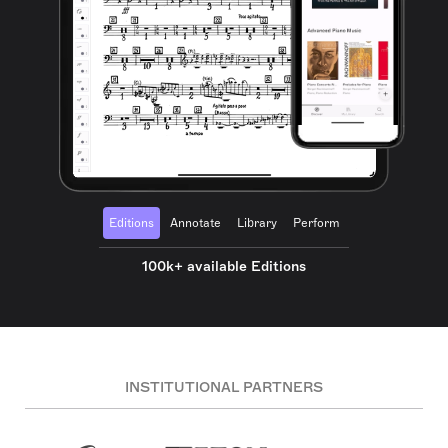
Editions
Annotate
Library
Perform
100k+ available Editions
INSTITUTIONAL PARTNERS