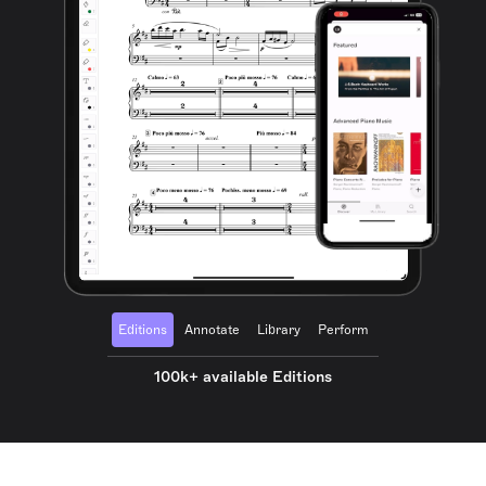
Editions
Annotate
Library
Perform
100k+ available Editions