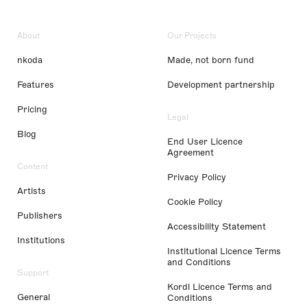
About
Our Projects
nkoda
Made, not born fund
Features
Development partnership
Pricing
Legal
Blog
End User Licence
Agreement
Content
Privacy Policy
Artists
Cookie Policy
Publishers
Accessibility Statement
Institutions
Institutional Licence Terms
and Conditions
Support
Kordl Licence Terms and
General
Conditions