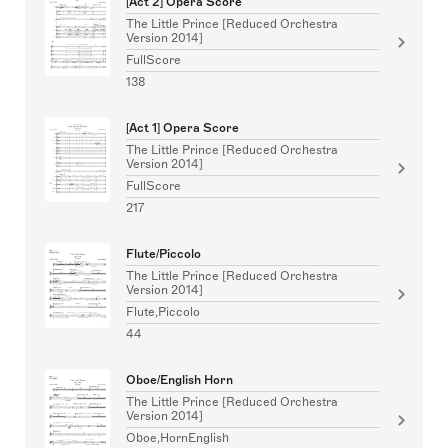
[Act 2] Opera Score
The Little Prince [Reduced Orchestra
Version 2014]
FullScore
138
[Act 1] Opera Score
The Little Prince [Reduced Orchestra
Version 2014]
FullScore
217
Flute/Piccolo
The Little Prince [Reduced Orchestra
Version 2014]
Flute,Piccolo
44
Oboe/English Horn
The Little Prince [Reduced Orchestra
Version 2014]
Oboe,HornEnglish