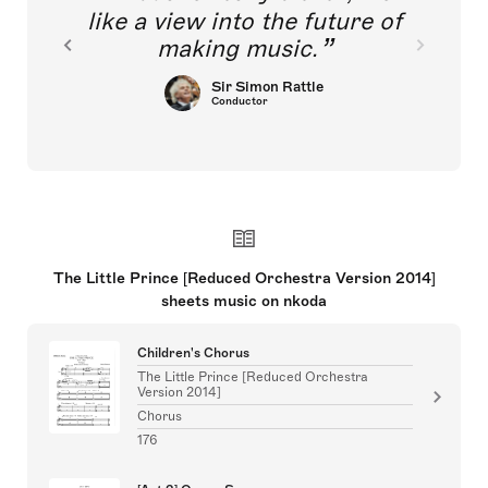
like a view into the future of
making music.
Sir Simon Rattle
Conductor
The Little Prince [Reduced Orchestra Version 2014]
sheets music on nkoda
Children's Chorus
The Little Prince [Reduced Orchestra
Version 2014]
Chorus
176