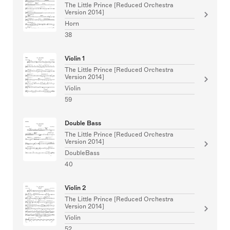
The Little Prince [Reduced Orchestra
Version 2014]
Horn
38
Violin 1
The Little Prince [Reduced Orchestra
Version 2014]
Violin
59
Double Bass
The Little Prince [Reduced Orchestra
Version 2014]
DoubleBass
40
Violin 2
The Little Prince [Reduced Orchestra
Version 2014]
Violin
52