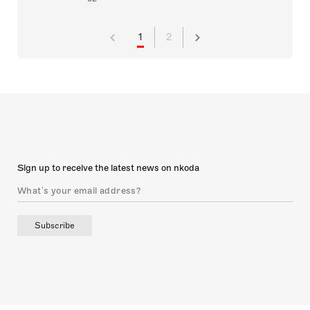
1
2
Sign up to receive the latest news on nkoda
Subscribe