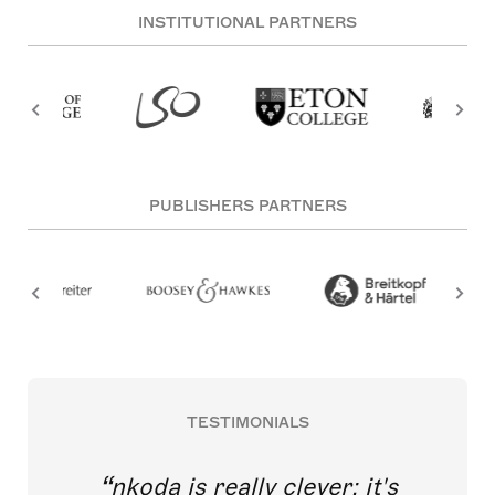
INSTITUTIONAL PARTNERS
PUBLISHERS PARTNERS
TESTIMONIALS
nkoda is really clever; it's