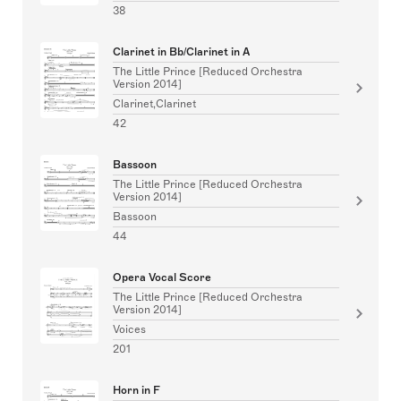
38
Clarinet in Bb/Clarinet in A
The Little Prince [Reduced Orchestra
Version 2014]
Clarinet,Clarinet
42
Bassoon
The Little Prince [Reduced Orchestra
Version 2014]
Bassoon
44
Opera Vocal Score
The Little Prince [Reduced Orchestra
Version 2014]
Voices
201
Horn in F