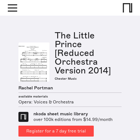
The Little
Prince
[Reduced
Orchestra
Version 2014]
Chester Music
Rachel Portman
available materials
Opera: Voices & Orchestra
nkoda sheet music library
over 100k editions from $14.99/month
Register for a 7 day free trial