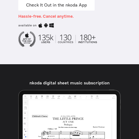
Check It Out in the nkoda App
Hassle-free. Cancel anytime.
available on
nkoda digital sheet music subscription