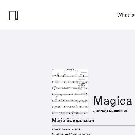
What is
Magica
Gehrmans Musikforlag
Marie Samuelsson
available materials