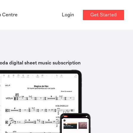
Get Started
p Centre
Login
oda digital sheet music subscription