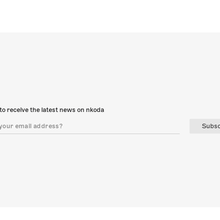
to receive the latest news on nkoda
Subsc