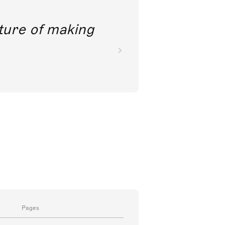
future of making
Pages