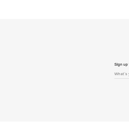
Sign up 