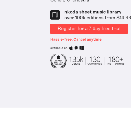
Cello & Orchestra
nkoda sheet music library
over 100k editions from $14.9
Register for a 7 day free trial
Hassle-free. Cancel anytime.
available on