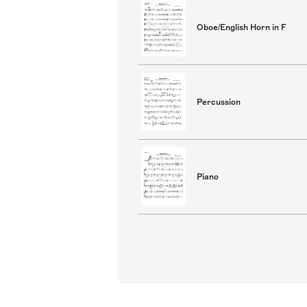
Oboe/English Horn in F
Percussion
Piano