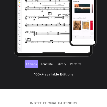
Editions
Annotate
Library
Perform
100k+ available Editions
INSTITUTIONAL PARTNERS