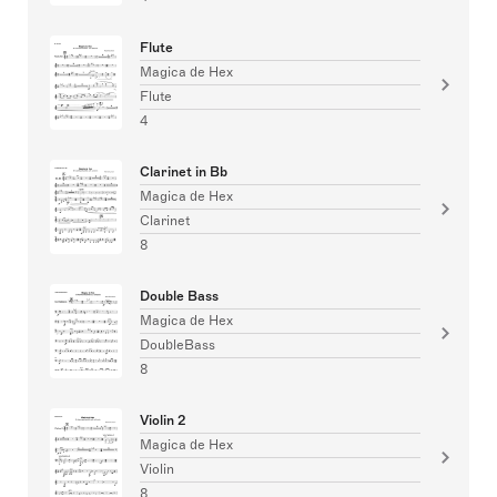
Flute
Magica de Hex
Flute
4
Clarinet in Bb
Magica de Hex
Clarinet
8
Double Bass
Magica de Hex
DoubleBass
8
Violin 2
Magica de Hex
Violin
8