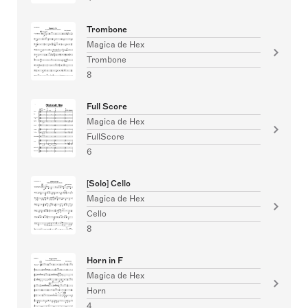
Trombone
Magica de Hex
Trombone
8
Full Score
Magica de Hex
FullScore
6
[Solo] Cello
Magica de Hex
Cello
8
Horn in F
Magica de Hex
Horn
4