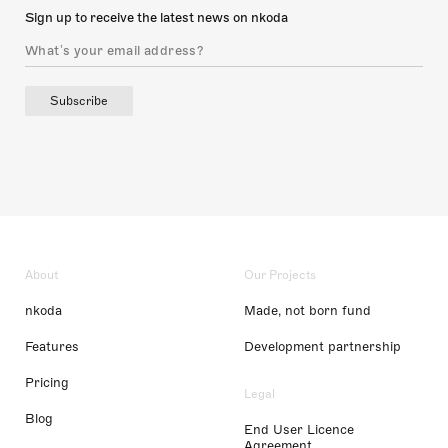
Sign up to receive the latest news on nkoda
Subscribe
About
Our Projects
nkoda
Made, not born fund
Features
Development partnership
Pricing
Legal
Blog
End User Licence
Agreement