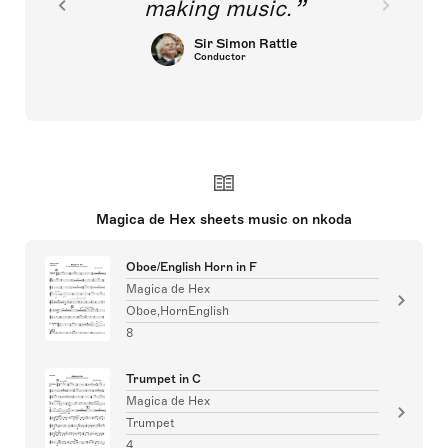
making music.
Sir Simon Rattle
Conductor
Magica de Hex sheets music on nkoda
Oboe/English Horn in F
Magica de Hex
Oboe,HornEnglish
8
Trumpet in C
Magica de Hex
Trumpet
4