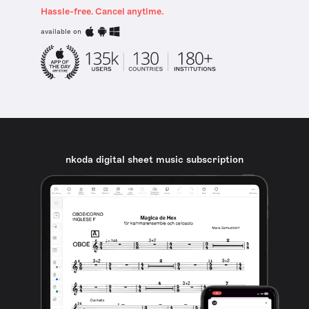
Hassle-free. Cancel anytime.
available on
nkoda digital sheet music subscription