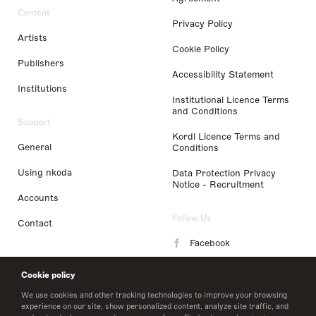
Content
Privacy Policy
Artists
Cookie Policy
Publishers
Accessibility Statement
Institutions
Institutional Licence Terms
and Conditions
Support
Kordl Licence Terms and
General
Conditions
Using nkoda
Data Protection Privacy
Notice - Recruitment
Accounts
Follow Us
Contact
Facebook
Instagram
Cookie policy
LinkedIn
We use cookies and other tracking technologies to improve your browsing
experience on our site, show personalized content, analyze site traffic, and