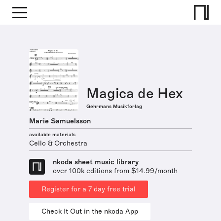
Magica de Hex
Gehrmans Musikforlag
Marie Samuelsson
available materials
Cello & Orchestra
nkoda sheet music library
over 100k editions from $14.99/month
Register for a 7 day free trial
Check It Out in the nkoda App