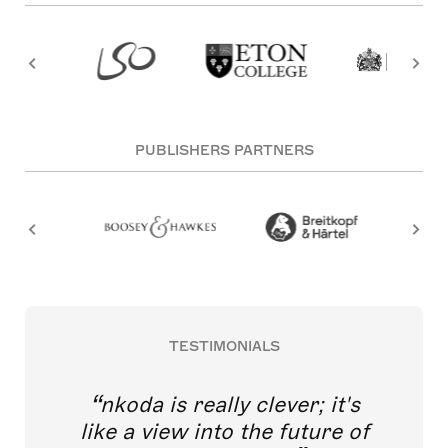
PUBLISHERS PARTNERS
TESTIMONIALS
nkoda is really clever; it's
like a view into the future of