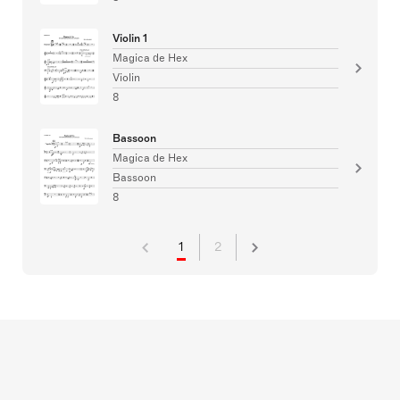
Violin 1
Magica de Hex
Violin
8
Bassoon
Magica de Hex
Bassoon
8
1
2