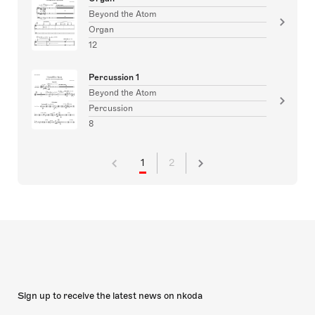
Beyond the Atom
Organ
12
Percussion 1
Beyond the Atom
Percussion
8
1
2
Sign up to receive the latest news on nkoda