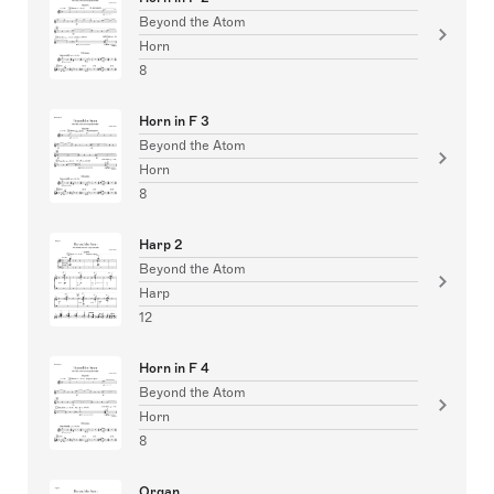
Beyond the Atom
Horn
8
Horn in F 3
Beyond the Atom
Horn
8
Harp 2
Beyond the Atom
Harp
12
Horn in F 4
Beyond the Atom
Horn
8
Organ