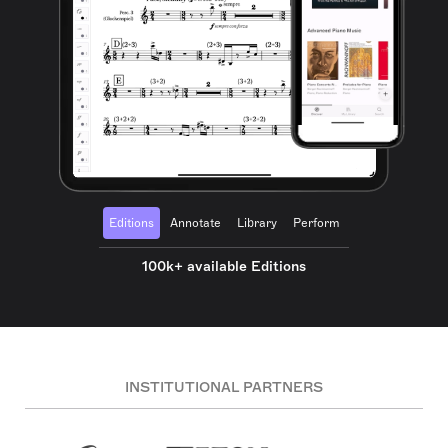
Editions
Annotate
Library
Perform
100k+ available Editions
INSTITUTIONAL PARTNERS