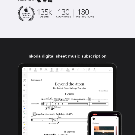
available on
nkoda digital sheet music subscription