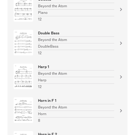
Beyond the Atom
Piano
12
Double Bass
Beyond the Atom
DoubleBass
12
Harp 1
Beyond the Atom
Harp
12
Horn in F 1
Beyond the Atom
Horn
8
Horn in F 2