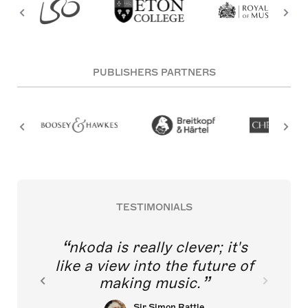
PUBLISHERS PARTNERS
TESTIMONIALS
nkoda is really clever; it's
like a view into the future of
making music.
Sir Simon Rattle