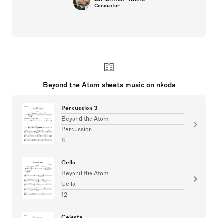
Conductor
Beyond the Atom sheets music on nkoda
Percussion 3
Beyond the Atom
Percussion
8
Cello
Beyond the Atom
Cello
12
Celesta