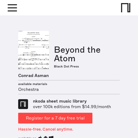
Beyond the
Atom
Black Dot Press
Conrad Asman
available materials
Orchestra
nkoda sheet music library
over 100k editions from $14.99/month
Register for a 7 day free trial
Hassle-free. Cancel anytime.