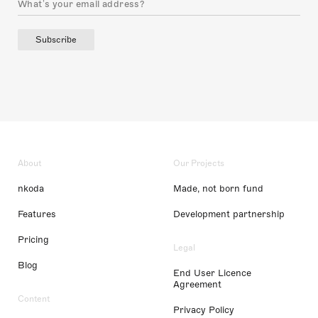
Subscribe
About
Our Projects
nkoda
Made, not born fund
Features
Development partnership
Pricing
Legal
Blog
End User Licence
Agreement
Content
Privacy Policy