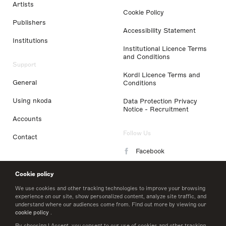
Artists
Cookie Policy
Publishers
Accessibility Statement
Institutions
Institutional Licence Terms
and Conditions
Support
Kordl Licence Terms and
General
Conditions
Using nkoda
Data Protection Privacy
Notice - Recruitment
Accounts
Follow Us
Contact
Facebook
Instagram
Cookie policy
LinkedIn
We use cookies and other tracking technologies to improve your browsing
experience on our site, show personalized content, analyze site traffic, and
understand where our audiences come from. Find out more by viewing our
Twitter
cookie policy
.
By choosing I Accept, you consent to our use of cookies and other tracking