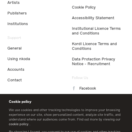
Artists
Cookie Policy
Publishers
Accessibility Statement
Institutions
Institutional Licence Terms
and Conditions
Support
Kordl Licence Terms and
General
Conditions
Using nkoda
Data Protection Privacy
Notice - Recruitment
Accounts
Follow Us
Contact
Facebook
Instagram
Cookie policy
LinkedIn
We use cookies and other tracking technologies to improve your browsing
experience on our site, show personalized content, analyze site traffic, and
understand where our audiences come from. Find out more by viewing our
Twitter
cookie policy
.
By choosing I Accept, you consent to our use of cookies and other tracking