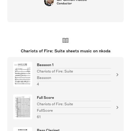
Conductor
Chariots of Fire: Suite sheets music on nkoda
Bassoon 1
Chariots of Fire: Suite
Bassoon
4
Full Score
Chariots of Fire: Suite
FullScore
61
Bass Clarinet