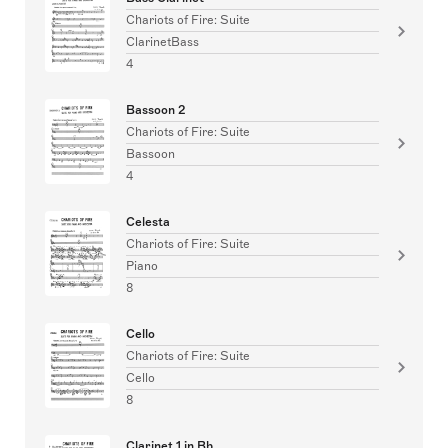
Chariots of Fire: Suite
ClarinetBass
4
Bassoon 2
Chariots of Fire: Suite
Bassoon
4
Celesta
Chariots of Fire: Suite
Piano
8
Cello
Chariots of Fire: Suite
Cello
8
Clarinet 1 in Bb