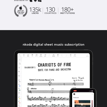
available on
nkoda digital sheet music subscription