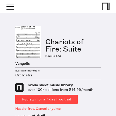
Chariots of
Fire: Suite
Novello & Co
Vangelis
available materials
Orchestra
nkoda sheet music library
over 100k editions from $14.99/month
Register for a 7 day free trial
Hassle-free. Cancel anytime.