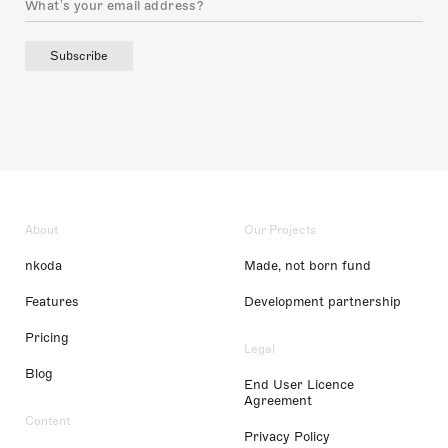
Subscribe
About
Our Projects
nkoda
Made, not born fund
Features
Development partnership
Pricing
Legal
Blog
End User Licence
Agreement
Content
Privacy Policy