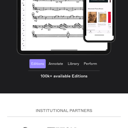
Editions
Annotate
Library
Perform
100k+ available Editions
INSTITUTIONAL PARTNERS