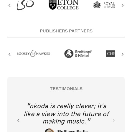
PUBLISHERS PARTNERS
TESTIMONIALS
nkoda is really clever; it's
like a view into the future of
making music.
Sir Simon Rattle