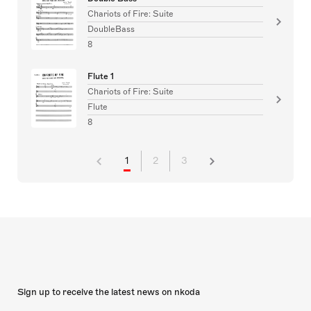
Chariots of Fire: Suite
DoubleBass
8
Flute 1
Chariots of Fire: Suite
Flute
8
1
2
3
Sign up to receive the latest news on nkoda