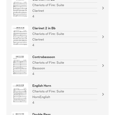
Chariots of Fire: Suite
Clarinet
4
Clarinet 2 in Bb
Chariots of Fire: Suite
Clarinet
4
Contrabassoon
Chariots of Fire: Suite
Bassoon
4
English Horn
Chariots of Fire: Suite
HornEnglish
4
Double Bass