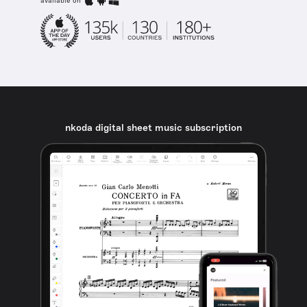
available on
nkoda digital sheet music subscription