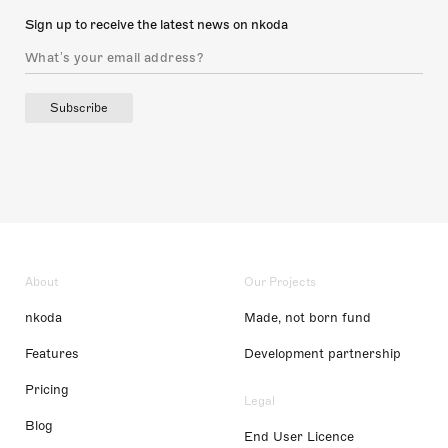
Sign up to receive the latest news on nkoda
Subscribe
About
Our Projects
nkoda
Made, not born fund
Features
Development partnership
Pricing
Legal
Blog
End User Licence