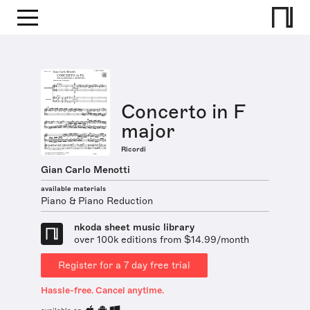
Concerto in F
major
Ricordi
Gian Carlo Menotti
available materials
Piano & Piano Reduction
nkoda sheet music library
over 100k editions from $14.99/month
Register for a 7 day free trial
Hassle-free. Cancel anytime.