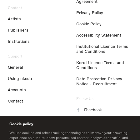
Agreement
Content
Privacy Policy
Artists
Cookie Policy
Publishers
Accessibility Statement
Institutions
Institutional Licence Terms
and Conditions
Support
Kordl Licence Terms and
General
Conditions
Using nkoda
Data Protection Privacy
Notice - Recruitment
Accounts
Follow Us
Contact
Facebook
Instagram
Cookie policy
LinkedIn
We use cookies and other tracking technologies to improve your browsing
experience on our site, show personalized content, analyze site traffic, and