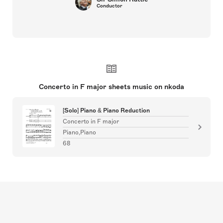
Conductor
Concerto in F major sheets music on nkoda
[Solo] Piano & Piano Reduction
Concerto in F major
Piano,Piano
68