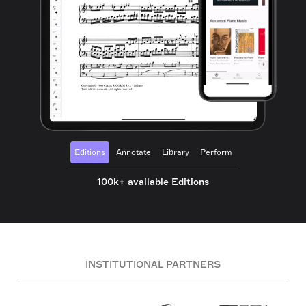
Editions
Annotate
Library
Perform
100k+ available Editions
INSTITUTIONAL PARTNERS