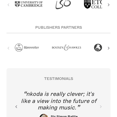
PUBLISHERS PARTNERS
TESTIMONIALS
nkoda is really clever; it's
like a view into the future of
making music.
Sir Simon Rattle