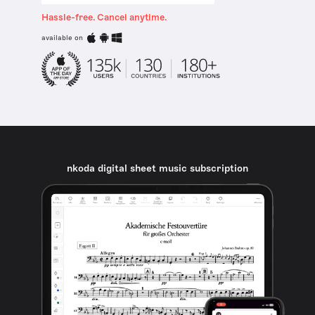
Hassle-free. Cancel anytime.
available on
nkoda digital sheet music subscription