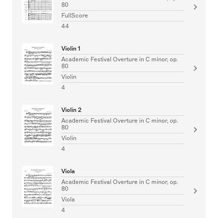
80
FullScore
44
Violin 1
Academic Festival Overture in C minor, op.
80
Violin
4
Violin 2
Academic Festival Overture in C minor, op.
80
Violin
4
Viola
Academic Festival Overture in C minor, op.
80
Viola
4