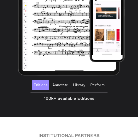
Editions
Annotate
Library
Perform
100k+ available Editions
INSTITUTIONAL PARTNERS