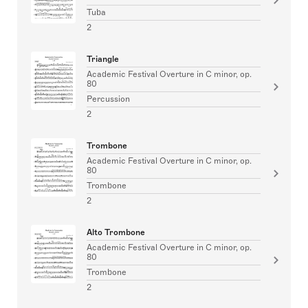
Tuba
2
Triangle
Academic Festival Overture in C minor, op.
80
Percussion
2
Trombone
Academic Festival Overture in C minor, op.
80
Trombone
2
Alto Trombone
Academic Festival Overture in C minor, op.
80
Trombone
2