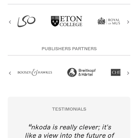
PUBLISHERS PARTNERS
TESTIMONIALS
nkoda is really clever; it's
like a view into the future of