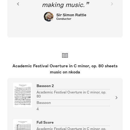
making music.
Sir Simon Rattle
Conductor
Academic Festival Overture in C minor, op. 80 sheets
music on nkoda
Bassoon 2
Academic Festival Overture in C minor, op.
80
Bassoon
4
Full Score
Academic Festival Overture in C minor, op.