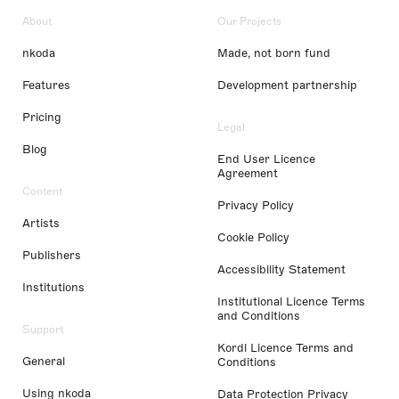
About
Our Projects
nkoda
Made, not born fund
Features
Development partnership
Pricing
Legal
Blog
End User Licence
Agreement
Content
Privacy Policy
Artists
Cookie Policy
Publishers
Accessibility Statement
Institutions
Institutional Licence Terms
and Conditions
Support
Kordl Licence Terms and
General
Conditions
Using nkoda
Data Protection Privacy