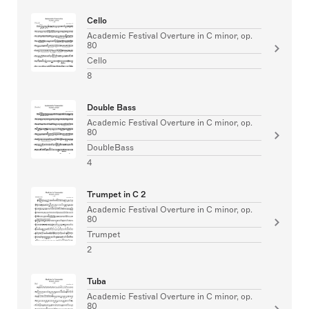
Cello
Academic Festival Overture in C minor, op.
80
Cello
8
Double Bass
Academic Festival Overture in C minor, op.
80
DoubleBass
4
Trumpet in C 2
Academic Festival Overture in C minor, op.
80
Trumpet
2
Tuba
Academic Festival Overture in C minor, op.
80