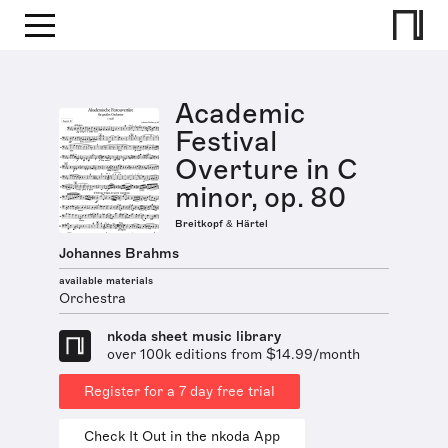
Academic
Festival
Overture in C
minor, op. 80
Breitkopf & Härtel
Johannes Brahms
available materials
Orchestra
nkoda sheet music library
over 100k editions from $14.99/month
Register for a 7 day free trial
Check It Out in the nkoda App