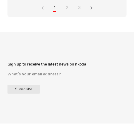
1
2
3
Sign up to receive the latest news on nkoda
Subscribe