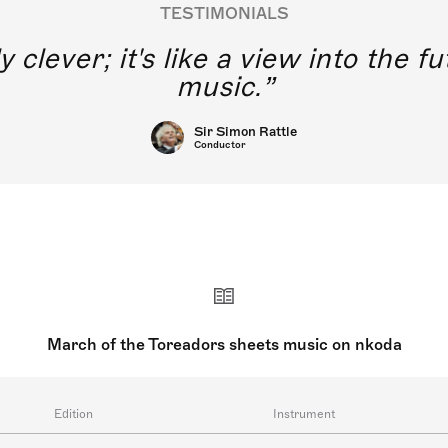
TESTIMONIALS
y clever; it's like a view into the 
music.
Sir Simon Rattle
Conductor
March of the Toreadors sheets music on nkoda
Edition
Instrument