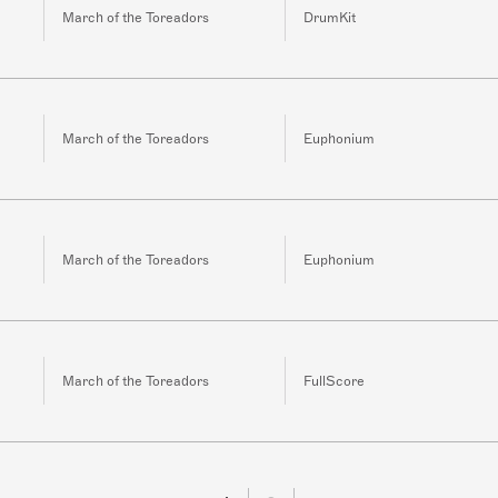
March of the Toreadors
DrumKit
March of the Toreadors
Euphonium
March of the Toreadors
Euphonium
March of the Toreadors
FullScore