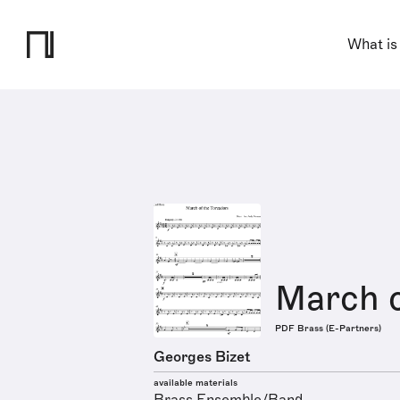
What is
March o
PDF Brass (E-Partners)
Georges Bizet
available materials