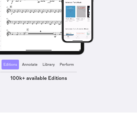
Editions
Annotate
Library
Perform
100k+ available Editions