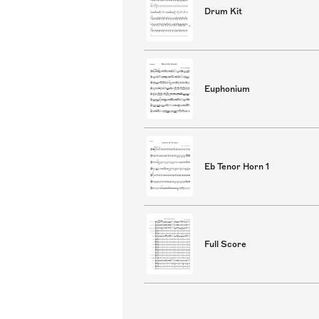
Drum Kit
Euphonium
Eb Tenor Horn 1
Full Score