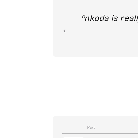
out direct
nkoda is reall
ion.
Part