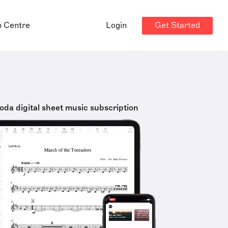
Get Started
p Centre
Login
oda digital sheet music subscription