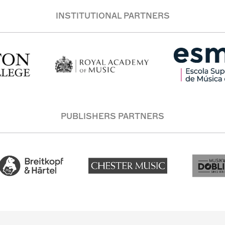
INSTITUTIONAL PARTNERS
PUBLISHERS PARTNERS