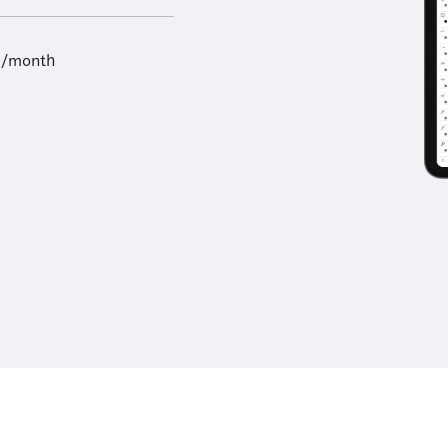
9/month