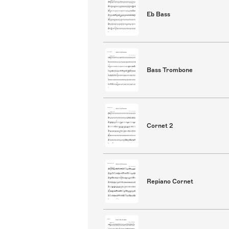
Eb Bass
Bass Trombone
Cornet 2
Repiano Cornet