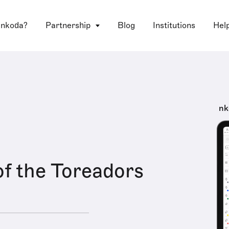
 nkoda?
Partnership
Blog
Institutions
Hel
nk
f the Toreadors