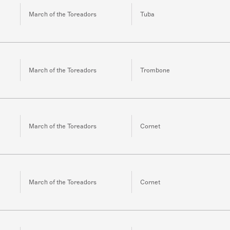
March of the Toreadors
Tuba
March of the Toreadors
Trombone
March of the Toreadors
Cornet
March of the Toreadors
Cornet