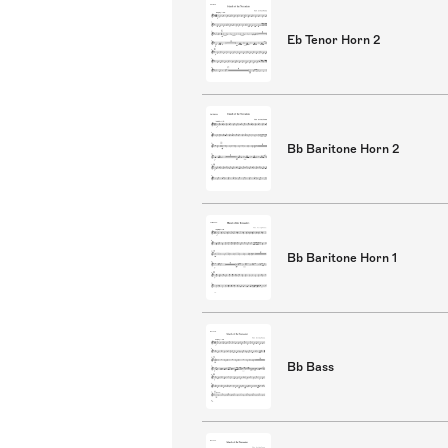
Eb Tenor Horn 2
Bb Baritone Horn 2
Bb Baritone Horn 1
Bb Bass