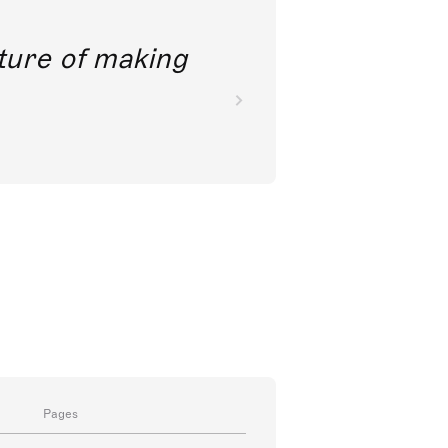
future of making
Pages