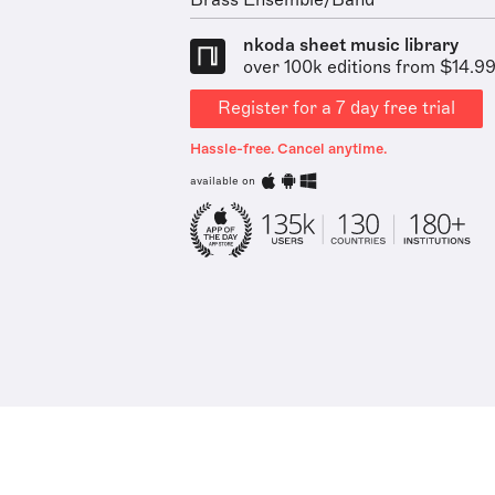
Brass Ensemble/Band
nkoda sheet music library
over 100k editions from $14.9
Register for a 7 day free trial
Hassle-free. Cancel anytime.
available on