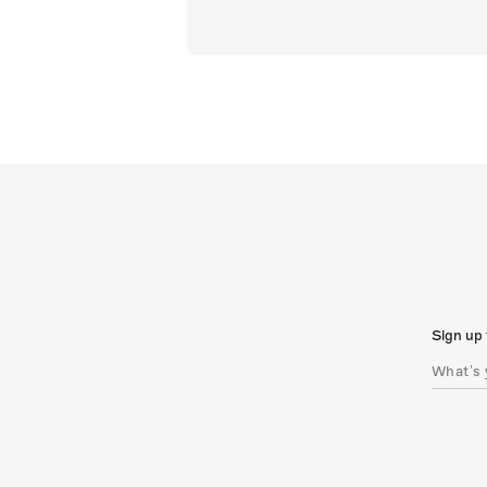
Sign up 