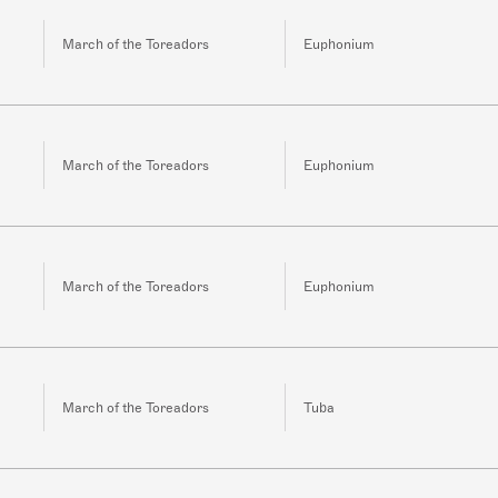
March of the Toreadors
Euphonium
March of the Toreadors
Euphonium
March of the Toreadors
Euphonium
March of the Toreadors
Tuba