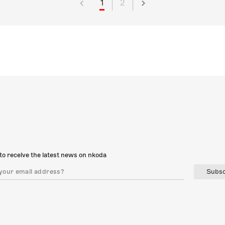
1
2
to receive the latest news on nkoda
Subsc