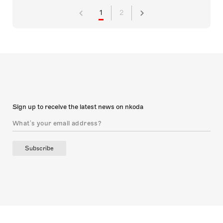
1
2
Sign up to receive the latest news on nkoda
Subscribe