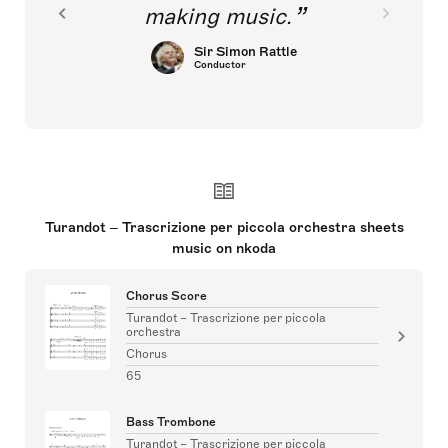
making music.
Sir Simon Rattle
Conductor
Turandot – Trascrizione per piccola orchestra sheets
music on nkoda
Chorus Score
Turandot – Trascrizione per piccola
orchestra
Chorus
65
Bass Trombone
Turandot – Trascrizione per piccola