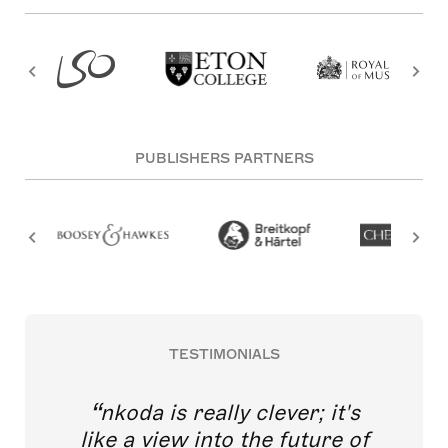
PUBLISHERS PARTNERS
TESTIMONIALS
nkoda is really clever; it's
like a view into the future of