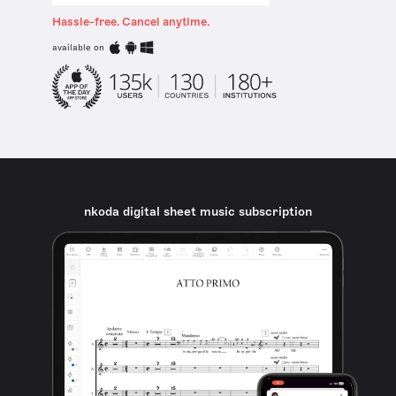
Hassle-free. Cancel anytime.
available on
nkoda digital sheet music subscription