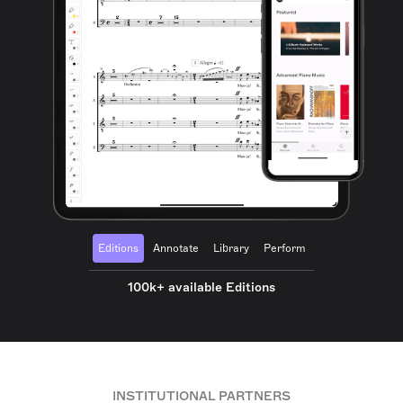
Editions
Annotate
Library
Perform
100k+ available Editions
INSTITUTIONAL PARTNERS