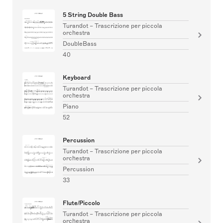
5 String Double Bass
Turandot – Trascrizione per piccola
orchestra
DoubleBass
40
Keyboard
Turandot – Trascrizione per piccola
orchestra
Piano
52
Percussion
Turandot – Trascrizione per piccola
orchestra
Percussion
33
Flute/Piccolo
Turandot – Trascrizione per piccola
orchestra