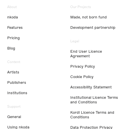
About
Our Projects
nkoda
Made, not born fund
Features
Development partnership
Pricing
Legal
Blog
End User Licence
Agreement
Content
Privacy Policy
Artists
Cookie Policy
Publishers
Accessibility Statement
Institutions
Institutional Licence Terms
and Conditions
Support
Kordl Licence Terms and
General
Conditions
Using nkoda
Data Protection Privacy