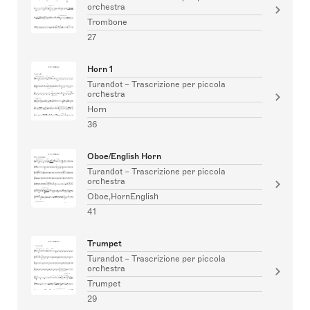
orchestra
Trombone
27
Horn 1
Turandot – Trascrizione per piccola
orchestra
Horn
36
Oboe/English Horn
Turandot – Trascrizione per piccola
orchestra
Oboe,HornEnglish
41
Trumpet
Turandot – Trascrizione per piccola
orchestra
Trumpet
29