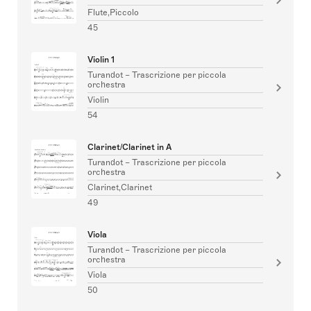
Flute,Piccolo
45
Violin 1
Turandot – Trascrizione per piccola
orchestra
Violin
54
Clarinet/Clarinet in A
Turandot – Trascrizione per piccola
orchestra
Clarinet,Clarinet
49
Viola
Turandot – Trascrizione per piccola
orchestra
Viola
50