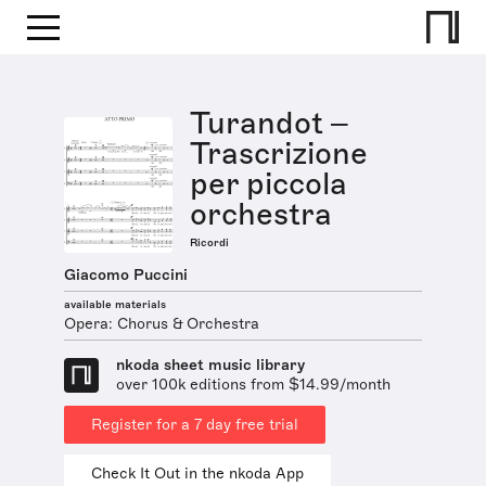
Turandot –
Trascrizione
per piccola
orchestra
Ricordi
Giacomo Puccini
available materials
Opera: Chorus & Orchestra
nkoda sheet music library
over 100k editions from $14.99/month
Register for a 7 day free trial
Check It Out in the nkoda App