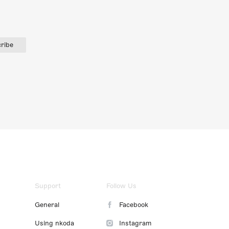
ribe
Support
Follow Us
General
Facebook
Using nkoda
Instagram