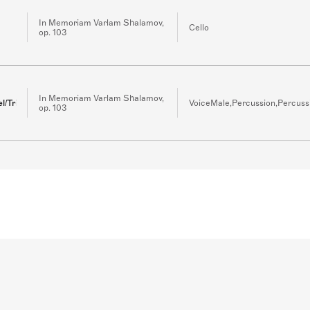
In Memoriam Varlam Shalamov,
Cello
op. 103
In Memoriam Varlam Shalamov,
l/Triangle/Guitar
VoiceMale,Percussion,Percuss
op. 103