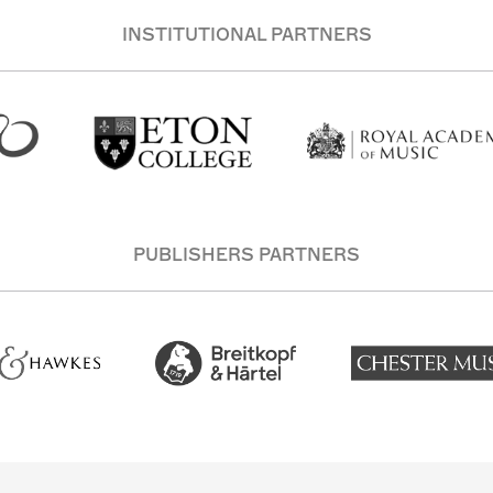
INSTITUTIONAL PARTNERS
PUBLISHERS PARTNERS