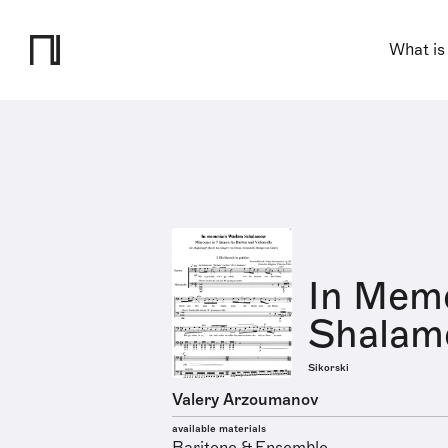
What is
In Mem
Shalamo
Sikorski
Valery Arzoumanov
available materials