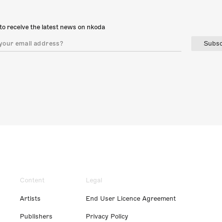
to receive the latest news on nkoda
Subsc
Content
Legal
Artists
End User Licence Agreement
Publishers
Privacy Policy