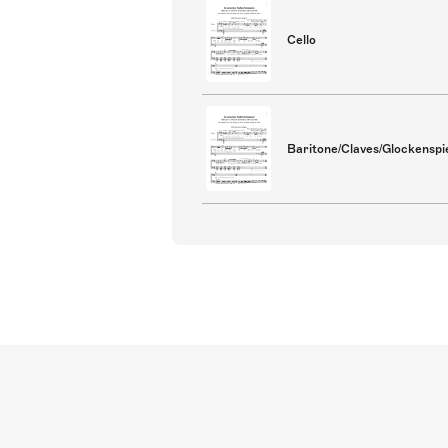
Cello
Baritone/Claves/Glockenspie