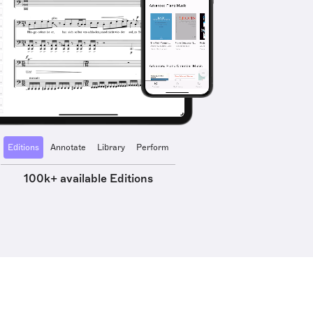
Editions
Annotate
Library
Perform
100k+ available Editions