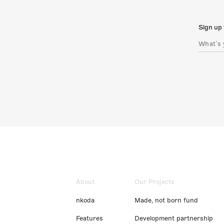
Sign up 
About
Our Projects
nkoda
Made, not born fund
Features
Development partnership