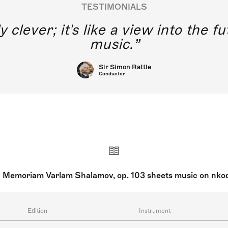
TESTIMONIALS
y clever; it's like a view into the 
music.
Sir Simon Rattle
Conductor
n Memoriam Varlam Shalamov, op. 103 sheets music on nko
Edition
Instrument