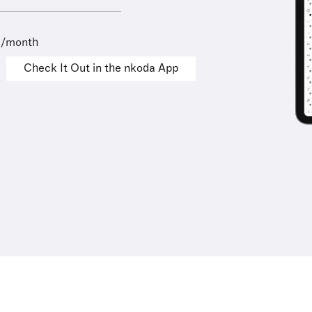
9/month
Check It Out in the nkoda App