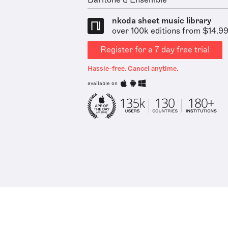
Baritone & Ensemble
nkoda sheet music library
over 100k editions from $14.9
Register for a 7 day free trial
Hassle-free. Cancel anytime.
available on