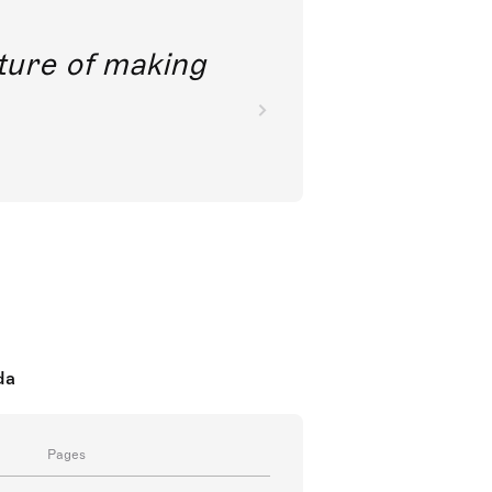
future of making
da
Pages