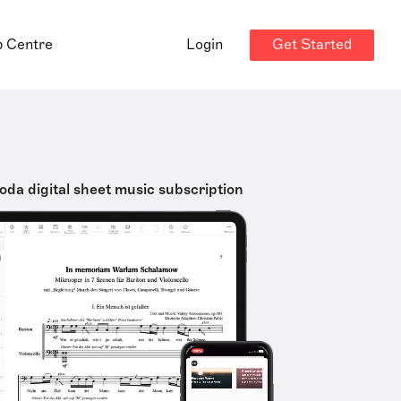
Get Started
p Centre
Login
oda digital sheet music subscription