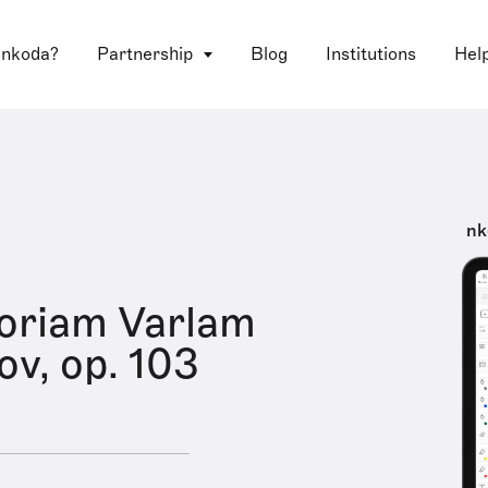
 nkoda?
Partnership
Blog
Institutions
Hel
nk
oriam Varlam
v, op. 103