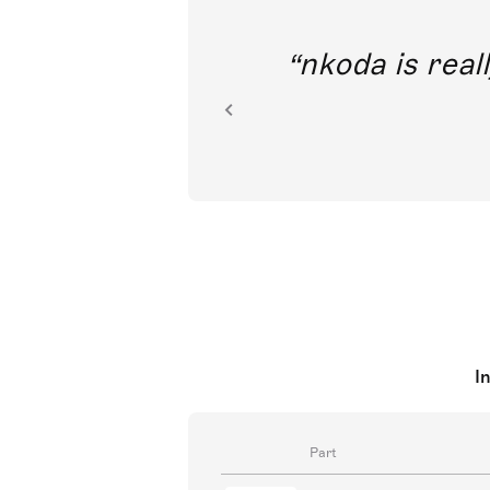
out direct
nkoda is reall
ion.
I
Part