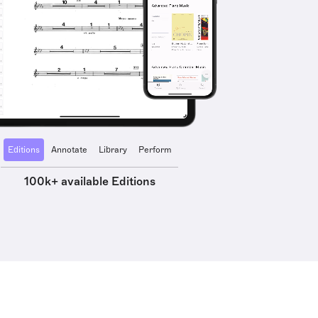
Editions
Annotate
Library
Perform
100k+ available Editions