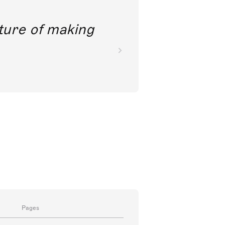
future of making
Pages