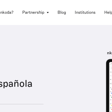
 nkoda?
Partnership
Blog
Institutions
Hel
nk
spañola