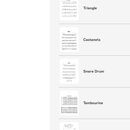
Triangle
Castanets
Snare Drum
Tambourine