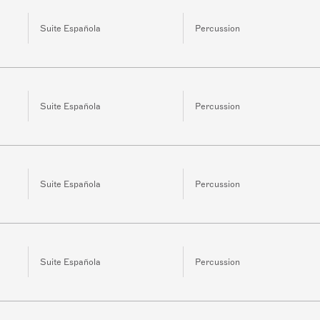
Suite Española
Percussion
Suite Española
Percussion
Suite Española
Percussion
Suite Española
Percussion