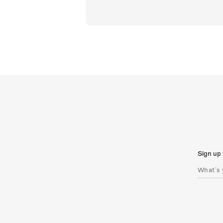
Sign up 