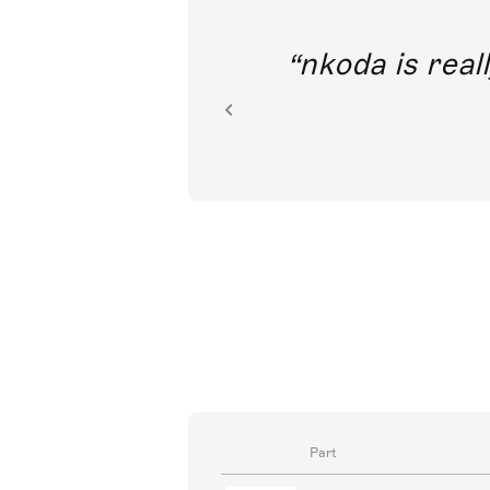
out direct
nkoda is reall
ion.
Part