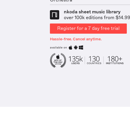
Orchestra
nkoda sheet music library
over 100k editions from $14.9
Register for a 7 day free trial
Hassle-free. Cancel anytime.
available on