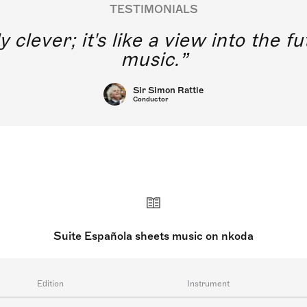
TESTIMONIALS
y clever; it's like a view into the 
music.
Sir Simon Rattle
Conductor
Suite Española sheets music on nkoda
Edition
Instrument