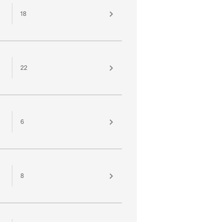
18
22
6
8