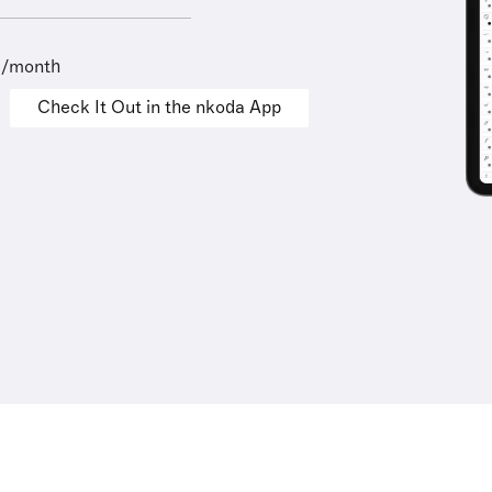
9/month
Check It Out in the nkoda App