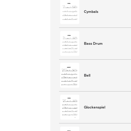
Cymbals
Bass Drum
Bell
Glockenspiel