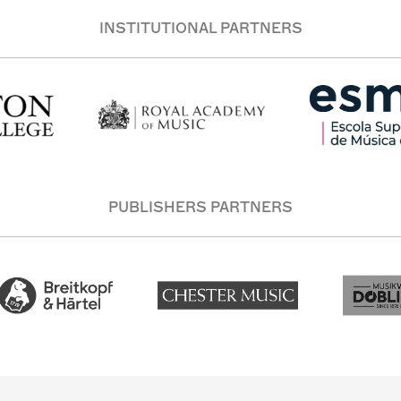
INSTITUTIONAL PARTNERS
PUBLISHERS PARTNERS