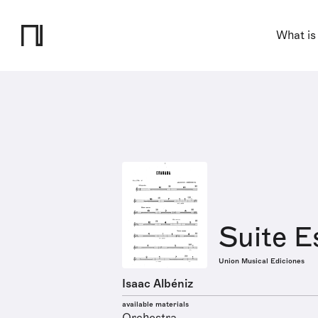
What is
Suite E
Union Musical Ediciones
Isaac Albéniz
available materials