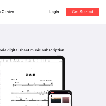
Get Started
p Centre
Login
oda digital sheet music subscription