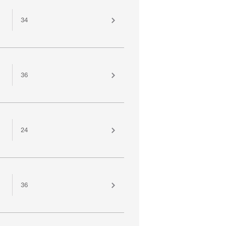
34
36
24
36