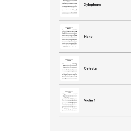
Xylophone
Harp
Celesta
Violin 1