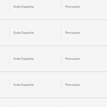
Suite Española
Percussion
Suite Española
Percussion
Suite Española
Percussion
Suite Española
Percussion