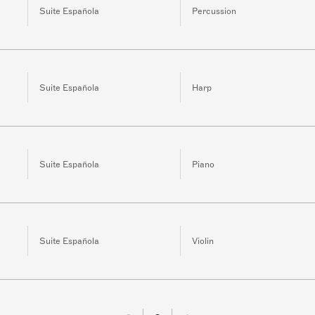
Suite Española
Percussion
Suite Española
Harp
Suite Española
Piano
Suite Española
Violin