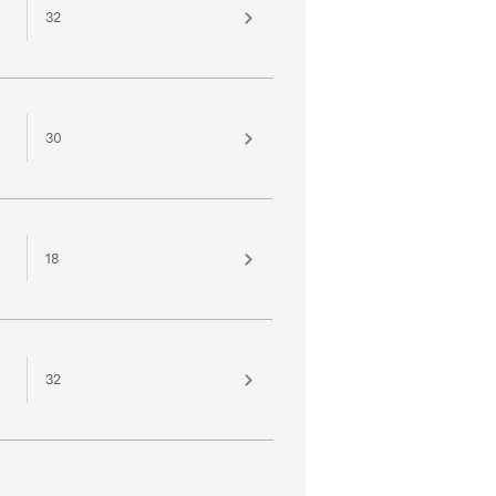
32
30
18
32