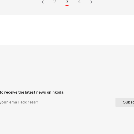
2
3
4
to receive the latest news on nkoda
Subsc