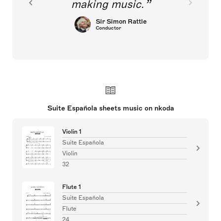
making music.
Sir Simon Rattle
Conductor
Suite Española sheets music on nkoda
Violin 1
Suite Española
Violin
32
Flute 1
Suite Española
Flute
24