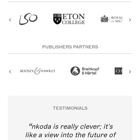
PUBLISHERS PARTNERS
TESTIMONIALS
nkoda is really clever; it's
like a view into the future of