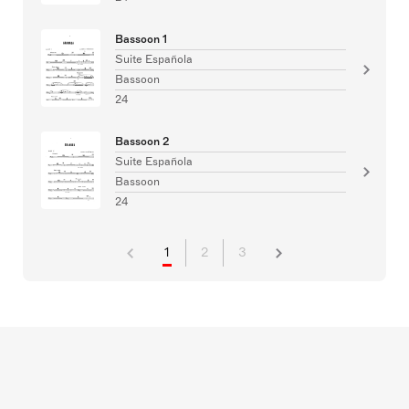
Bassoon 1
Suite Española
Bassoon
24
Bassoon 2
Suite Española
Bassoon
24
1
2
3