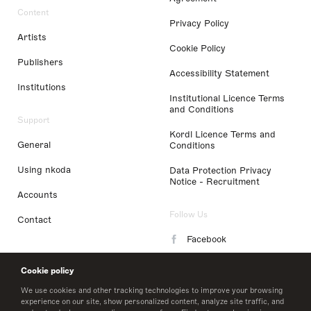
Content
Privacy Policy
Artists
Cookie Policy
Publishers
Accessibility Statement
Institutions
Institutional Licence Terms
and Conditions
Support
Kordl Licence Terms and
General
Conditions
Using nkoda
Data Protection Privacy
Notice - Recruitment
Accounts
Follow Us
Contact
Facebook
Instagram
Cookie policy
LinkedIn
We use cookies and other tracking technologies to improve your browsing
experience on our site, show personalized content, analyze site traffic, and