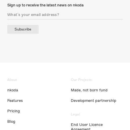
Sign up to receive the latest news on nkoda
Subscribe
About
Our Projects
nkoda
Made, not born fund
Features
Development partnership
Pricing
Legal
Blog
End User Licence
Agreement