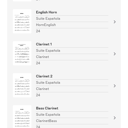
English Horn
Suite Española
HornEnglish
24
Clarinet 1
Suite Española
Clarinet
24
Clarinet 2
Suite Española
Clarinet
24
Bass Clarinet
Suite Española
ClarinetBass
24