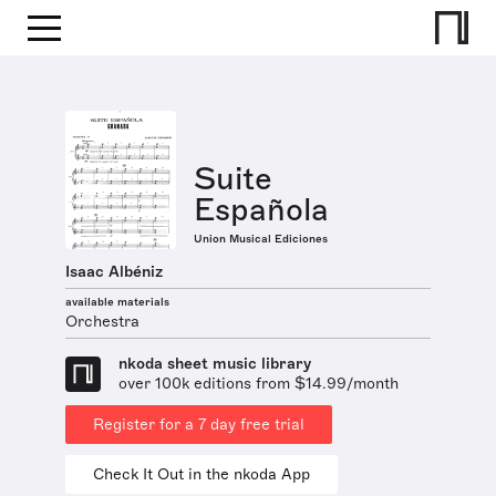
Suite
Española
Union Musical Ediciones
Isaac Albéniz
available materials
Orchestra
nkoda sheet music library
over 100k editions from $14.99/month
Register for a 7 day free trial
Check It Out in the nkoda App