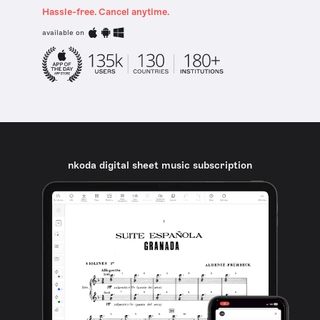
Hassle-free. Cancel anytime.
available on
nkoda digital sheet music subscription