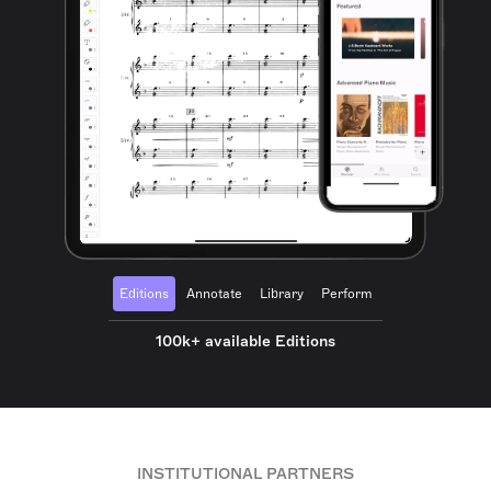
Editions
Annotate
Library
Perform
100k+ available Editions
INSTITUTIONAL PARTNERS