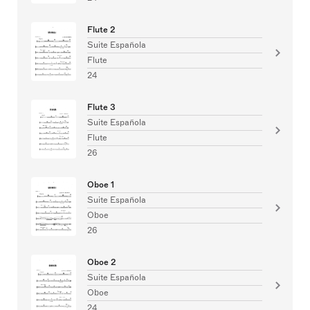
Flute 2
Suite Española
Flute
24
Flute 3
Suite Española
Flute
26
Oboe 1
Suite Española
Oboe
26
Oboe 2
Suite Española
Oboe
24