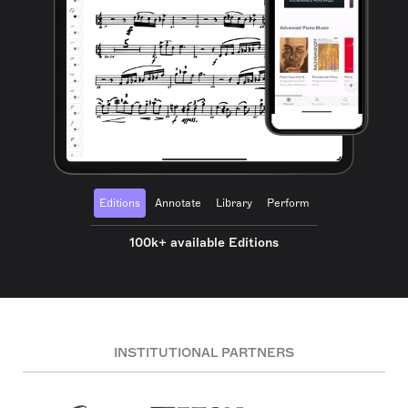
Editions
Annotate
Library
Perform
100k+ available Editions
INSTITUTIONAL PARTNERS