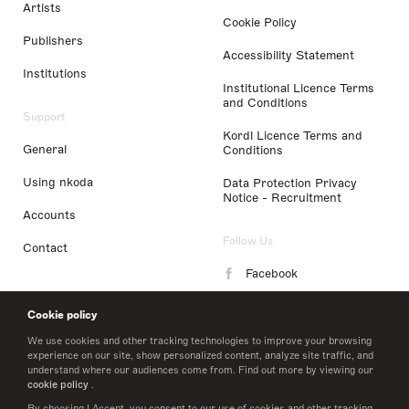
Artists
Cookie Policy
Publishers
Accessibility Statement
Institutions
Institutional Licence Terms
and Conditions
Support
Kordl Licence Terms and
General
Conditions
Using nkoda
Data Protection Privacy
Notice - Recruitment
Accounts
Follow Us
Contact
Facebook
Instagram
Cookie policy
LinkedIn
We use cookies and other tracking technologies to improve your browsing
experience on our site, show personalized content, analyze site traffic, and
understand where our audiences come from. Find out more by viewing our
Twitter
cookie policy
.
By choosing I Accept, you consent to our use of cookies and other tracking