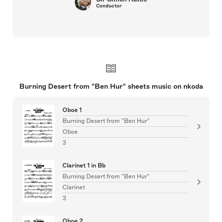
Conductor
Burning Desert from "Ben Hur" sheets music on nkoda
Oboe 1
Burning Desert from "Ben Hur"
Oboe
3
Clarinet 1 in Bb
Burning Desert from "Ben Hur"
Clarinet
3
Oboe 2