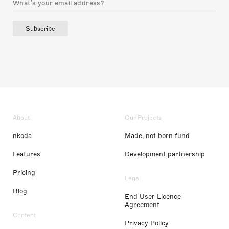
Subscribe
About
Our Projects
nkoda
Made, not born fund
Features
Development partnership
Pricing
Legal
Blog
End User Licence
Agreement
Content
Privacy Policy