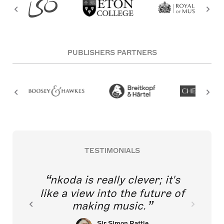
PUBLISHERS PARTNERS
TESTIMONIALS
nkoda is really clever; it's
like a view into the future of
making music.
Sir Simon Rattle