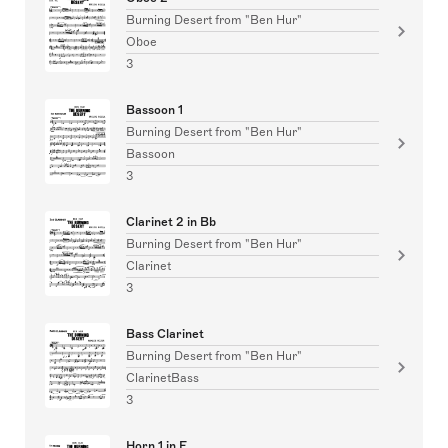
Burning Desert from "Ben Hur"
Oboe
3
Bassoon 1
Burning Desert from "Ben Hur"
Bassoon
3
Clarinet 2 in Bb
Burning Desert from "Ben Hur"
Clarinet
3
Bass Clarinet
Burning Desert from "Ben Hur"
ClarinetBass
3
Horn 1 in F