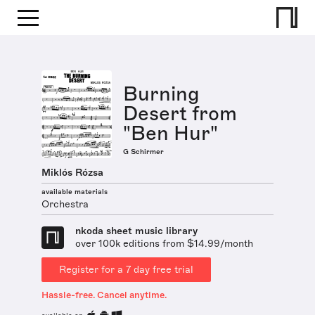
Burning
Desert from
"Ben Hur"
G Schirmer
Miklós Rózsa
available materials
Orchestra
nkoda sheet music library
over 100k editions from $14.99/month
Register for a 7 day free trial
Hassle-free. Cancel anytime.