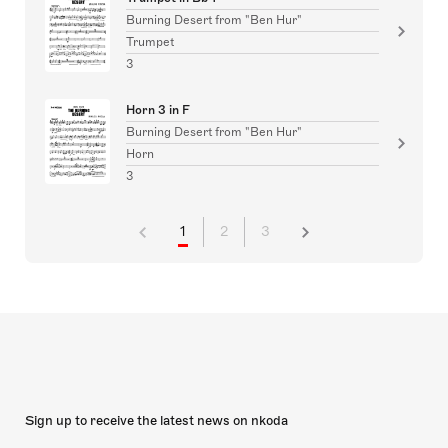
Burning Desert from "Ben Hur"
Trumpet
3
Horn 3 in F
Burning Desert from "Ben Hur"
Horn
3
1
2
3
Sign up to receive the latest news on nkoda