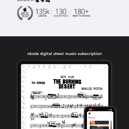
available on
nkoda digital sheet music subscription