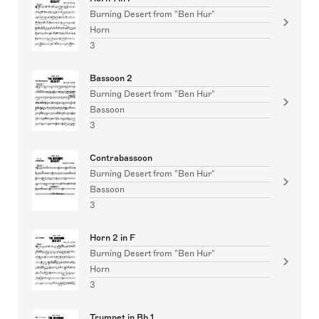
Burning Desert from "Ben Hur"
Horn
3
Bassoon 2
Burning Desert from "Ben Hur"
Bassoon
3
Contrabassoon
Burning Desert from "Ben Hur"
Bassoon
3
Horn 2 in F
Burning Desert from "Ben Hur"
Horn
3
Trumpet in Bb 1