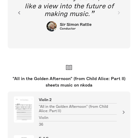
like a view into the future of
making music.
Sir Simon Rattle
Conductor
"All in the Golden Afternoon" (from Child Alice: Part II)
sheets music on nkoda
Violin 2
"All in the Golden Afternoon" (from Child
Alice: Part II)
Violin
36