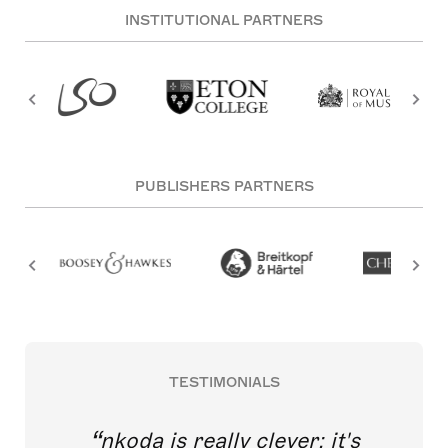
INSTITUTIONAL PARTNERS
PUBLISHERS PARTNERS
TESTIMONIALS
nkoda is really clever; it's