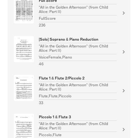
Full Score
"All in the Golden Afternoon" (from Child
Alice: Part II)
FullScore
236
[Solo] Soprano & Piano Reduction
"All in the Golden Afternoon" (from Child
Alice: Part II)
VoiceFemale,Piano
46
Flute 1 & Flute 2/Piccolo 2
"All in the Golden Afternoon" (from Child
Alice: Part II)
Flute,Flute,Piccolo
33
Piccolo 1 & Flute 3
"All in the Golden Afternoon" (from Child
Alice: Part II)
Piccolo,Flute