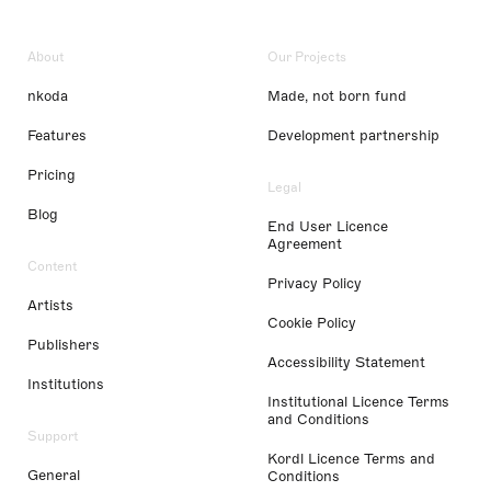
About
Our Projects
nkoda
Made, not born fund
Features
Development partnership
Pricing
Legal
Blog
End User Licence
Agreement
Content
Privacy Policy
Artists
Cookie Policy
Publishers
Accessibility Statement
Institutions
Institutional Licence Terms
and Conditions
Support
Kordl Licence Terms and
General
Conditions