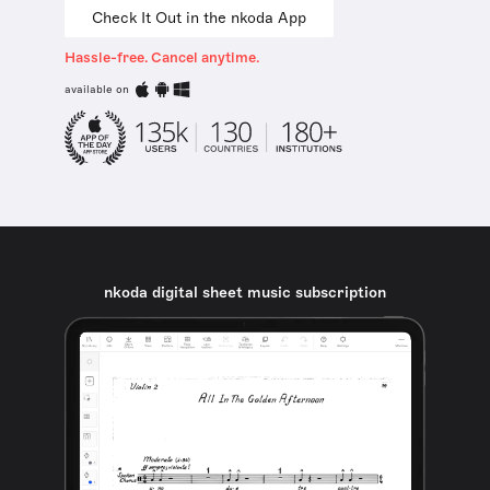
Check It Out in the nkoda App
Hassle-free. Cancel anytime.
available on
nkoda digital sheet music subscription