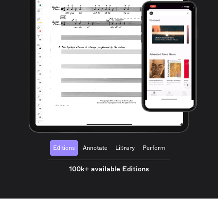
Editions
Annotate
Library
Perform
100k+ available Editions