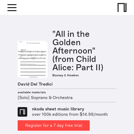
"All in the
Golden
Afternoon"
(from Child
Alice: Part II)
Boosey & Hawkes
David Del Tredici
available materials
[Solo] Soprano & Orchestra
nkoda sheet music library
over 100k editions from $14.99/month
Register for a 7 day free trial