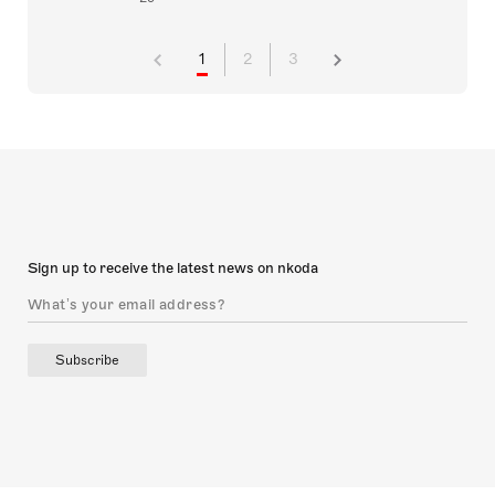
1
2
3
Sign up to receive the latest news on nkoda
Subscribe