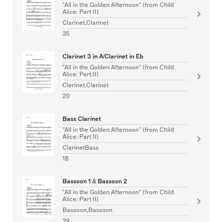
"All in the Golden Afternoon" (from Child
Alice: Part II)
Clarinet,Clarinet
35
Clarinet 3 in A/Clarinet in Eb
"All in the Golden Afternoon" (from Child
Alice: Part II)
Clarinet,Clarinet
20
Bass Clarinet
"All in the Golden Afternoon" (from Child
Alice: Part II)
ClarinetBass
18
Bassoon 1 & Bassoon 2
"All in the Golden Afternoon" (from Child
Alice: Part II)
Bassoon,Bassoon
29