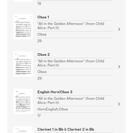
19
Oboe 1
"All in the Golden Afternoon" (from Child
Alice: Part II)
Oboe
29
Oboe 2
"All in the Golden Afternoon" (from Child
Alice: Part II)
Oboe
29
English Horn/Oboe 3
"All in the Golden Afternoon" (from Child
Alice: Part II)
HornEnglish,Oboe
17
Clarinet 1 in Bb & Clarinet 2 in Bb