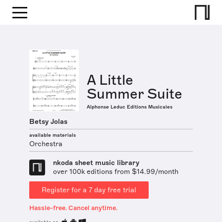
A Little
Summer Suite
Alphonse Leduc Editions Musicales
Betsy Jolas
available materials
Orchestra
nkoda sheet music library
over 100k editions from $14.99/month
Register for a 7 day free trial
Hassle-free. Cancel anytime.