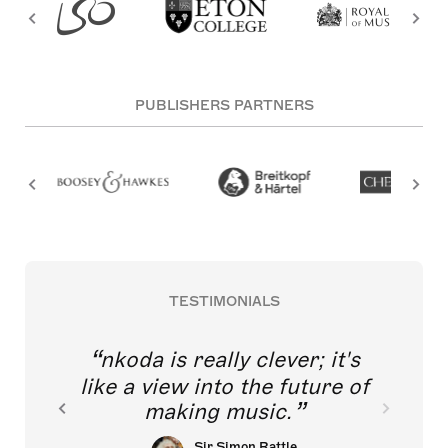
PUBLISHERS PARTNERS
TESTIMONIALS
nkoda is really clever; it's
like a view into the future of
making music.
Sir Simon Rattle