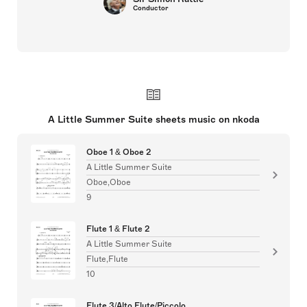
Conductor
A Little Summer Suite sheets music on nkoda
Oboe 1 & Oboe 2
A Little Summer Suite
Oboe,Oboe
9
Flute 1 & Flute 2
A Little Summer Suite
Flute,Flute
10
Flute 3/Alto Flute/Piccolo