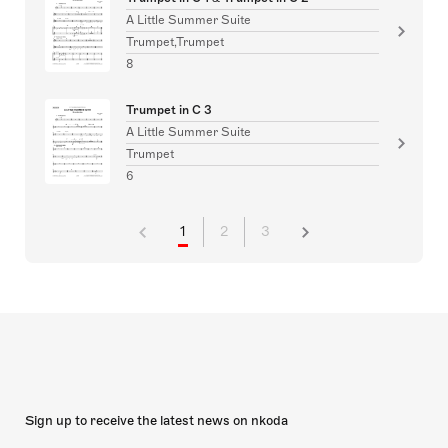
A Little Summer Suite
Trumpet,Trumpet
8
Trumpet in C 3
A Little Summer Suite
Trumpet
6
1
2
3
Sign up to receive the latest news on nkoda