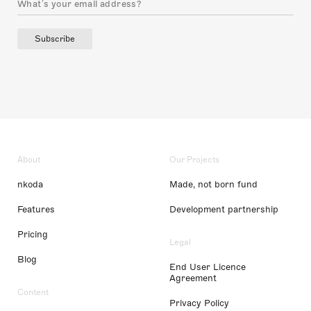
Subscribe
About
Our Projects
nkoda
Made, not born fund
Features
Development partnership
Pricing
Legal
Blog
End User Licence
Agreement
Content
Privacy Policy