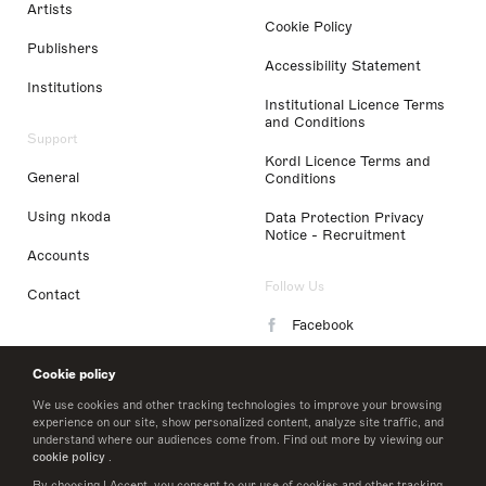
Artists
Cookie Policy
Publishers
Accessibility Statement
Institutions
Institutional Licence Terms
and Conditions
Support
Kordl Licence Terms and
General
Conditions
Using nkoda
Data Protection Privacy
Notice - Recruitment
Accounts
Follow Us
Contact
Facebook
Instagram
Cookie policy
LinkedIn
We use cookies and other tracking technologies to improve your browsing
experience on our site, show personalized content, analyze site traffic, and
understand where our audiences come from. Find out more by viewing our
Twitter
cookie policy
.
By choosing I Accept, you consent to our use of cookies and other tracking