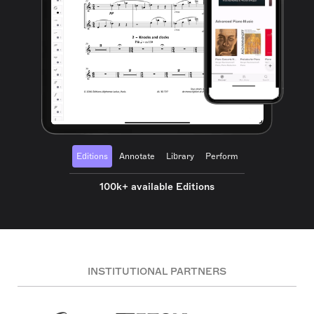
Editions
Annotate
Library
Perform
100k+ available Editions
INSTITUTIONAL PARTNERS