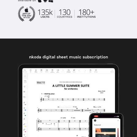
available on
nkoda digital sheet music subscription