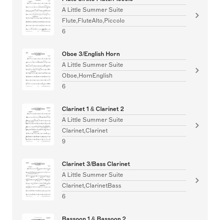
A Little Summer Suite
Flute,FluteAlto,Piccolo
6
Oboe 3/English Horn
A Little Summer Suite
Oboe,HornEnglish
6
Clarinet 1 & Clarinet 2
A Little Summer Suite
Clarinet,Clarinet
9
Clarinet 3/Bass Clarinet
A Little Summer Suite
Clarinet,ClarinetBass
6
Bassoon 1 & Bassoon 2