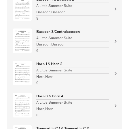
A Little Summer Suite
Bassoon,Bassoon
9
Bassoon 3/Contrabassoon
A Little Summer Suite
Bassoon,Bassoon
6
Horn 1 & Horn 2
A Little Summer Suite
Horn,Horn
9
Horn 3 & Horn 4
A Little Summer Suite
Horn,Horn
8
Trumpet in C 1 & Trumpet in C 2