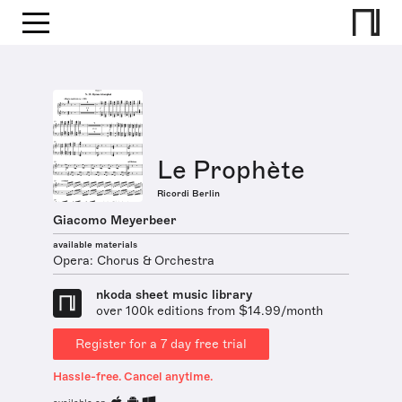
Le Prophète
Ricordi Berlin
Giacomo Meyerbeer
available materials
Opera: Chorus & Orchestra
nkoda sheet music library
over 100k editions from $14.99/month
Register for a 7 day free trial
Hassle-free. Cancel anytime.