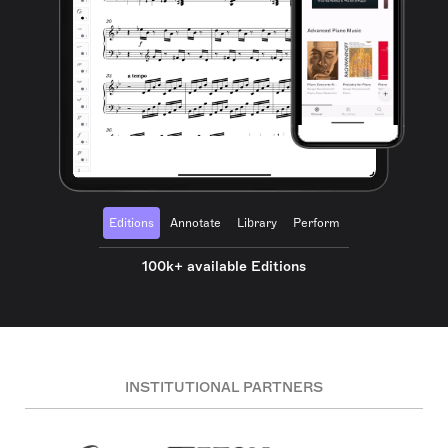
Editions
Annotate
Library
Perform
100k+ available Editions
INSTITUTIONAL PARTNERS