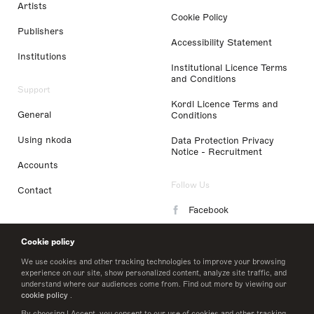
Artists
Cookie Policy
Publishers
Accessibility Statement
Institutions
Institutional Licence Terms
and Conditions
Support
Kordl Licence Terms and
General
Conditions
Using nkoda
Data Protection Privacy
Notice - Recruitment
Accounts
Follow Us
Contact
Facebook
Instagram
Cookie policy
LinkedIn
We use cookies and other tracking technologies to improve your browsing
experience on our site, show personalized content, analyze site traffic, and
understand where our audiences come from. Find out more by viewing our
Twitter
cookie policy
.
By choosing I Accept, you consent to our use of cookies and other tracking