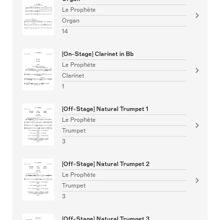
Le Prophète
Organ
14
[On-Stage] Clarinet in Bb
Le Prophète
Clarinet
1
[Off-Stage] Natural Trumpet 1
Le Prophète
Trumpet
3
[Off-Stage] Natural Trumpet 2
Le Prophète
Trumpet
3
[Off-Stage] Natural Trumpet 3