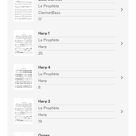
Le Prophète
ClarinetBass
17
Harp 1
Le Prophète
Harp
25
Harp 4
Le Prophète
Harp
8
Harp 2
Le Prophète
Harp
19
Organ