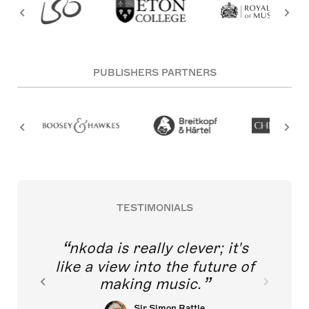
PUBLISHERS PARTNERS
TESTIMONIALS
nkoda is really clever; it's
like a view into the future of
making music.
Sir Simon Rattle