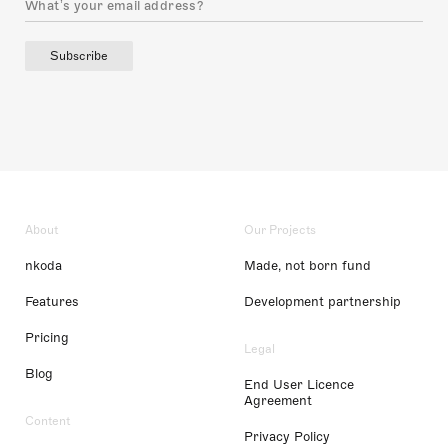
Subscribe
About
Our Projects
nkoda
Made, not born fund
Features
Development partnership
Pricing
Legal
Blog
End User Licence
Agreement
Content
Privacy Policy