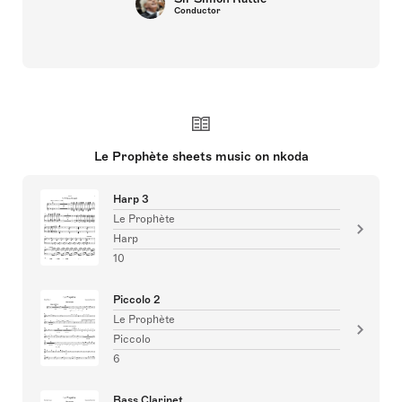
Conductor
Le Prophète sheets music on nkoda
Harp 3
Le Prophète
Harp
10
Piccolo 2
Le Prophète
Piccolo
6
Bass Clarinet