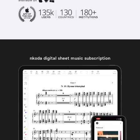
available on
nkoda digital sheet music subscription