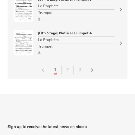
Le Prophète
Trumpet
3
[Off-Stage] Natural Trumpet 4
Le Prophète
Trumpet
3
1
2
3
Sign up to receive the latest news on nkoda