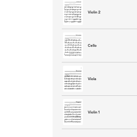
Violin 2
Cello
Viola
Violin 1