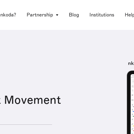
 nkoda?
Partnership
Blog
Institutions
Hel
nk
t Movement