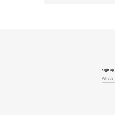
Sign up 