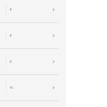
8
8
6
10