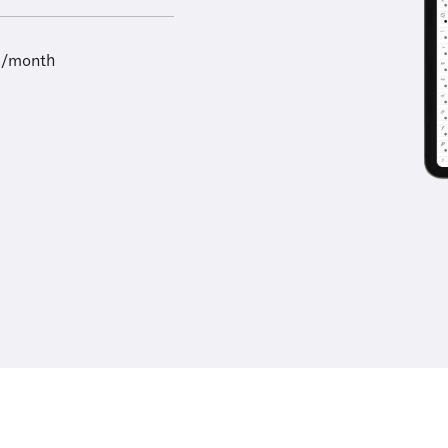
9/month