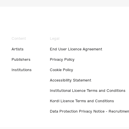
Content
Legal
Artists
End User Licence Agreement
Publishers
Privacy Policy
Institutions
Cookie Policy
Accessibility Statement
Institutional Licence Terms and Conditions
Kordl Licence Terms and Conditions
Data Protection Privacy Notice - Recruitmen