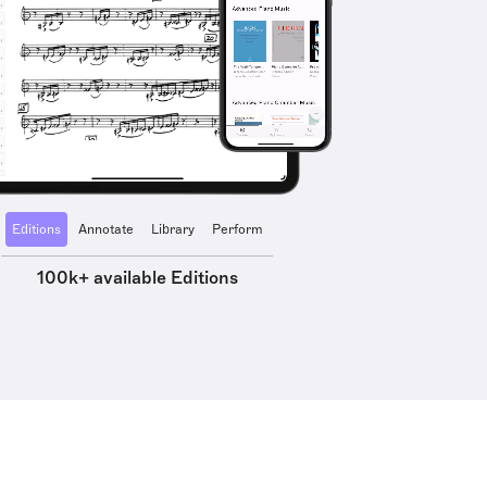
Editions
Annotate
Library
Perform
100k+ available Editions