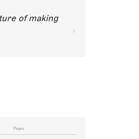
future of making
Pages