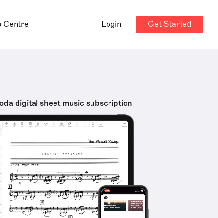
Get Started
p Centre
Login
oda digital sheet music subscription