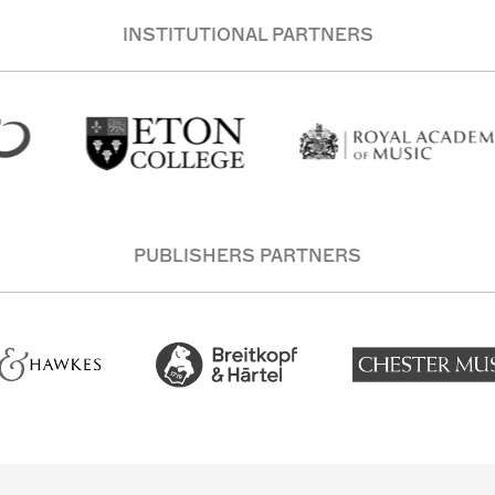
INSTITUTIONAL PARTNERS
PUBLISHERS PARTNERS