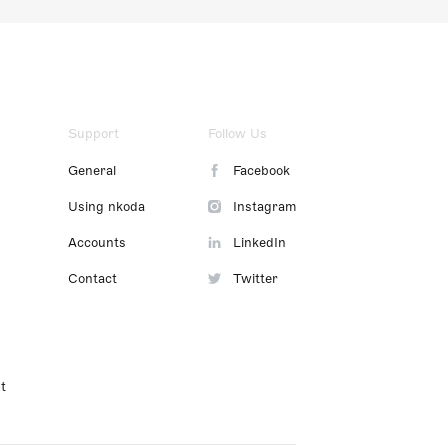
Support
Follow Us
General
Facebook
Using nkoda
Instagram
Accounts
LinkedIn
Contact
Twitter
t