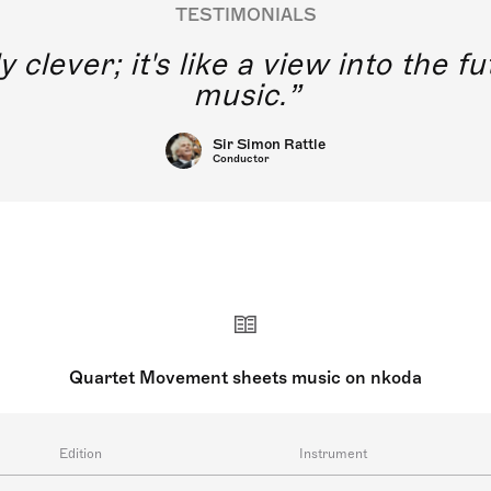
TESTIMONIALS
y clever; it's like a view into the 
music.
Sir Simon Rattle
Conductor
Quartet Movement sheets music on nkoda
Edition
Instrument