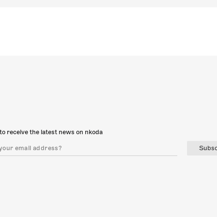
to receive the latest news on nkoda
Subsc