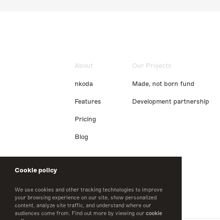
About
Our Projects
nkoda
Made, not born fund
Features
Development partnership
Pricing
Blog
Cookie policy
We use cookies and other tracking technologies to improve
your browsing experience on our site, show personalized
content, analyze site traffic, and understand where our
audiences come from. Find out more by viewing our
cookie