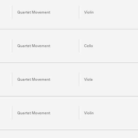
Quartet Movement
Violin
Quartet Movement
Cello
Quartet Movement
Viola
Quartet Movement
Violin