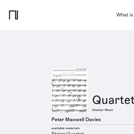
What is
Quarte
Chester Music
Peter Maxwell Davies
available materials