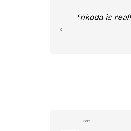
out direct
nkoda is reall
ion.
Part