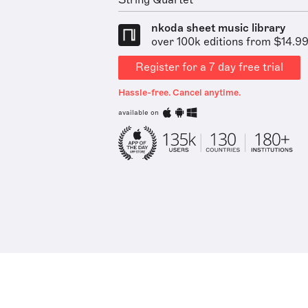
String Quartet
nkoda sheet music library
over 100k editions from $14.9
Register for a 7 day free trial
Hassle-free. Cancel anytime.
available on