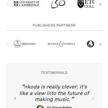
PUBLISHERS PARTNERS
TESTIMONIALS
nkoda is really clever; it's
like a view into the future of
making music.
Sir Simon Rattle