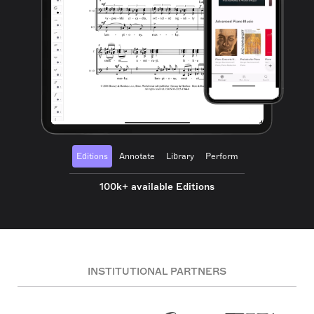
Editions
Annotate
Library
Perform
100k+ available Editions
INSTITUTIONAL PARTNERS