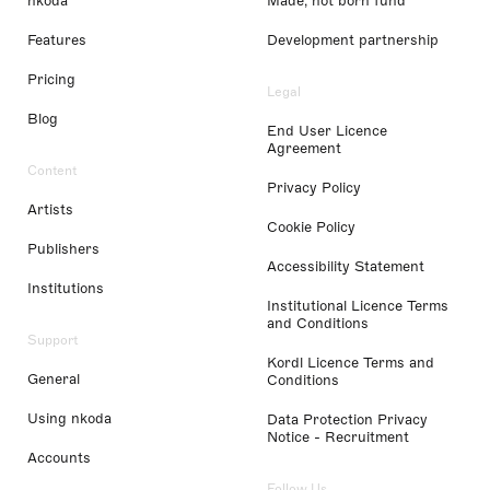
nkoda
Made, not born fund
Features
Development partnership
Pricing
Legal
Blog
End User Licence
Agreement
Content
Privacy Policy
Artists
Cookie Policy
Publishers
Accessibility Statement
Institutions
Institutional Licence Terms
and Conditions
Support
Kordl Licence Terms and
General
Conditions
Using nkoda
Data Protection Privacy
Notice - Recruitment
Accounts
Follow Us