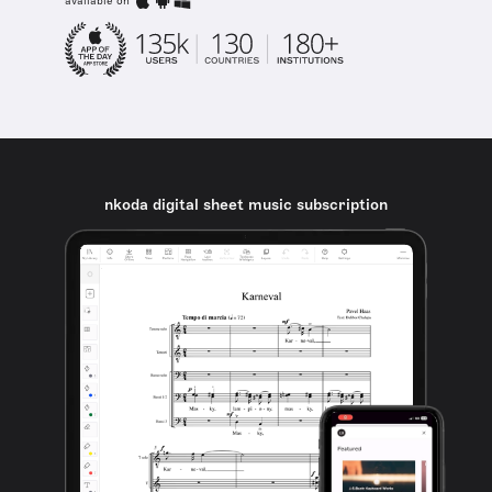
available on
nkoda digital sheet music subscription