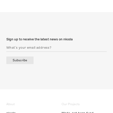
Sign up to receive the latest news on nkoda
Subscribe
About
Our Projects