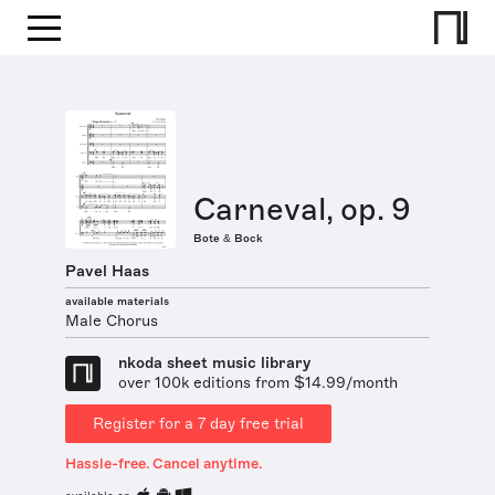
Carneval, op. 9
Bote & Bock
Pavel Haas
available materials
Male Chorus
nkoda sheet music library
over 100k editions from $14.99/month
Register for a 7 day free trial
Hassle-free. Cancel anytime.