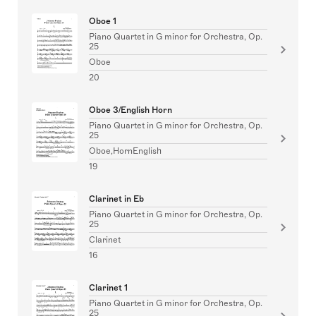
Oboe 1
Piano Quartet in G minor for Orchestra, Op.
25
Oboe
20
Oboe 3/English Horn
Piano Quartet in G minor for Orchestra, Op.
25
Oboe,HornEnglish
19
Clarinet in Eb
Piano Quartet in G minor for Orchestra, Op.
25
Clarinet
16
Clarinet 1
Piano Quartet in G minor for Orchestra, Op.
25