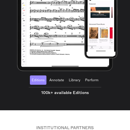
Editions
Annotate
Library
Perform
100k+ available Editions
INSTITUTIONAL PARTNERS