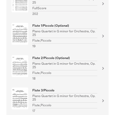
25
FullScore
202
Flute 1/Piccolo (Optional)
Piano Quartet in G minor for Orchestra, Op.
25
Flute,Piccolo
19
Flute 2/Piccolo (Optional)
Piano Quartet in G minor for Orchestra, Op.
25
Flute,Piccolo
18
Flute 3/Piccolo
Piano Quartet in G minor for Orchestra, Op.
25
Flute,Piccolo
17