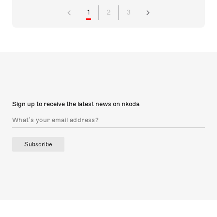
1
2
3
Sign up to receive the latest news on nkoda
Subscribe