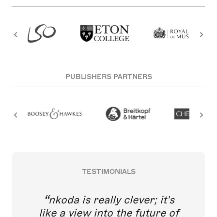
PUBLISHERS PARTNERS
TESTIMONIALS
nkoda is really clever; it's
like a view into the future of