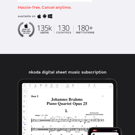
Hassle-free. Cancel anytime.
available on
nkoda digital sheet music subscription