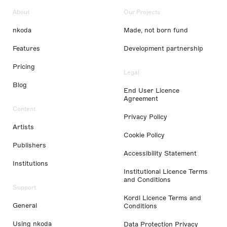
About
Our Projects
nkoda
Made, not born fund
Features
Development partnership
Pricing
Legal
Blog
End User Licence
Agreement
Content
Privacy Policy
Artists
Cookie Policy
Publishers
Accessibility Statement
Institutions
Institutional Licence Terms
and Conditions
Support
Kordl Licence Terms and
General
Conditions
Using nkoda
Data Protection Privacy