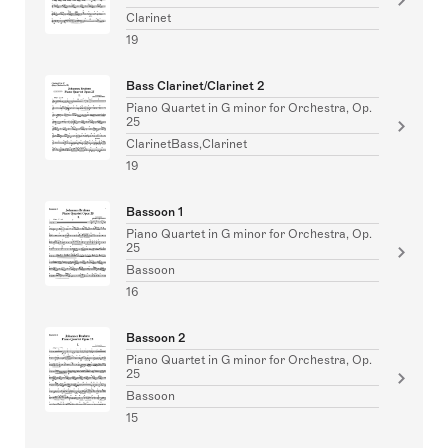
Clarinet
19
Bass Clarinet/Clarinet 2
Piano Quartet in G minor for Orchestra, Op.
25
ClarinetBass,Clarinet
19
Bassoon 1
Piano Quartet in G minor for Orchestra, Op.
25
Bassoon
16
Bassoon 2
Piano Quartet in G minor for Orchestra, Op.
25
Bassoon
15