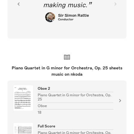
making music.
Sir Simon Rattle
Conductor
Piano Quartet in G minor for Orchestra, Op. 25 sheets
music on nkoda
Oboe 2
Piano Quartet in G minor for Orchestra, Op.
25
Oboe
18
Full Score
Piano Quartet in G minor for Orchestra, Op.