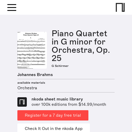
Piano Quartet
in G minor for
Orchestra, Op.
25
G Schirmer
Johannes Brahms
available materials
Orchestra
nkoda sheet music library
over 100k editions from $14.99/month
Register for a 7 day free trial
Check It Out in the nkoda App