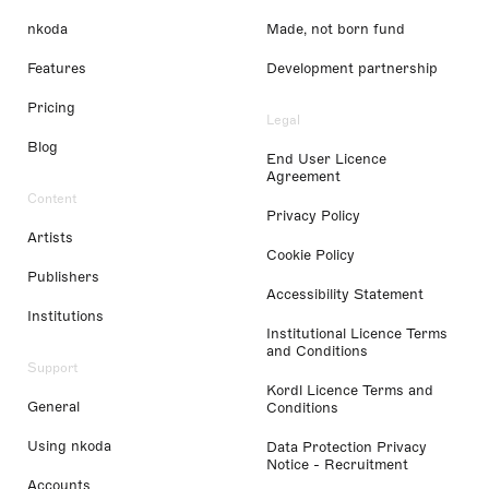
nkoda
Made, not born fund
Features
Development partnership
Pricing
Legal
Blog
End User Licence
Agreement
Content
Privacy Policy
Artists
Cookie Policy
Publishers
Accessibility Statement
Institutions
Institutional Licence Terms
and Conditions
Support
Kordl Licence Terms and
General
Conditions
Using nkoda
Data Protection Privacy
Notice - Recruitment
Accounts