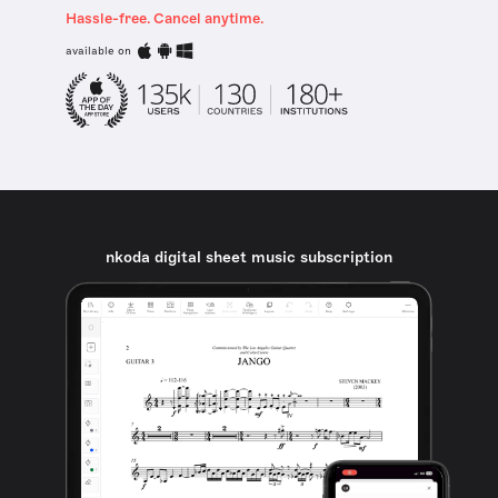
Hassle-free. Cancel anytime.
available on
nkoda digital sheet music subscription