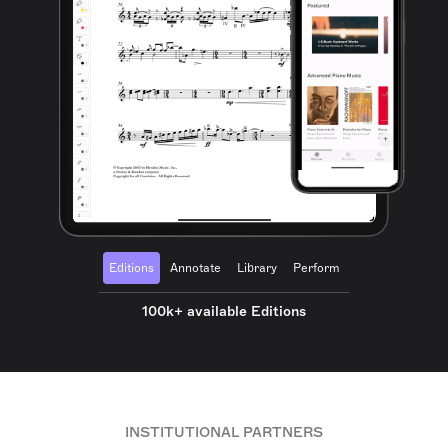
Editions
Annotate
Library
Perform
100k+ available Editions
INSTITUTIONAL PARTNERS