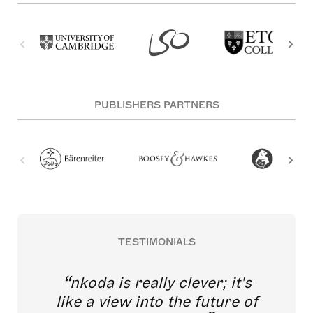
PUBLISHERS PARTNERS
TESTIMONIALS
nkoda is really clever; it's
like a view into the future of