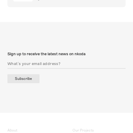
Sign up to receive the latest news on nkoda
Subscribe
About
Our Projects