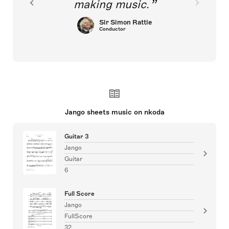
making music.
Sir Simon Rattle
Conductor
Jango sheets music on nkoda
Guitar 3
Jango
Guitar
6
Full Score
Jango
FullScore
32