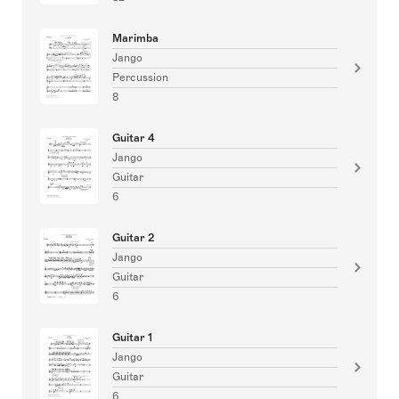
Marimba
Jango
Percussion
8
Guitar 4
Jango
Guitar
6
Guitar 2
Jango
Guitar
6
Guitar 1
Jango
Guitar
6