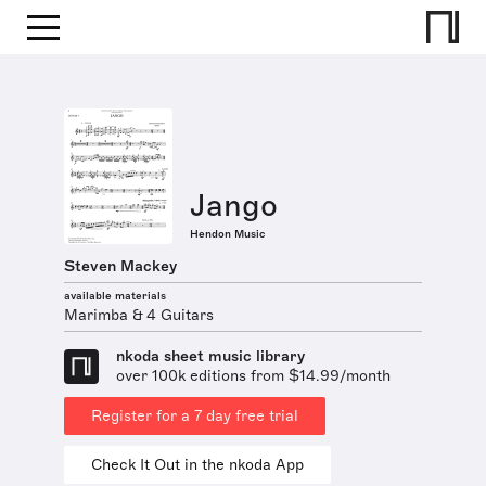
Jango
Hendon Music
Steven Mackey
available materials
Marimba & 4 Guitars
nkoda sheet music library
over 100k editions from $14.99/month
Register for a 7 day free trial
Check It Out in the nkoda App