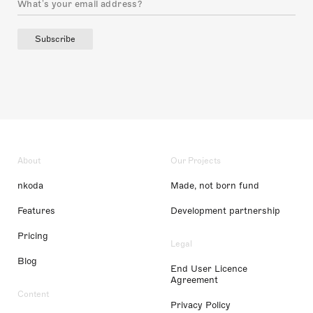
Subscribe
About
Our Projects
nkoda
Made, not born fund
Features
Development partnership
Pricing
Legal
Blog
End User Licence
Agreement
Content
Privacy Policy