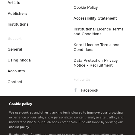
Artists
Cookie Policy
Publishers
Accessibility Statement
Institutions
Institutional Licence Terms
and Conditions
Support
Kordl Licence Terms and
General
Conditions
Using nkoda
Data Protection Privacy
Notice - Recruitment
Accounts
Follow Us
Contact
Facebook
Instagram
Cookie policy
LinkedIn
We use cookies and other tracking technologies to improve your browsing
experience on our site, show personalized content, analyze site traffic, and
understand where our audiences come from. Find out more by viewing our
Twitter
cookie policy
.
By choosing I Accept, you consent to our use of cookies and other tracking