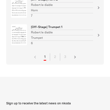
Robert le diable
Horn
7
[Off-Stage] Trumpet 1
Robert le diable
Trumpet
6
1
2
3
Sign up to receive the latest news on nkoda