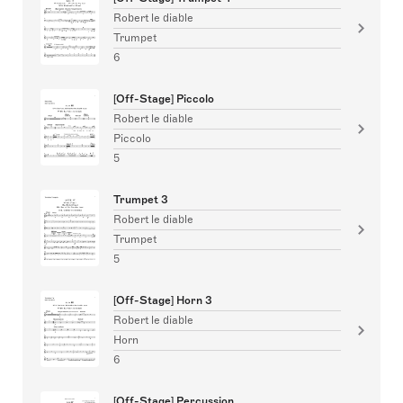
Robert le diable
Trumpet
6
[Off-Stage] Piccolo
Robert le diable
Piccolo
5
Trumpet 3
Robert le diable
Trumpet
5
[Off-Stage] Horn 3
Robert le diable
Horn
6
[Off-Stage] Percussion