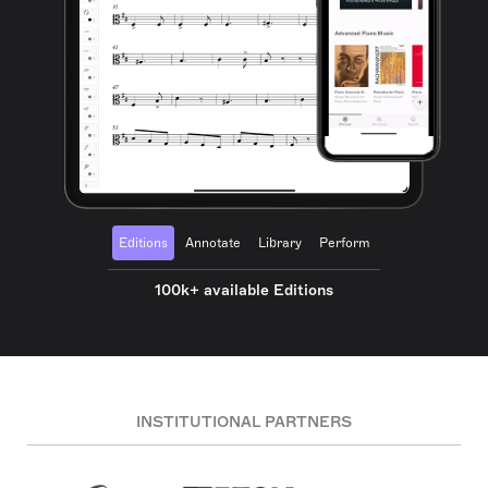
Editions
Annotate
Library
Perform
100k+ available Editions
INSTITUTIONAL PARTNERS