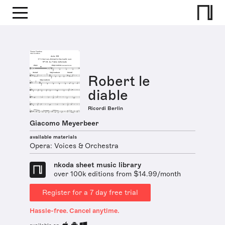
Robert le
diable
Ricordi Berlin
Giacomo Meyerbeer
available materials
Opera: Voices & Orchestra
nkoda sheet music library
over 100k editions from $14.99/month
Register for a 7 day free trial
Hassle-free. Cancel anytime.