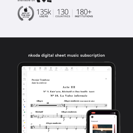
available on
nkoda digital sheet music subscription