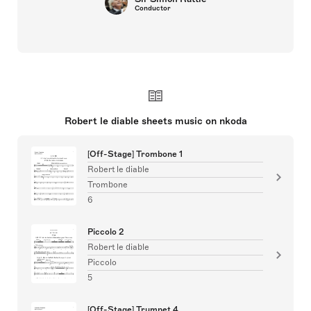
Conductor
Robert le diable sheets music on nkoda
[Off-Stage] Trombone 1
Robert le diable
Trombone
6
Piccolo 2
Robert le diable
Piccolo
5
[Off-Stage] Trumpet 4