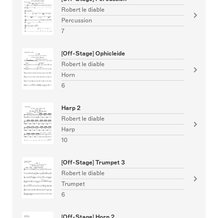
Robert le diable
Percussion
7
[Off-Stage] Ophicleide
Robert le diable
Horn
6
Harp 2
Robert le diable
Harp
10
[Off-Stage] Trumpet 3
Robert le diable
Trumpet
6
[Off-Stage] Horn 2