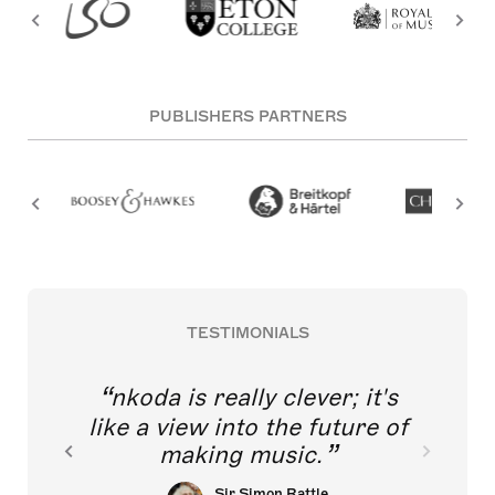
PUBLISHERS PARTNERS
TESTIMONIALS
nkoda is really clever; it's
like a view into the future of
making music.
Sir Simon Rattle