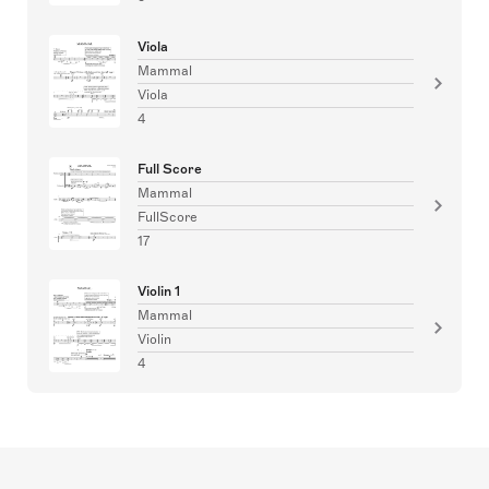
Viola
Mammal
Viola
4
Full Score
Mammal
FullScore
17
Violin 1
Mammal
Violin
4