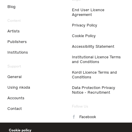
Blog
End User Licence
Agreement
Content
Privacy Policy
Artists
Cookie Policy
Publishers
Accessibility Statement
Institutions
Institutional Licence Terms
and Conditions
Support
Kordl Licence Terms and
General
Conditions
Using nkoda
Data Protection Privacy
Notice - Recruitment
Accounts
Follow Us
Contact
Facebook
Instagram
Cookie policy