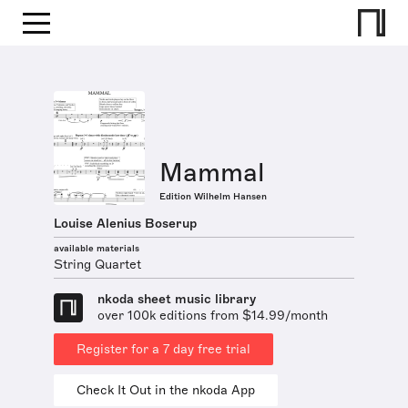
Mammal
Edition Wilhelm Hansen
Louise Alenius Boserup
available materials
String Quartet
nkoda sheet music library
over 100k editions from $14.99/month
Register for a 7 day free trial
Check It Out in the nkoda App