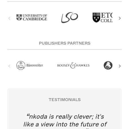
PUBLISHERS PARTNERS
TESTIMONIALS
nkoda is really clever; it's
like a view into the future of