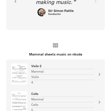
making music.
Sir Simon Rattle
Conductor
Mammal sheets music on nkoda
Violin 2
Mammal
Violin
4
Cello
Mammal
Cello
5