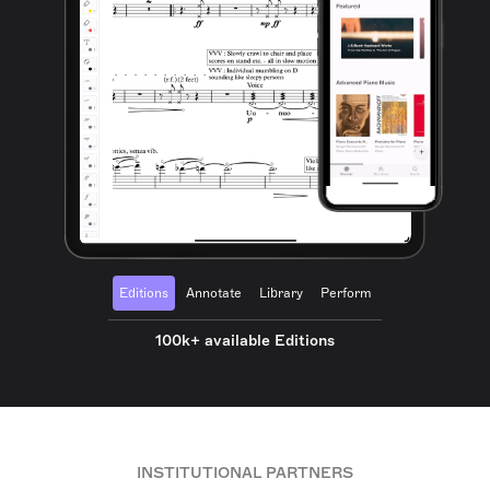
Editions
Annotate
Library
Perform
100k+ available Editions
INSTITUTIONAL PARTNERS