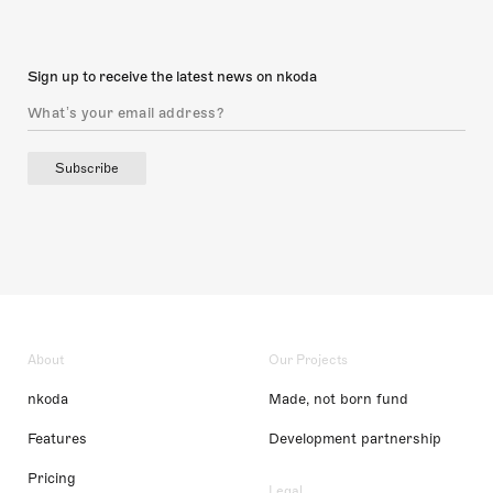
Sign up to receive the latest news on nkoda
Subscribe
About
Our Projects
nkoda
Made, not born fund
Features
Development partnership
Pricing
Legal