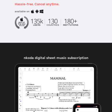
Hassle-free. Cancel anytime.
available on
nkoda digital sheet music subscription