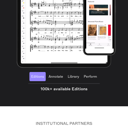
Editions
Annotate
Library
Perform
100k+ available Editions
INSTITUTIONAL PARTNERS