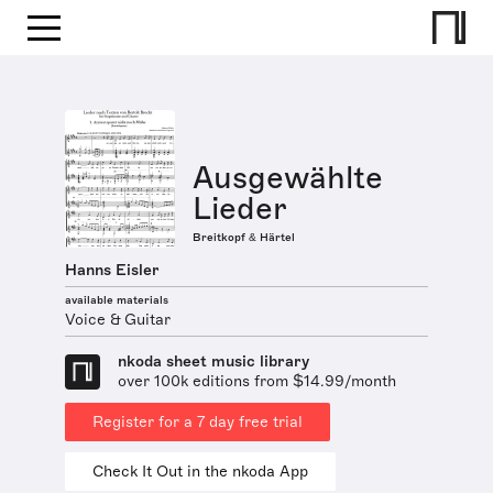
Ausgewählte
Lieder
Breitkopf & Härtel
Hanns Eisler
available materials
Voice & Guitar
nkoda sheet music library
over 100k editions from $14.99/month
Register for a 7 day free trial
Check It Out in the nkoda App