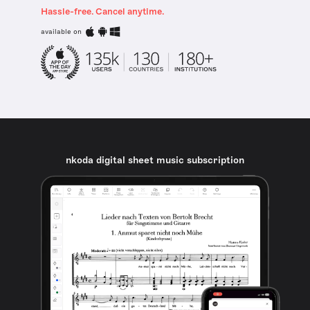
Hassle-free. Cancel anytime.
available on
nkoda digital sheet music subscription