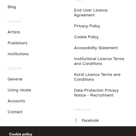
Blog
End User Licence
Agreement
Content
Privacy Policy
Artists
Cookie Policy
Publishers
Accessibility Statement
Institutions
Institutional Licence Terms
and Conditions
Support
Kordl Licence Terms and
General
Conditions
Using nkoda
Data Protection Privacy
Notice - Recruitment
Accounts
Follow Us
Contact
Facebook
Instagram
Cookie policy