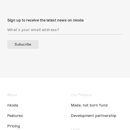
Sign up to receive the latest news on nkoda
Subscribe
About
Our Projects
nkoda
Made, not born fund
Features
Development partnership
Pricing
Legal