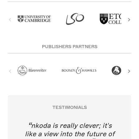
PUBLISHERS PARTNERS
TESTIMONIALS
nkoda is really clever; it's
like a view into the future of