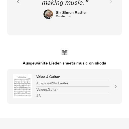
making music.
Sir Simon Rattle
Conductor
Ausgewählte Lieder sheets music on nkoda
Voice & Guitar
Ausgewählte Lieder
Voices,Guitar
48