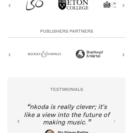
PUBLISHERS PARTNERS
TESTIMONIALS
nkoda is really clever; it's
like a view into the future of
making music.
Sir Simon Rattle