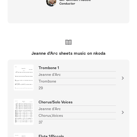
Conductor
Jeanne d'Arc sheets music on nkoda
Trombone 1
Jeanne d'Arc
Trombone
29
Chorus/Solo Voices
Jeanne d'Arc
Chorus,Voices
37
Flute 1/Piccolo