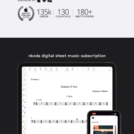
available on
nkoda digital sheet music subscription