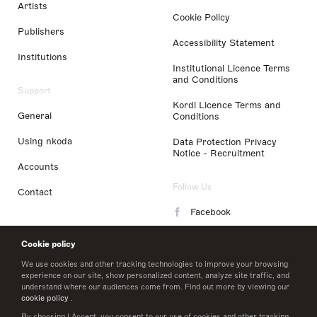
Artists
Cookie Policy
Publishers
Accessibility Statement
Institutions
Institutional Licence Terms
and Conditions
Support
Kordl Licence Terms and
General
Conditions
Using nkoda
Data Protection Privacy
Notice - Recruitment
Accounts
Follow Us
Contact
Facebook
Instagram
Cookie policy
LinkedIn
We use cookies and other tracking technologies to improve your browsing
experience on our site, show personalized content, analyze site traffic, and
understand where our audiences come from. Find out more by viewing our
Twitter
cookie policy
.
By choosing I Accept, you consent to our use of cookies and other tracking