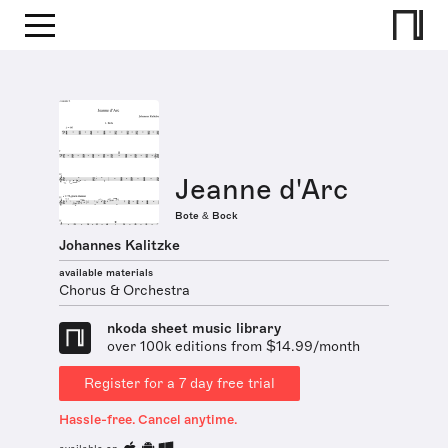
Jeanne d'Arc
Bote & Bock
Johannes Kalitzke
available materials
Chorus & Orchestra
nkoda sheet music library
over 100k editions from $14.99/month
Register for a 7 day free trial
Hassle-free. Cancel anytime.