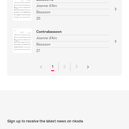
Jeanne d'Arc
Bassoon
25
Contrabassoon
Jeanne d'Arc
Bassoon
27
1
2
3
Sign up to receive the latest news on nkoda