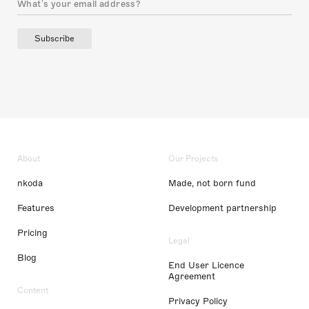
Subscribe
About
Our Projects
nkoda
Made, not born fund
Features
Development partnership
Pricing
Legal
Blog
End User Licence
Agreement
Content
Privacy Policy