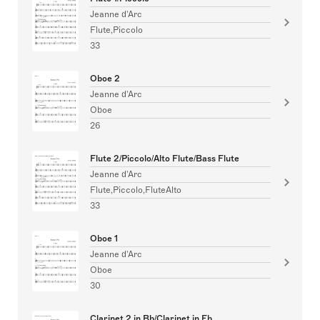
Jeanne d'Arc
Flute,Piccolo
33
Oboe 2
Jeanne d'Arc
Oboe
26
Flute 2/Piccolo/Alto Flute/Bass Flute
Jeanne d'Arc
Flute,Piccolo,FluteAlto
33
Oboe 1
Jeanne d'Arc
Oboe
30
Clarinet 2 in Bb/Clarinet in Eb