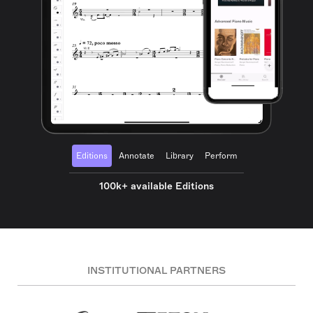
Editions
Annotate
Library
Perform
100k+ available Editions
INSTITUTIONAL PARTNERS