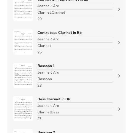
Jeanne d'Arc
Clarinet,Clarinet
29
Contrabass Clarinet in Bb
Jeanne d'Arc
Clarinet
26
Bassoon 1
Jeanne d'Arc
Bassoon
28
Bass Clarinet in Bb
Jeanne d'Arc
ClarinetBass
27
Bassoon 2