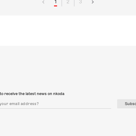
1
2
3
to receive the latest news on nkoda
Subsc