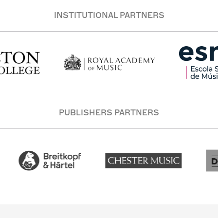
INSTITUTIONAL PARTNERS
PUBLISHERS PARTNERS