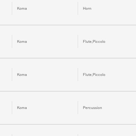
Koma
Horn
Koma
Flute,Piccolo
Koma
Flute,Piccolo
Koma
Percussion