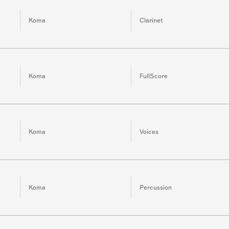
Koma
Clarinet
Koma
FullScore
Koma
Voices
Koma
Percussion