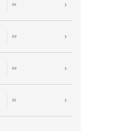
56
69
69
55