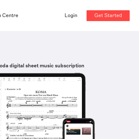
Get Started
p Centre
Login
oda digital sheet music subscription