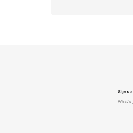
Sign up 