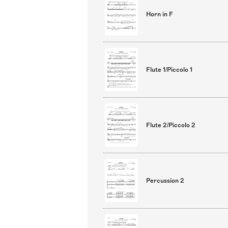
Horn in F
Flute 1/Piccolo 1
Flute 2/Piccolo 2
Percussion 2