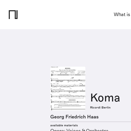
What is
Koma
Ricordi Berlin
Georg Friedrich Haas
available materials