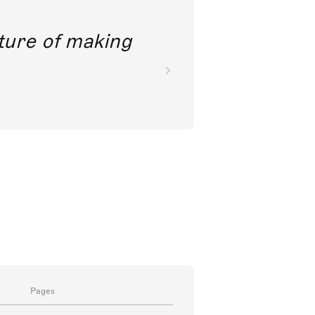
future of making
Pages