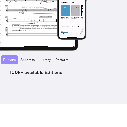
Editions
Annotate
Library
Perform
100k+ available Editions