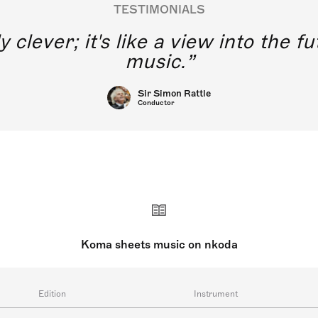
TESTIMONIALS
y clever; it's like a view into the 
music.
Sir Simon Rattle
Conductor
Koma sheets music on nkoda
Edition
Instrument