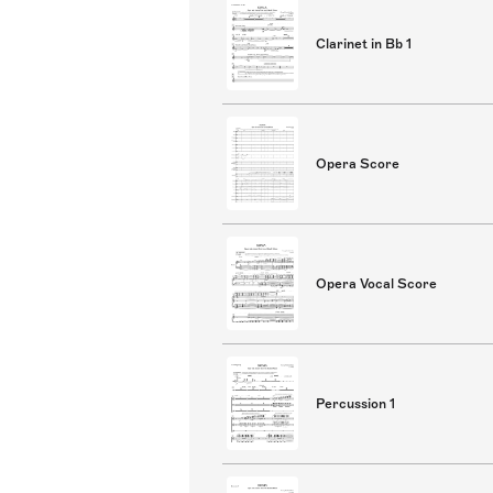
Clarinet in Bb 1
Opera Score
Opera Vocal Score
Percussion 1