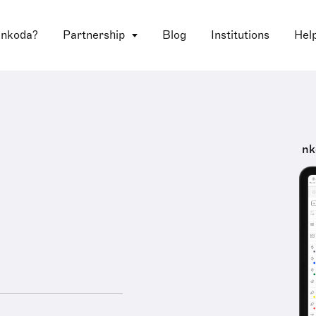
 nkoda?
Partnership
Blog
Institutions
Hel
nk