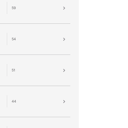
59
54
51
44