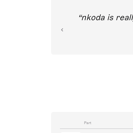
out direct
nkoda is reall
ion.
Part