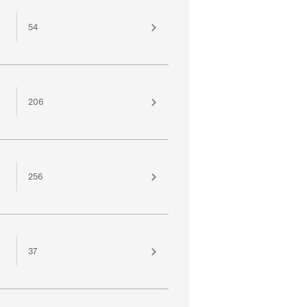
54
206
256
37