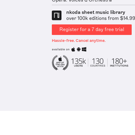
Opera: Voices & Orchestra
nkoda sheet music library
over 100k editions from $14.9
Register for a 7 day free trial
Hassle-free. Cancel anytime.
available on