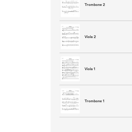
Trombone 2
Viola 2
Viola 1
Trombone 1