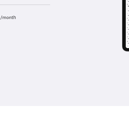
9/month