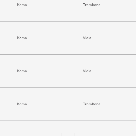
Koma
Trombone
Koma
Viola
Koma
Viola
Koma
Trombone