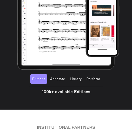
Editions
Annotate
Library
Perform
100k+ available Editions
INSTITUTIONAL PARTNERS