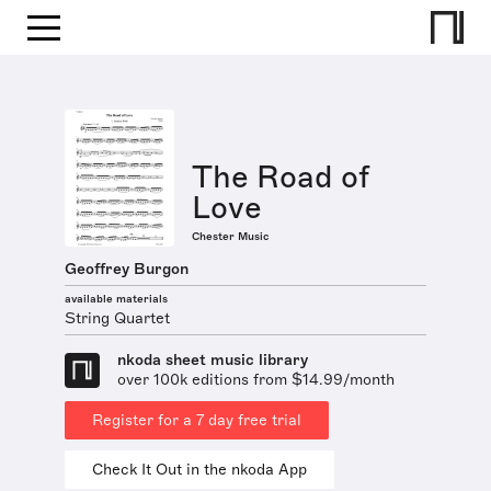
The Road of
Love
Chester Music
Geoffrey Burgon
available materials
String Quartet
nkoda sheet music library
over 100k editions from $14.99/month
Register for a 7 day free trial
Check It Out in the nkoda App