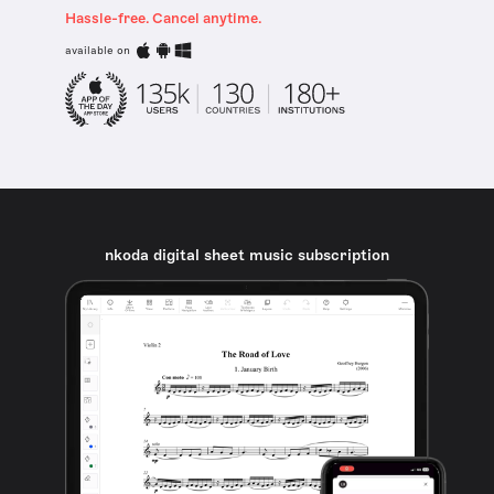
Hassle-free. Cancel anytime.
available on
nkoda digital sheet music subscription