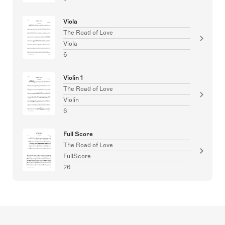
Viola
The Road of Love
Viola
6
Violin 1
The Road of Love
Violin
6
Full Score
The Road of Love
FullScore
26