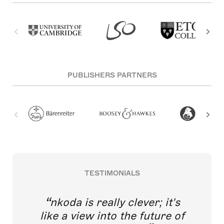
PUBLISHERS PARTNERS
TESTIMONIALS
nkoda is really clever; it's
like a view into the future of