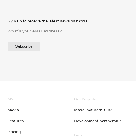
Sign up to receive the latest news on nkoda
Subscribe
About
Our Projects
nkoda
Made, not born fund
Features
Development partnership
Pricing
Legal