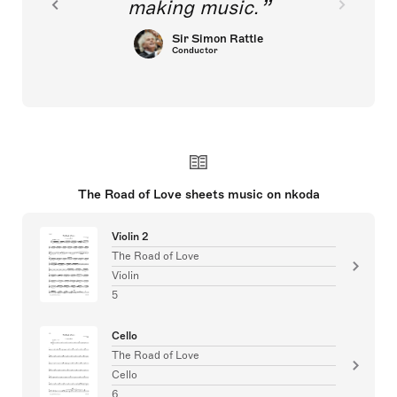
making music.
Sir Simon Rattle
Conductor
The Road of Love sheets music on nkoda
Violin 2
The Road of Love
Violin
5
Cello
The Road of Love
Cello
6