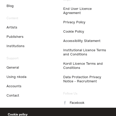
Blog
End User Licence
Agreement
Content
Privacy Policy
Artists
Cookie Policy
Publishers
Accessibility Statement
Institutions
Institutional Licence Terms
and Conditions
Support
Kordl Licence Terms and
General
Conditions
Using nkoda
Data Protection Privacy
Notice - Recruitment
Accounts
Follow Us
Contact
Facebook
Instagram
Cookie policy