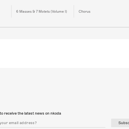
6 Masses & 7 Motets (Volume I)
Chorus
to receive the latest news on nkoda
Subsc