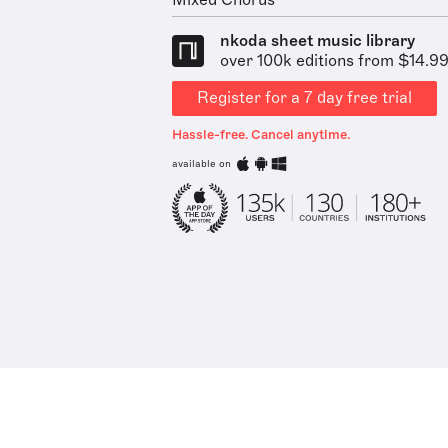
Mixed Chorus
nkoda sheet music library
over 100k editions from $14.9
Register for a 7 day free trial
Hassle-free. Cancel anytime.
available on