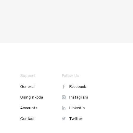
Support
Follow Us
General
Facebook
Using nkoda
Instagram
Accounts
LinkedIn
Contact
Twitter