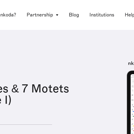
 nkoda?
Partnership
Blog
Institutions
Hel
nk
s & 7 Motets
 I)