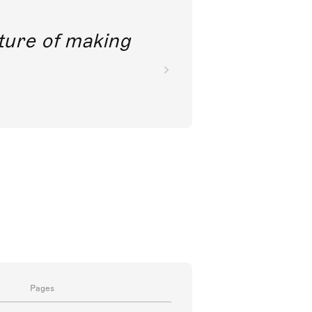
future of making
Pages