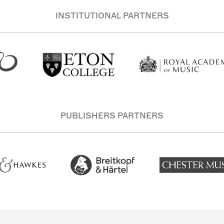
INSTITUTIONAL PARTNERS
PUBLISHERS PARTNERS