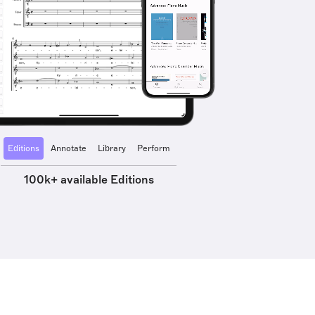
Editions
Annotate
Library
Perform
100k+ available Editions