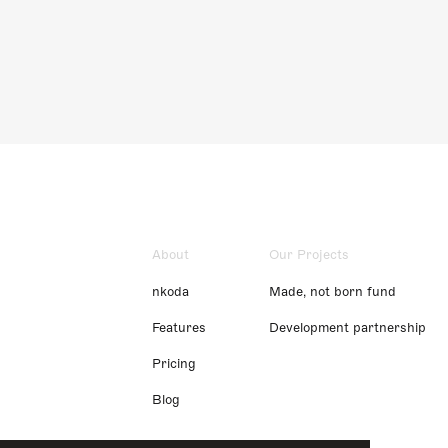
About
Our Projects
nkoda
Made, not born fund
Features
Development partnership
Pricing
Blog