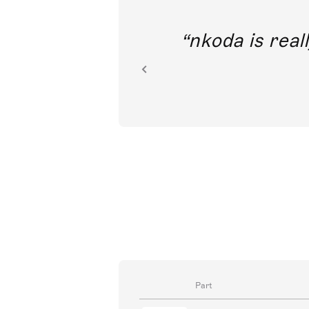
out direct
nkoda is reall
ion.
Part