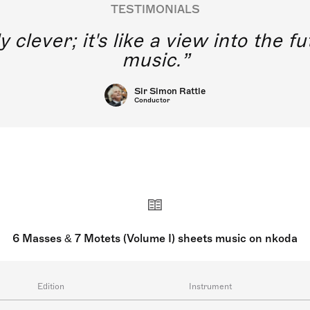
TESTIMONIALS
y clever; it's like a view into the 
music.
Sir Simon Rattle
Conductor
6 Masses & 7 Motets (Volume I) sheets music on nkoda
Edition
Instrument