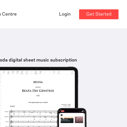
Get Started
p Centre
Login
oda digital sheet music subscription