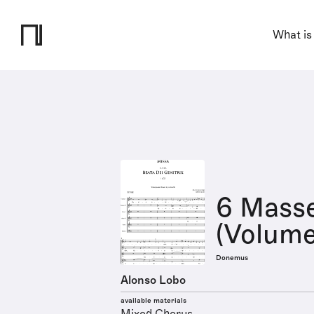
What is
6 Masse
(Volume
Donemus
Alonso Lobo
available materials