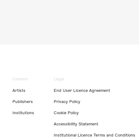
Content
Legal
Artists
End User Licence Agreement
Publishers
Privacy Policy
Institutions
Cookie Policy
Accessibility Statement
Institutional Licence Terms and Conditions