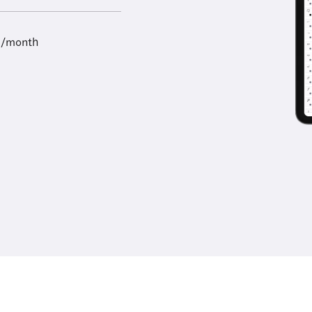
9/month