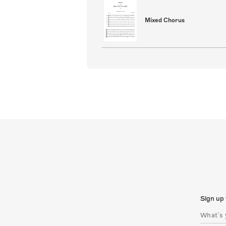
Mixed Chorus
Sign up 