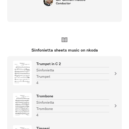
Conductor
Sinfonietta sheets music on nkoda
Trumpet in C 2
Sinfonietta
Trumpet
4
Trombone
Sinfonietta
Trombone
4
Timpani