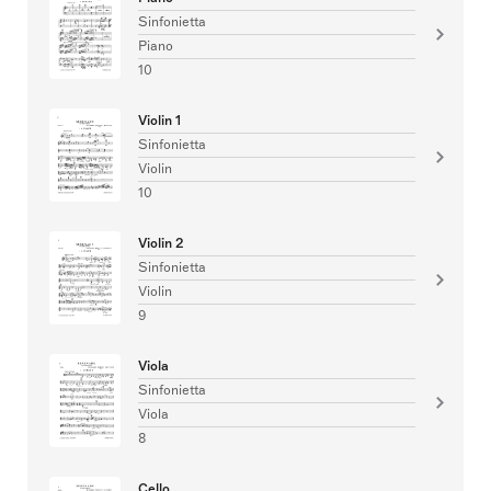
Sinfonietta
Piano
10
Violin 1
Sinfonietta
Violin
10
Violin 2
Sinfonietta
Violin
9
Viola
Sinfonietta
Viola
8
Cello