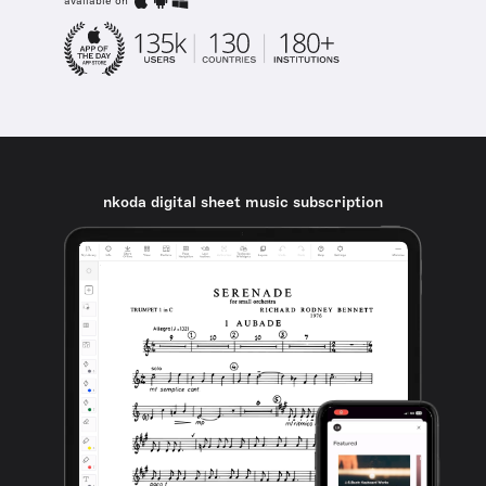
available on
nkoda digital sheet music subscription