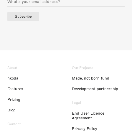
Subscribe
About
Our Projects
nkoda
Made, not born fund
Features
Development partnership
Pricing
Legal
Blog
End User Licence
Agreement
Content
Privacy Policy