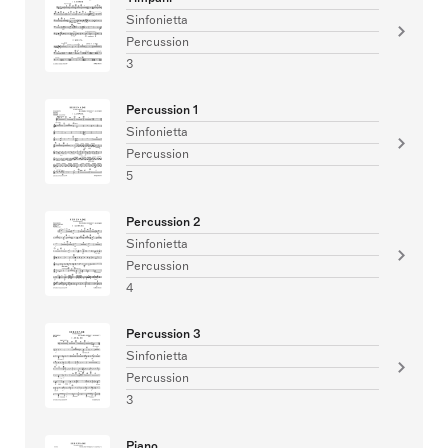
Sinfonietta
Percussion
3
Percussion 1
Sinfonietta
Percussion
5
Percussion 2
Sinfonietta
Percussion
4
Percussion 3
Sinfonietta
Percussion
3
Piano