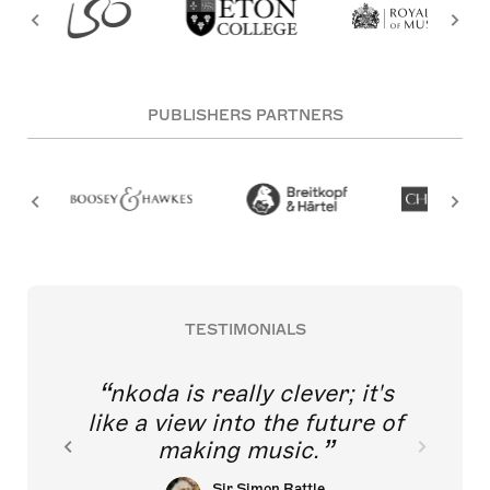
PUBLISHERS PARTNERS
TESTIMONIALS
nkoda is really clever; it's
like a view into the future of
making music.
Sir Simon Rattle