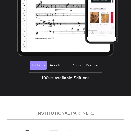
Editions
Annotate
Library
Perform
100k+ available Editions
INSTITUTIONAL PARTNERS