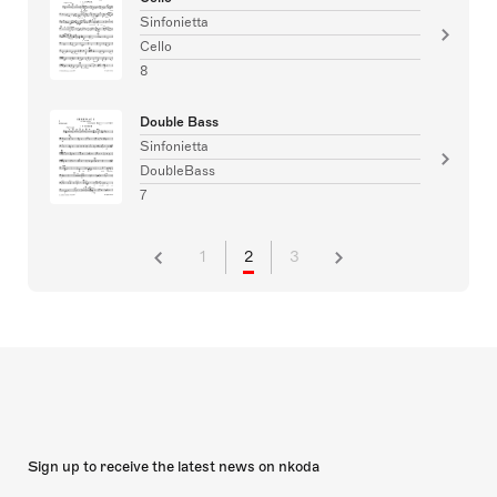
Sinfonietta
Cello
8
Double Bass
Sinfonietta
DoubleBass
7
1
2
3
Sign up to receive the latest news on nkoda