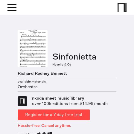
Sinfonietta
Novello & Co
Richard Rodney Bennett
available materials
Orchestra
nkoda sheet music library
over 100k editions from $14.99/month
Register for a 7 day free trial
Hassle-free. Cancel anytime.