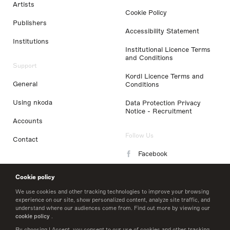
Artists
Cookie Policy
Publishers
Accessibility Statement
Institutions
Institutional Licence Terms
and Conditions
Support
Kordl Licence Terms and
General
Conditions
Using nkoda
Data Protection Privacy
Notice - Recruitment
Accounts
Follow Us
Contact
Facebook
Instagram
Cookie policy
LinkedIn
We use cookies and other tracking technologies to improve your browsing
experience on our site, show personalized content, analyze site traffic, and
understand where our audiences come from. Find out more by viewing our
Twitter
cookie policy
.
By choosing I Accept, you consent to our use of cookies and other tracking