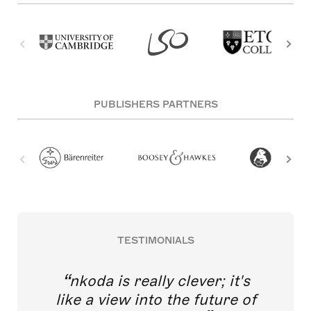
PUBLISHERS PARTNERS
TESTIMONIALS
nkoda is really clever; it's
like a view into the future of