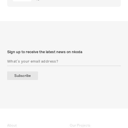
Sign up to receive the latest news on nkoda
Subscribe
About
Our Projects