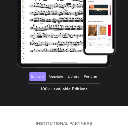
Editions
Annotate
Library
Perform
100k+ available Editions
INSTITUTIONAL PARTNERS