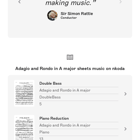
making music.
Sir Simon Rattle
Conductor
Adagio and Rondo in A major sheets music on nkoda
Double Bass
Adagio and Rondo in A major
DoubleBass
5
Piano Reduction
Adagio and Rondo in A major
Piano
13