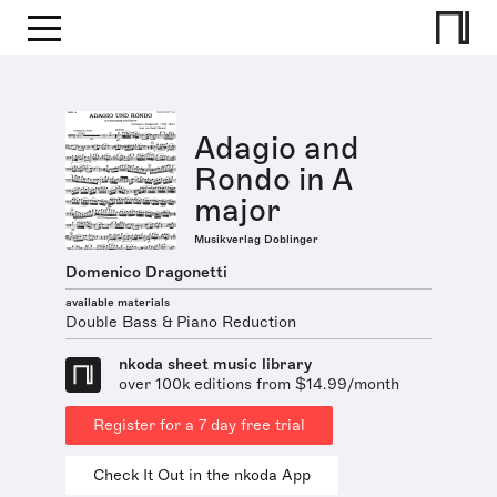
Adagio and
Rondo in A
major
Musikverlag Doblinger
Domenico Dragonetti
available materials
Double Bass & Piano Reduction
nkoda sheet music library
over 100k editions from $14.99/month
Register for a 7 day free trial
Check It Out in the nkoda App