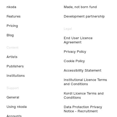
nkoda
Made, not born fund
Features
Development partnership
Pricing
Legal
Blog
End User Licence
Agreement
Content
Privacy Policy
Artists
Cookie Policy
Publishers
Accessibility Statement
Institutions
Institutional Licence Terms
and Conditions
Support
Kordl Licence Terms and
General
Conditions
Using nkoda
Data Protection Privacy
Notice - Recruitment
Accounts