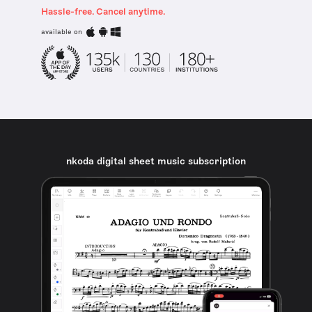
Hassle-free. Cancel anytime.
available on
nkoda digital sheet music subscription