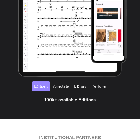
Editions
Annotate
Library
Perform
100k+ available Editions
INSTITUTIONAL PARTNERS