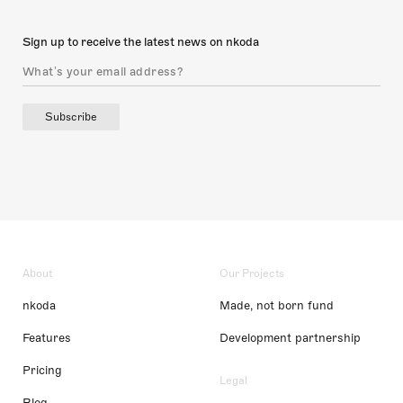
Sign up to receive the latest news on nkoda
Subscribe
About
Our Projects
nkoda
Made, not born fund
Features
Development partnership
Pricing
Legal
Blog