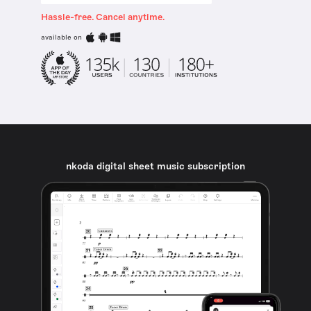
Hassle-free. Cancel anytime.
available on
nkoda digital sheet music subscription