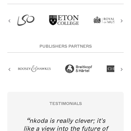
PUBLISHERS PARTNERS
TESTIMONIALS
nkoda is really clever; it's
like a view into the future of