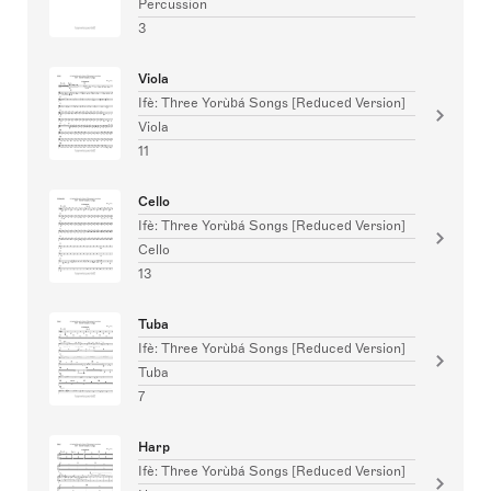
Percussion
3
Viola
Ifè: Three Yorùbá Songs [Reduced Version]
Viola
11
Cello
Ifè: Three Yorùbá Songs [Reduced Version]
Cello
13
Tuba
Ifè: Three Yorùbá Songs [Reduced Version]
Tuba
7
Harp
Ifè: Three Yorùbá Songs [Reduced Version]