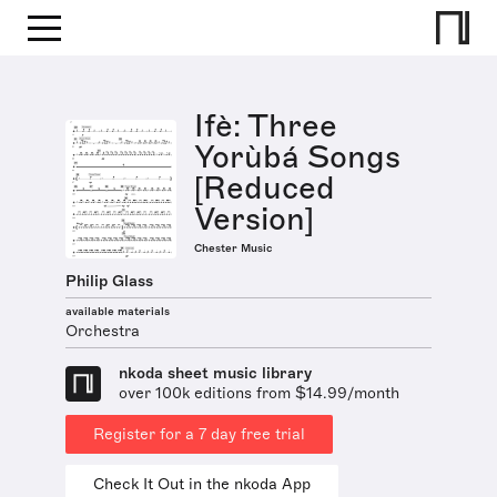
Ifè: Three
Yorùbá Songs
[Reduced
Version]
Chester Music
Philip Glass
available materials
Orchestra
nkoda sheet music library
over 100k editions from $14.99/month
Register for a 7 day free trial
Check It Out in the nkoda App