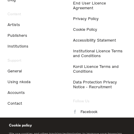
End User Licence
Agreement
Content
Privacy Policy
Artists
Cookie Policy
Publishers
Accessibility Statement
Institutions
Institutional Licence Terms
and Conditions
Support
Kordl Licence Terms and
General
Conditions
Using nkoda
Data Protection Privacy
Notice - Recruitment
Accounts
Follow Us
Contact
Facebook
Instagram
Cookie policy
LinkedIn
We use cookies and other tracking technologies to improve your browsing