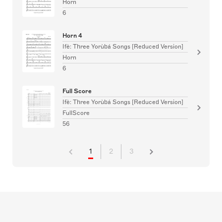
Horn
6
Horn 4
Ifè: Three Yorùbá Songs [Reduced Version]
Horn
6
Full Score
Ifè: Three Yorùbá Songs [Reduced Version]
FullScore
56
1
2
3