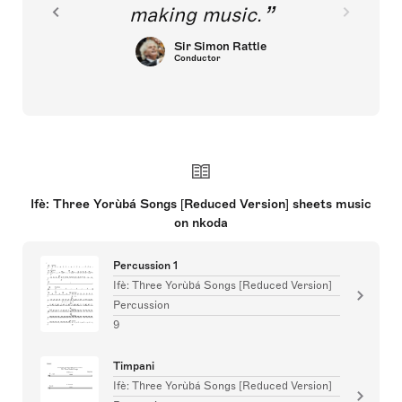
making music.
Sir Simon Rattle
Conductor
Ifè: Three Yorùbá Songs [Reduced Version] sheets music
on nkoda
Percussion 1
Ifè: Three Yorùbá Songs [Reduced Version]
Percussion
9
Timpani
Ifè: Three Yorùbá Songs [Reduced Version]