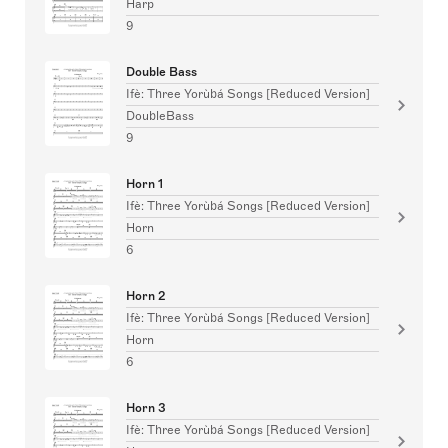
Harp
9
Double Bass
Ifè: Three Yorùbá Songs [Reduced Version]
DoubleBass
9
Horn 1
Ifè: Three Yorùbá Songs [Reduced Version]
Horn
6
Horn 2
Ifè: Three Yorùbá Songs [Reduced Version]
Horn
6
Horn 3
Ifè: Three Yorùbá Songs [Reduced Version]