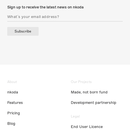
Sign up to receive the latest news on nkoda
Subscribe
About
Our Projects
nkoda
Made, not born fund
Features
Development partnership
Pricing
Legal
Blog
End User Licence