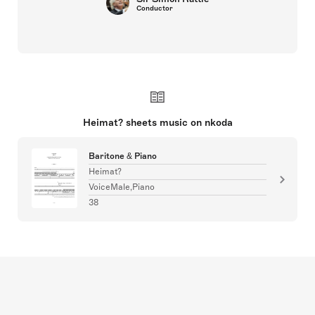
Conductor
Heimat? sheets music on nkoda
Baritone & Piano
Heimat?
VoiceMale,Piano
38