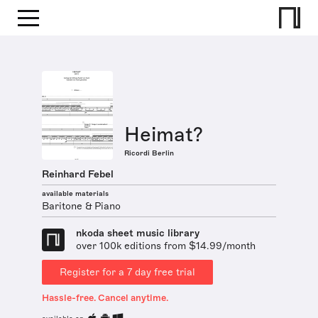
Heimat?
Ricordi Berlin
Reinhard Febel
available materials
Baritone & Piano
nkoda sheet music library
over 100k editions from $14.99/month
Register for a 7 day free trial
Hassle-free. Cancel anytime.