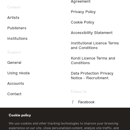
Agreement
Content
Privacy Policy
Artists
Cookie Policy
Publishers
Accessibility Statement
Institutions
Institutional Licence Terms
and Conditions
Support
Kordl Licence Terms and
General
Conditions
Using nkoda
Data Protection Privacy
Notice - Recruitment
Accounts
Follow Us
Contact
Facebook
Instagram
Cookie policy
LinkedIn
We use cookies and other tracking technologies to improve your browsing
experience on our site, show personalized content, analyze site traffic, and