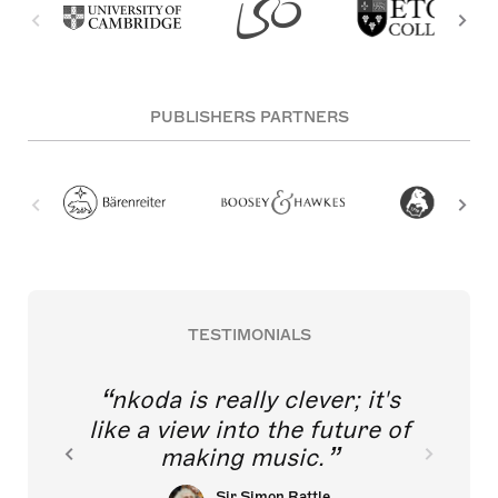
PUBLISHERS PARTNERS
TESTIMONIALS
nkoda is really clever; it's
like a view into the future of
making music.
Sir Simon Rattle