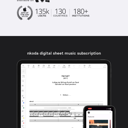
available on
nkoda digital sheet music subscription