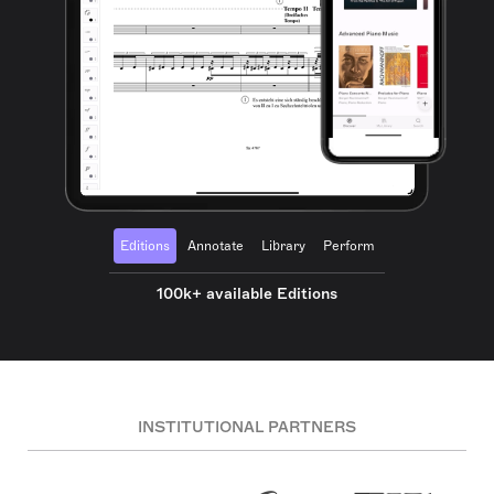
Editions
Annotate
Library
Perform
100k+ available Editions
INSTITUTIONAL PARTNERS