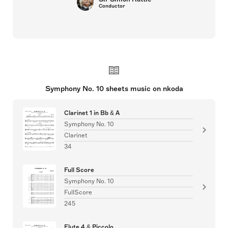
Conductor
Symphony No. 10 sheets music on nkoda
Clarinet 1 in Bb & A
Symphony No. 10
Clarinet
34
Full Score
Symphony No. 10
FullScore
245
Flute 4 & Piccolo