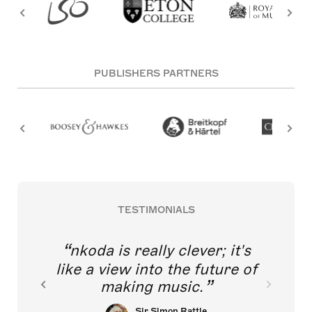
PUBLISHERS PARTNERS
TESTIMONIALS
nkoda is really clever; it's
like a view into the future of
making music.
Sir Simon Rattle