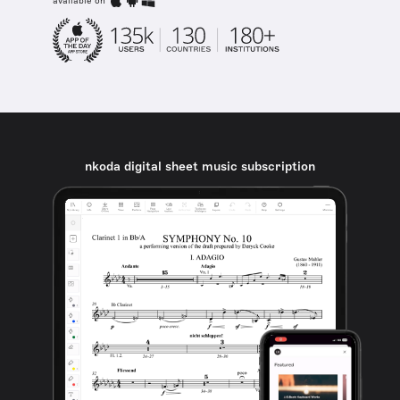
available on
nkoda digital sheet music subscription