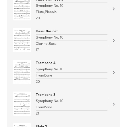
Symphony No. 10
Flute,Piccolo
20
Bass Clarinet
Symphony No. 10
ClarinetBass
17
Trombone 4
Symphony No. 10
Trombone
20
Trombone 3
Symphony No. 10
Trombone
21
Flute 3