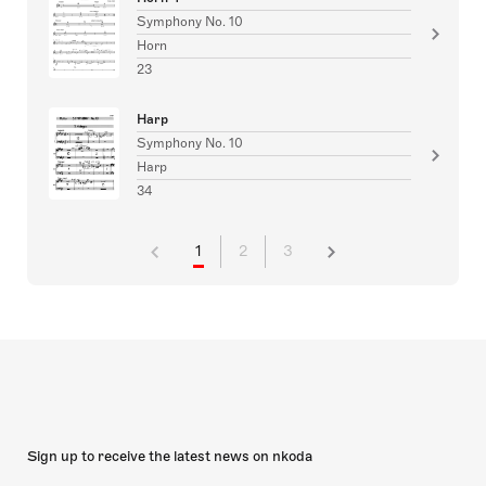
Symphony No. 10
Horn
23
Harp
Symphony No. 10
Harp
34
1
2
3
Sign up to receive the latest news on nkoda