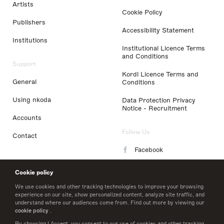
Artists
Cookie Policy
Publishers
Accessibility Statement
Institutions
Institutional Licence Terms
and Conditions
Support
Kordl Licence Terms and
General
Conditions
Using nkoda
Data Protection Privacy
Notice - Recruitment
Accounts
Follow Us
Contact
Facebook
Instagram
Cookie policy
LinkedIn
We use cookies and other tracking technologies to improve your browsing
experience on our site, show personalized content, analyze site traffic, and
understand where our audiences come from. Find out more by viewing our
Twitter
cookie policy
.
By choosing I Accept, you consent to our use of cookies and other tracking