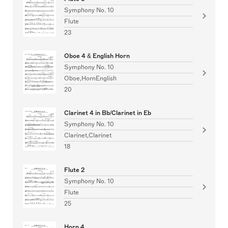
Symphony No. 10
Flute
23
Oboe 4 & English Horn
Symphony No. 10
Oboe,HornEnglish
20
Clarinet 4 in Bb/Clarinet in Eb
Symphony No. 10
Clarinet,Clarinet
18
Flute 2
Symphony No. 10
Flute
25
Horn 4