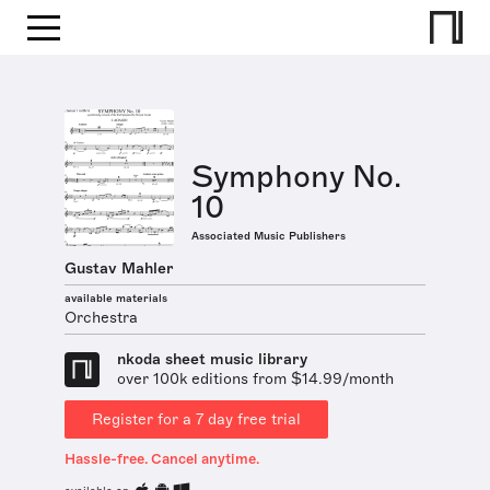
Symphony No.
10
Associated Music Publishers
Gustav Mahler
available materials
Orchestra
nkoda sheet music library
over 100k editions from $14.99/month
Register for a 7 day free trial
Hassle-free. Cancel anytime.