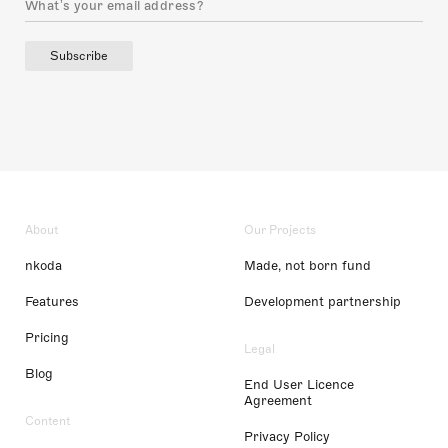
Subscribe
About
Our Projects
nkoda
Made, not born fund
Features
Development partnership
Pricing
Legal
Blog
End User Licence
Agreement
Content
Privacy Policy