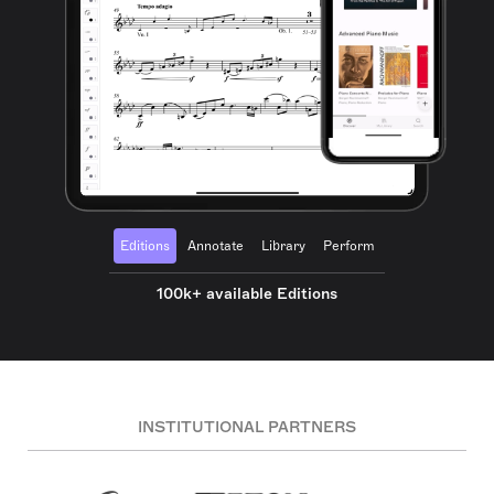
Editions
Annotate
Library
Perform
100k+ available Editions
INSTITUTIONAL PARTNERS