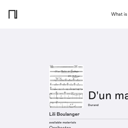
What is
D'un ma
Durand
Lili Boulanger
available materials