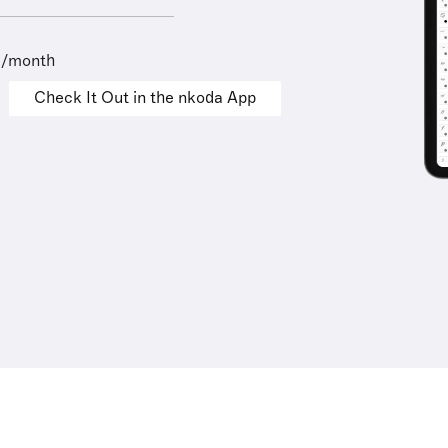
9/month
Check It Out in the nkoda App