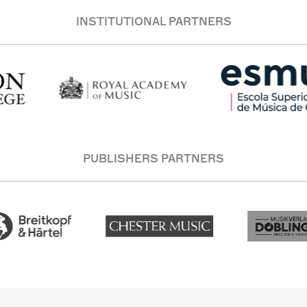
INSTITUTIONAL PARTNERS
PUBLISHERS PARTNERS