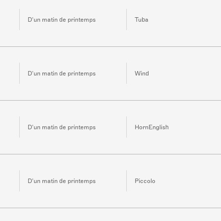
D'un matin de printemps
Tuba
D'un matin de printemps
Wind
D'un matin de printemps
HornEnglish
D'un matin de printemps
Piccolo