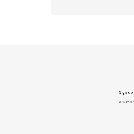
Sign up 