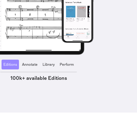
Editions
Annotate
Library
Perform
100k+ available Editions