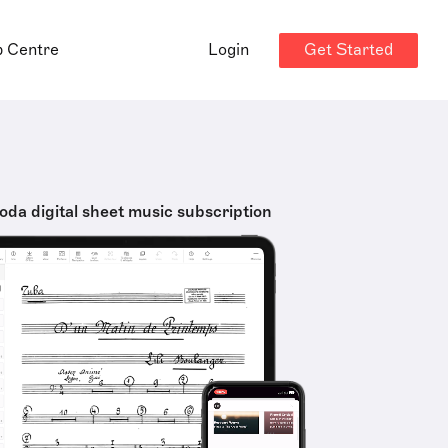
Get Started
p Centre
Login
oda digital sheet music subscription