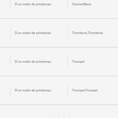
D'un matin de printemps
ClarinetBass
D'un matin de printemps
Trombone,Trombone
D'un matin de printemps
Trumpet
D'un matin de printemps
Trumpet,Trumpet