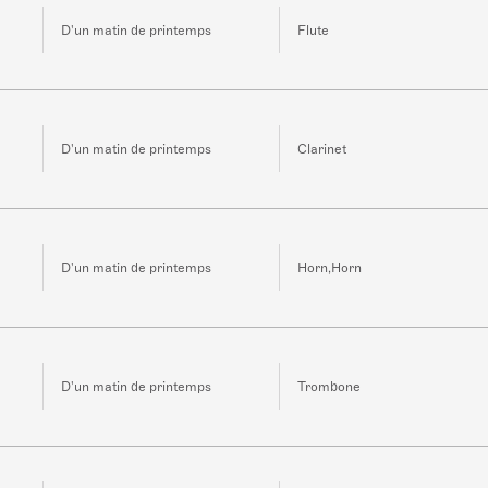
D'un matin de printemps
Flute
D'un matin de printemps
Clarinet
D'un matin de printemps
Horn,Horn
D'un matin de printemps
Trombone