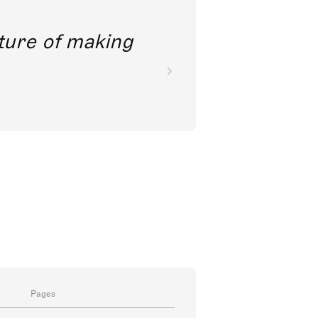
future of making
Pages