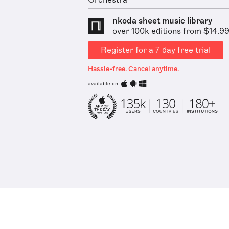
Orchestra
nkoda sheet music library
over 100k editions from $14.9
Register for a 7 day free trial
Hassle-free. Cancel anytime.
available on