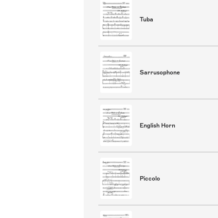
Tuba
Sarrusophone
English Horn
Piccolo