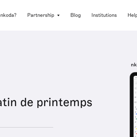
 nkoda?
Partnership
Blog
Institutions
Hel
nk
tin de printemps