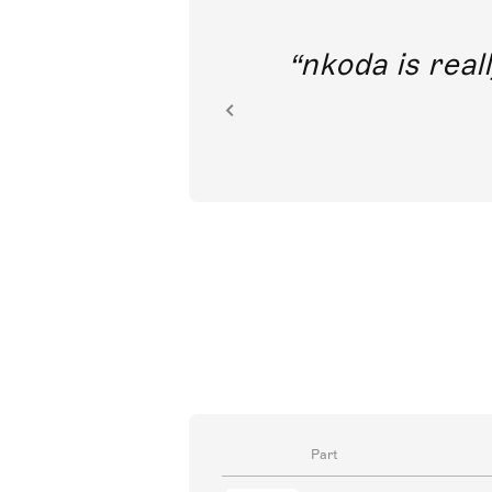
out direct
nkoda is reall
ion.
Part