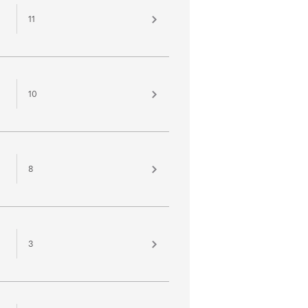
11
10
8
3