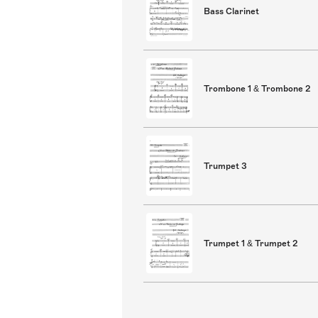
Bass Clarinet
Trombone 1 & Trombone 2
Trumpet 3
Trumpet 1 & Trumpet 2