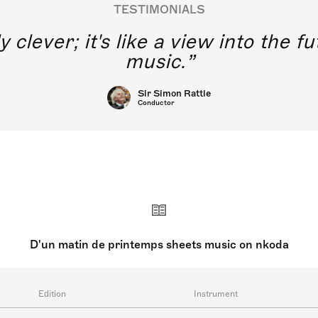
TESTIMONIALS
y clever; it's like a view into the 
music.
Sir Simon Rattle
Conductor
D'un matin de printemps sheets music on nkoda
Edition
Instrument