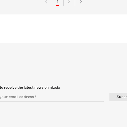
1
2
to receive the latest news on nkoda
Subsc