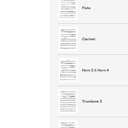
Flute
Clarinet
Horn 3 & Horn 4
Trombone 3