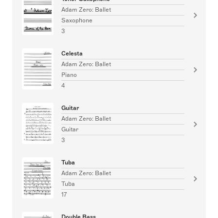
Adam Zero: Ballet
Saxophone
3
Celesta
Adam Zero: Ballet
Piano
4
Guitar
Adam Zero: Ballet
Guitar
3
Tuba
Adam Zero: Ballet
Tuba
17
Double Bass