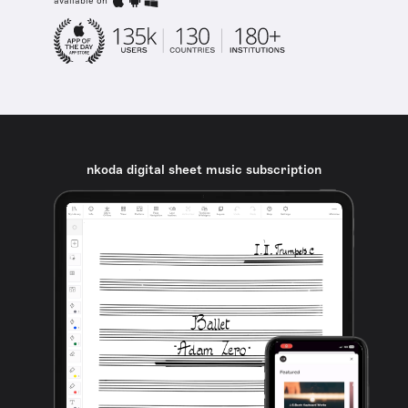
available on
nkoda digital sheet music subscription