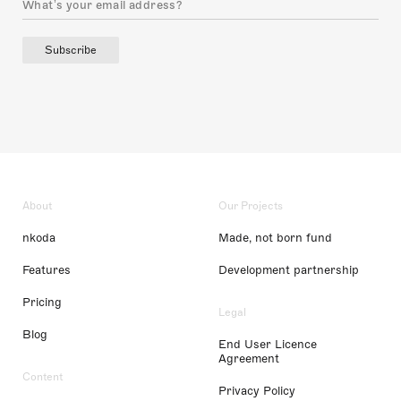
Subscribe
About
Our Projects
nkoda
Made, not born fund
Features
Development partnership
Pricing
Legal
Blog
End User Licence
Agreement
Content
Privacy Policy