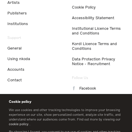
Artists
Cookie Policy
Publishers
Accessibility Statement
Institutions
Institutional Licence Terms
and Conditions
Support
Kordl Licence Terms and
General
Conditions
Using nkoda
Data Protection Privacy
Notice - Recruitment
Accounts
Follow Us
Contact
Facebook
Instagram
Cookie policy
LinkedIn
We use cookies and other tracking technologies to improve your browsing
experience on our site, show personalized content, analyze site traffic, and
understand where our audiences come from. Find out more by viewing our
Twitter
cookie policy
.
By choosing I Accept, you consent to our use of cookies and other tracking