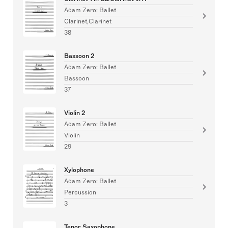
Adam Zero: Ballet
Clarinet,Clarinet
38
Bassoon 2
Adam Zero: Ballet
Bassoon
37
Violin 2
Adam Zero: Ballet
Violin
29
Xylophone
Adam Zero: Ballet
Percussion
3
Tenor Saxophone