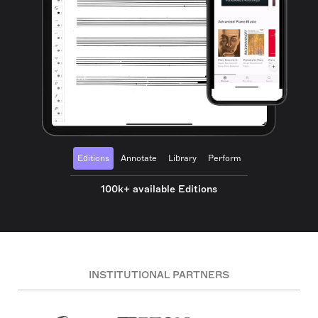
Editions
Annotate
Library
Perform
100k+ available Editions
INSTITUTIONAL PARTNERS