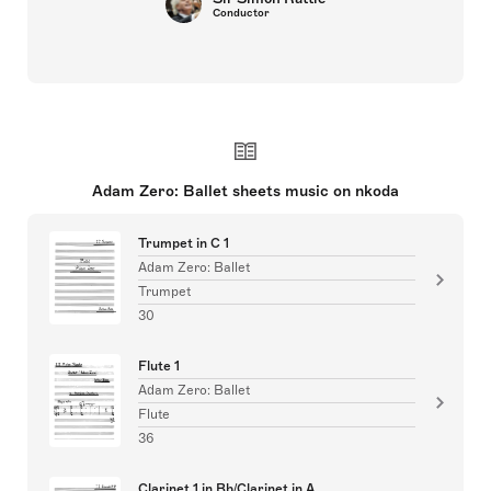
Conductor
Adam Zero: Ballet sheets music on nkoda
Trumpet in C 1
Adam Zero: Ballet
Trumpet
30
Flute 1
Adam Zero: Ballet
Flute
36
Clarinet 1 in Bb/Clarinet in A