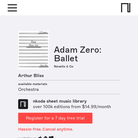
Adam Zero:
Ballet
Novello & Co
Arthur Bliss
available materials
Orchestra
nkoda sheet music library
over 100k editions from $14.99/month
Register for a 7 day free trial
Hassle-free. Cancel anytime.