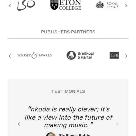
PUBLISHERS PARTNERS
TESTIMONIALS
nkoda is really clever; it's
like a view into the future of
making music.
Sir Simon Rattle