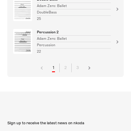
Adam Zero: Ballet
DoubleBass
25
Percussion 2
Adam Zero: Ballet
Percussion
22
1
2
3
Sign up to receive the latest news on nkoda