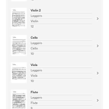
Violin 2
Leggero
Violin
12
Cello
Leggero
Cello
10
Viola
Leggero
Viola
10
Flute
Leggero
Flute
9