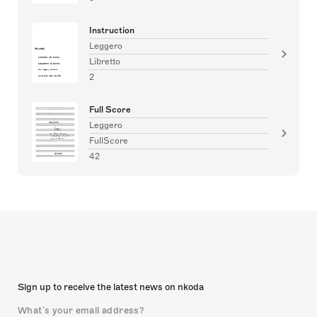
Instruction
Leggero
Libretto
2
Full Score
Leggero
FullScore
42
Sign up to receive the latest news on nkoda