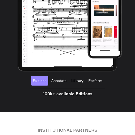
Editions
Annotate
Library
Perform
100k+ available Editions
INSTITUTIONAL PARTNERS