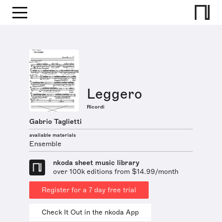
Leggero
Ricordi
Gabrio Taglietti
available materials
Ensemble
nkoda sheet music library
over 100k editions from $14.99/month
Register for a 7 day free trial
Check It Out in the nkoda App