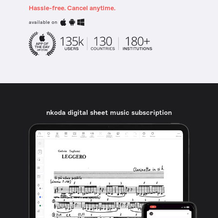
Hassle-free. Cancel anytime.
available on
nkoda digital sheet music subscription