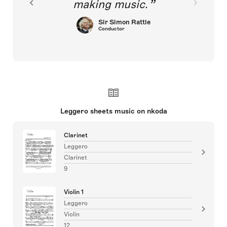
making music.
Sir Simon Rattle
Conductor
Leggero sheets music on nkoda
Clarinet
Leggero
Clarinet
9
Violin 1
Leggero
Violin
12