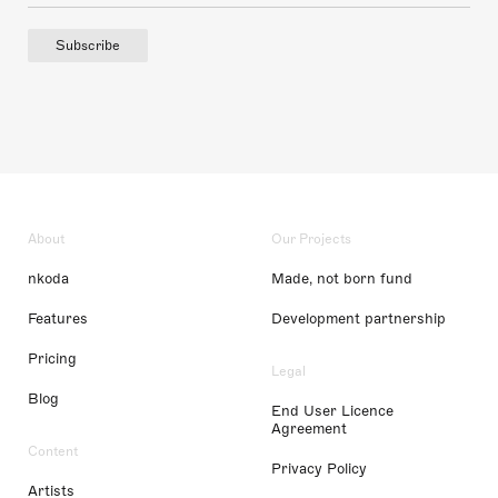
Subscribe
About
Our Projects
nkoda
Made, not born fund
Features
Development partnership
Pricing
Legal
Blog
End User Licence
Agreement
Content
Privacy Policy
Artists