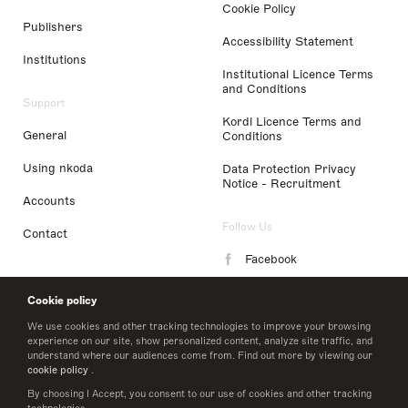
Cookie Policy
Publishers
Accessibility Statement
Institutions
Institutional Licence Terms
and Conditions
Support
Kordl Licence Terms and
General
Conditions
Using nkoda
Data Protection Privacy
Notice - Recruitment
Accounts
Follow Us
Contact
Facebook
Instagram
Cookie policy
LinkedIn
We use cookies and other tracking technologies to improve your browsing
experience on our site, show personalized content, analyze site traffic, and
understand where our audiences come from. Find out more by viewing our
Twitter
cookie policy
.
By choosing I Accept, you consent to our use of cookies and other tracking