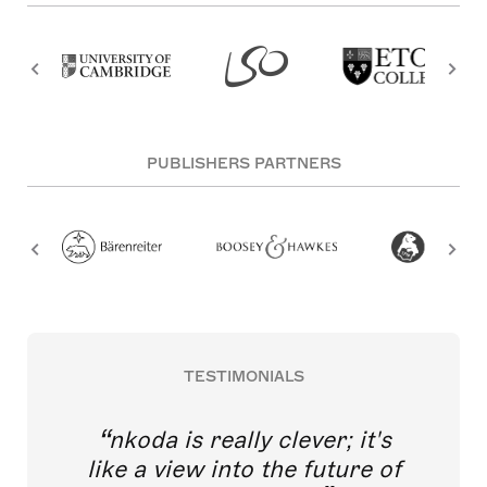
PUBLISHERS PARTNERS
TESTIMONIALS
nkoda is really clever; it's
like a view into the future of