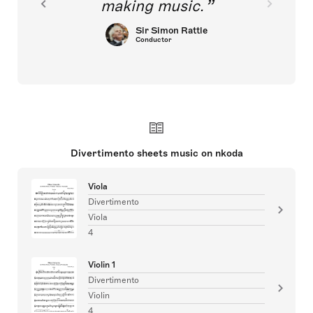
making music.
Sir Simon Rattle
Conductor
Divertimento sheets music on nkoda
Viola
Divertimento
Viola
4
Violin 1
Divertimento
Violin
4