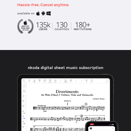
Hassle-free. Cancel anytime.
available on
nkoda digital sheet music subscription