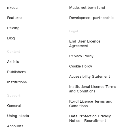
nkoda
Made, not born fund
Features
Development partnership
Pricing
Legal
Blog
End User Licence
Agreement
Content
Privacy Policy
Artists
Cookie Policy
Publishers
Accessibility Statement
Institutions
Institutional Licence Terms
and Conditions
Support
Kordl Licence Terms and
General
Conditions
Using nkoda
Data Protection Privacy
Notice - Recruitment
Accounts