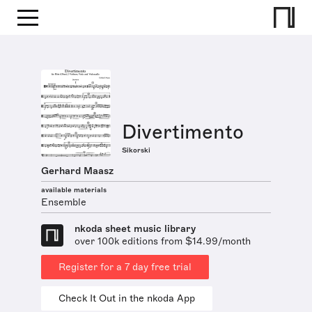
Divertimento
Sikorski
Gerhard Maasz
available materials
Ensemble
nkoda sheet music library
over 100k editions from $14.99/month
Register for a 7 day free trial
Check It Out in the nkoda App