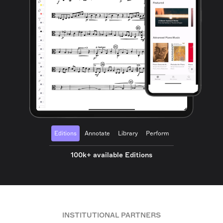
Editions
Annotate
Library
Perform
100k+ available Editions
INSTITUTIONAL PARTNERS