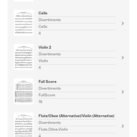
Cello
Divertimento
Cello
4
Violin 2
Divertimento
Violin
4
Full Score
Divertimento
FullScore
16
Flute/Oboe (Alternative)/Violin (Alternative)
Divertimento
Flute,Oboe,Violin
4