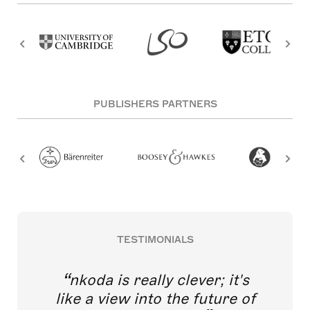
PUBLISHERS PARTNERS
TESTIMONIALS
nkoda is really clever; it's
like a view into the future of