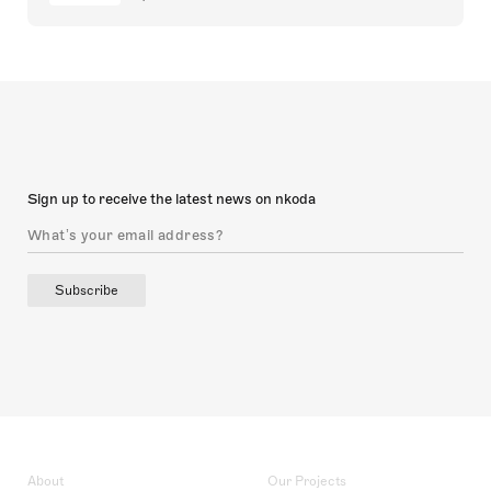
Sign up to receive the latest news on nkoda
Subscribe
About
Our Projects