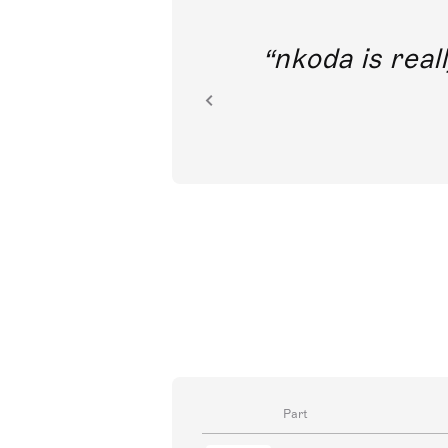
out direct
nkoda is reall
ion.
Part