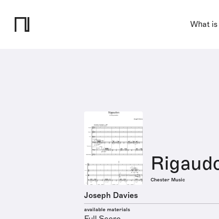
What is
Rigaud
Chester Music
Joseph Davies
available materials