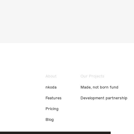
About
Our Projects
nkoda
Made, not born fund
Features
Development partnership
Pricing
Blog