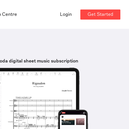
Get Started
p Centre
Login
oda digital sheet music subscription