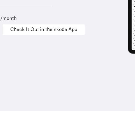
9/month
Check It Out in the nkoda App