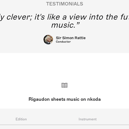
TESTIMONIALS
y clever; it's like a view into the 
music.
Sir Simon Rattle
Conductor
Rigaudon sheets music on nkoda
Edition
Instrument