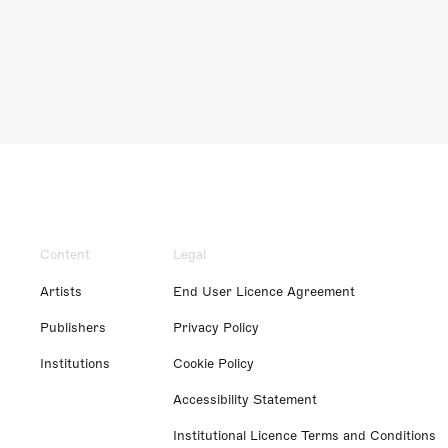
Content
Legal
Artists
End User Licence Agreement
Publishers
Privacy Policy
Institutions
Cookie Policy
Accessibility Statement
Institutional Licence Terms and Conditions