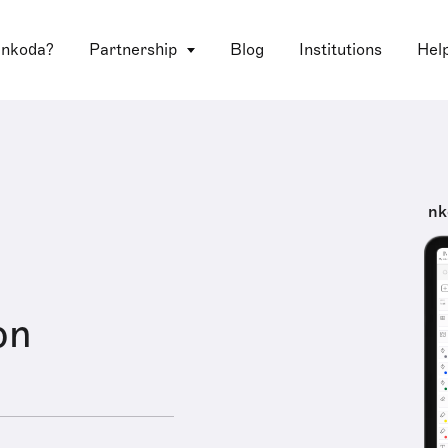
 nkoda?
Partnership
Blog
Institutions
Hel
nk
on