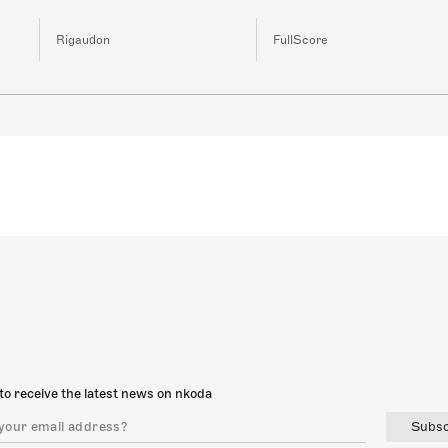
Rigaudon
FullScore
to receive the latest news on nkoda
Subsc