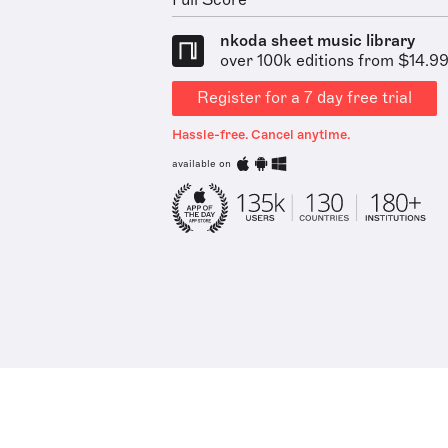
Full Score
nkoda sheet music library
over 100k editions from $14.9
Register for a 7 day free trial
Hassle-free. Cancel anytime.
available on