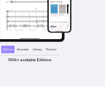
Editions
Annotate
Library
Perform
100k+ available Editions