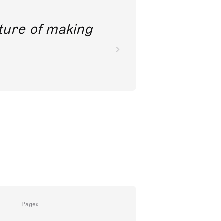
future of making
Pages