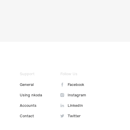
Support
Follow Us
General
Facebook
Using nkoda
Instagram
Accounts
LinkedIn
Contact
Twitter