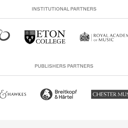
INSTITUTIONAL PARTNERS
PUBLISHERS PARTNERS