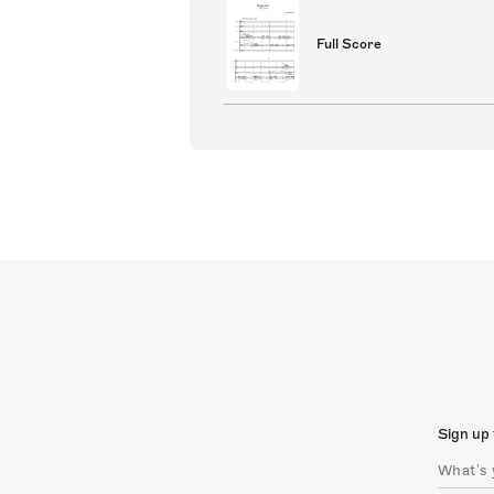
Full Score
Sign up 