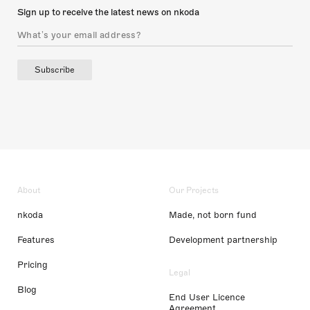
Sign up to receive the latest news on nkoda
Subscribe
About
Our Projects
nkoda
Made, not born fund
Features
Development partnership
Pricing
Legal
Blog
End User Licence
Agreement