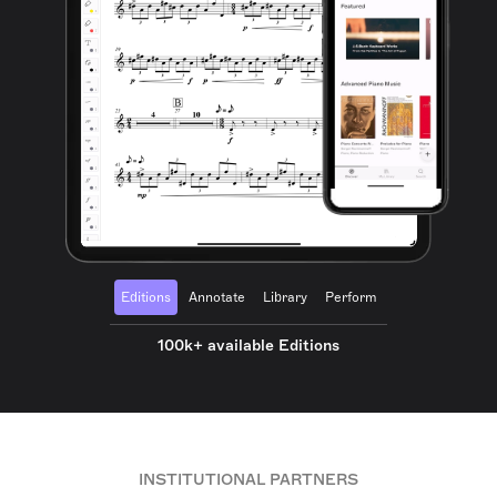
Editions
Annotate
Library
Perform
100k+ available Editions
INSTITUTIONAL PARTNERS