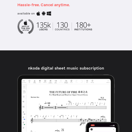
Hassle-free. Cancel anytime.
available on
nkoda digital sheet music subscription