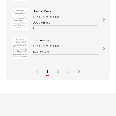
Double Bass
The Future of Fire
DoubleBass
4
Euphonium
The Future of Fire
Euphonium
3
1
2
3