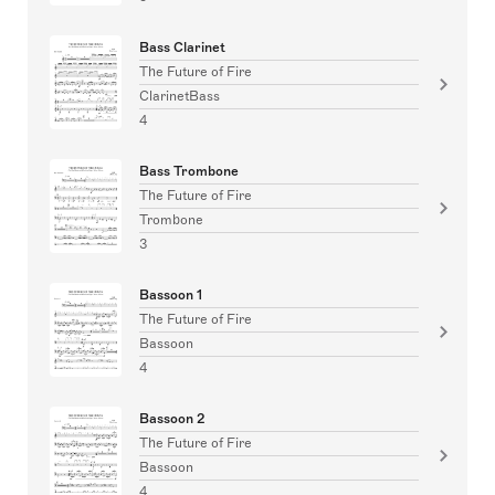
Bass Clarinet
The Future of Fire
ClarinetBass
4
Bass Trombone
The Future of Fire
Trombone
3
Bassoon 1
The Future of Fire
Bassoon
4
Bassoon 2
The Future of Fire
Bassoon
4