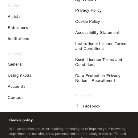
Content
Privacy Policy
Artists
Cookie Policy
Publishers
Accessibility Statement
Institutions
Institutional Licence Terms
and Conditions
Support
Kordl Licence Terms and
General
Conditions
Using nkoda
Data Protection Privacy
Notice - Recruitment
Accounts
Follow Us
Contact
Facebook
Instagram
Cookie policy
LinkedIn
We use cookies and other tracking technologies to improve your browsing
experience on our site, show personalized content, analyze site traffic, and