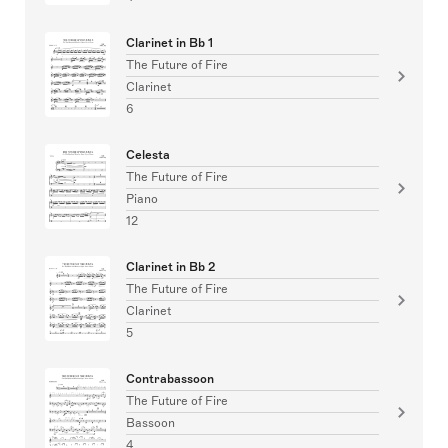
Clarinet in Bb 1
The Future of Fire
Clarinet
6
Celesta
The Future of Fire
Piano
12
Clarinet in Bb 2
The Future of Fire
Clarinet
5
Contrabassoon
The Future of Fire
Bassoon
4