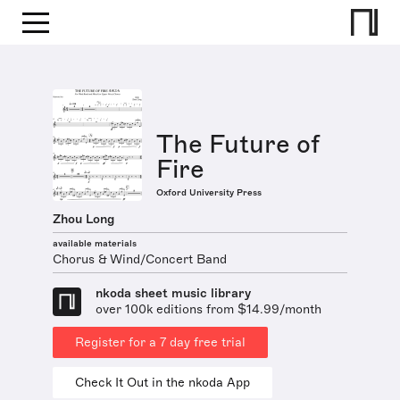
The Future of
Fire
Oxford University Press
Zhou Long
available materials
Chorus & Wind/Concert Band
nkoda sheet music library
over 100k editions from $14.99/month
Register for a 7 day free trial
Check It Out in the nkoda App