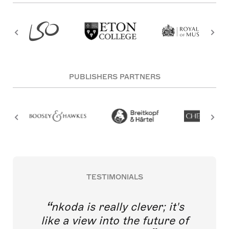
PUBLISHERS PARTNERS
TESTIMONIALS
nkoda is really clever; it's
like a view into the future of