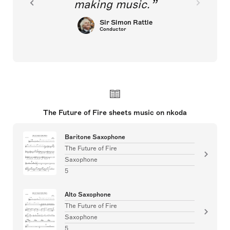
making music.
Sir Simon Rattle
Conductor
The Future of Fire sheets music on nkoda
Baritone Saxophone
The Future of Fire
Saxophone
5
Alto Saxophone
The Future of Fire
Saxophone
5