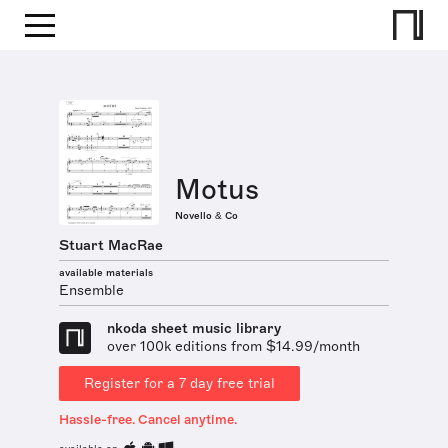
Motus
Novello & Co
Stuart MacRae
available materials
Ensemble
nkoda sheet music library
over 100k editions from $14.99/month
Register for a 7 day free trial
Hassle-free. Cancel anytime.