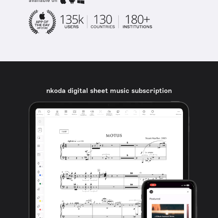
available on
nkoda digital sheet music subscription