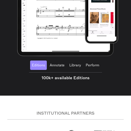
Editions
Annotate
Library
Perform
100k+ available Editions
INSTITUTIONAL PARTNERS