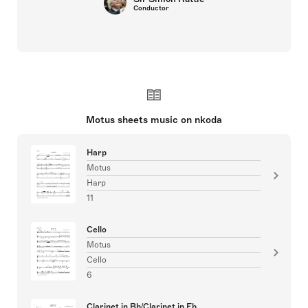
Conductor
Motus sheets music on nkoda
Harp
Motus
Harp
11
Cello
Motus
Cello
6
Clarinet in Bb/Clarinet in Eb