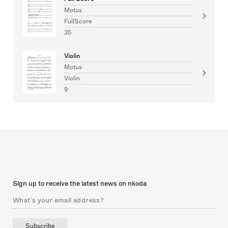
Motus
FullScore
35
Violin
Motus
Violin
9
Sign up to receive the latest news on nkoda
Subscribe