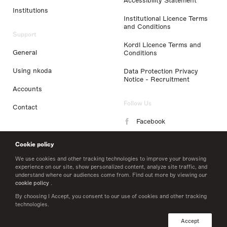
Accessibility Statement
Institutions
Institutional Licence Terms
and Conditions
Support
Kordl Licence Terms and
General
Conditions
Using nkoda
Data Protection Privacy
Notice - Recruitment
Accounts
Follow Us
Contact
Facebook
Instagram
Cookie policy
LinkedIn
We use cookies and other tracking technologies to improve your browsing
experience on our site, show personalized content, analyze site traffic, and
understand where our audiences come from. Find out more by viewing our
Twitter
cookie policy
.
By choosing I Accept, you consent to our use of cookies and other tracking
technologies.
© 2026 nkoda limited
Accept