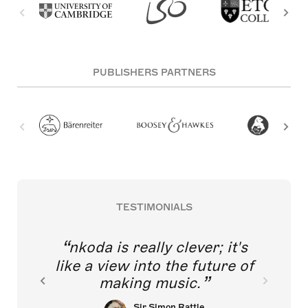
PUBLISHERS PARTNERS
TESTIMONIALS
nkoda is really clever; it's
like a view into the future of
making music.
Sir Simon Rattle