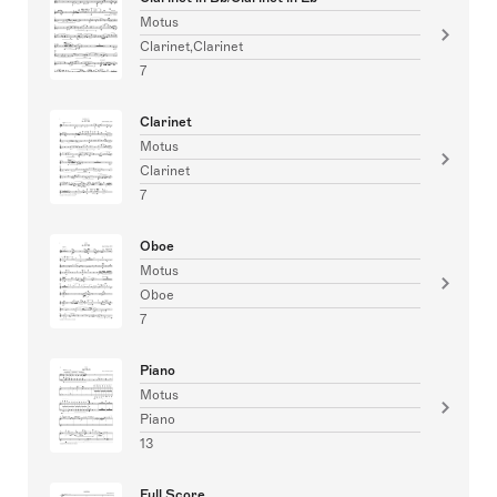
Motus
Clarinet,Clarinet
7
Clarinet
Motus
Clarinet
7
Oboe
Motus
Oboe
7
Piano
Motus
Piano
13
Full Score