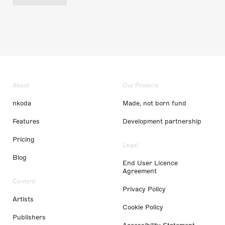
About
Our Projects
nkoda
Made, not born fund
Features
Development partnership
Pricing
Legal
Blog
End User Licence
Agreement
Content
Privacy Policy
Artists
Cookie Policy
Publishers