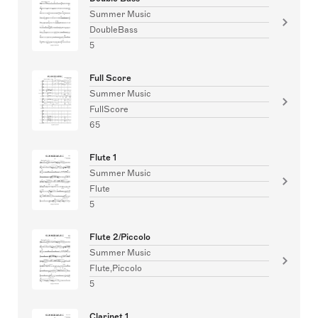
Summer Music
DoubleBass
5
Full Score
Summer Music
FullScore
65
Flute 1
Summer Music
Flute
5
Flute 2/Piccolo
Summer Music
Flute,Piccolo
5
Clarinet 1