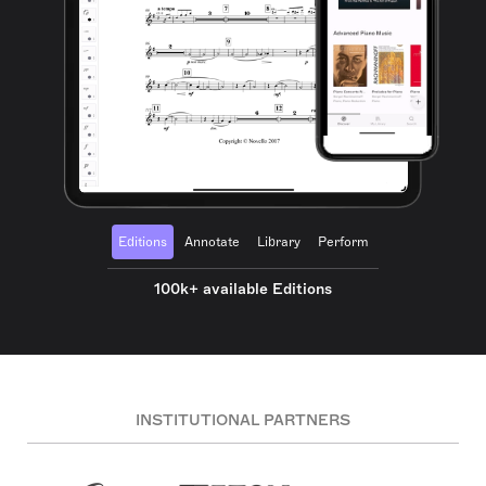
Editions
Annotate
Library
Perform
100k+ available Editions
INSTITUTIONAL PARTNERS