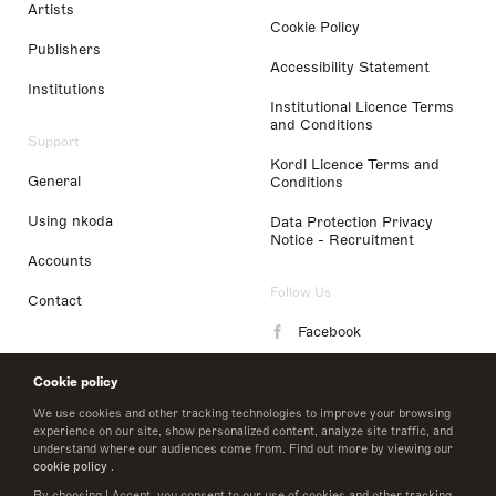
Artists
Cookie Policy
Publishers
Accessibility Statement
Institutions
Institutional Licence Terms
and Conditions
Support
Kordl Licence Terms and
General
Conditions
Using nkoda
Data Protection Privacy
Notice - Recruitment
Accounts
Follow Us
Contact
Facebook
Instagram
Cookie policy
LinkedIn
We use cookies and other tracking technologies to improve your browsing
experience on our site, show personalized content, analyze site traffic, and
understand where our audiences come from. Find out more by viewing our
Twitter
cookie policy
.
By choosing I Accept, you consent to our use of cookies and other tracking