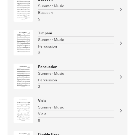
Summer Music
Bassoon
5
Timpani
Summer Music
Percussion
3
Percussion
Summer Music
Percussion
3
Viola
Summer Music
Viola
9
Double Bass