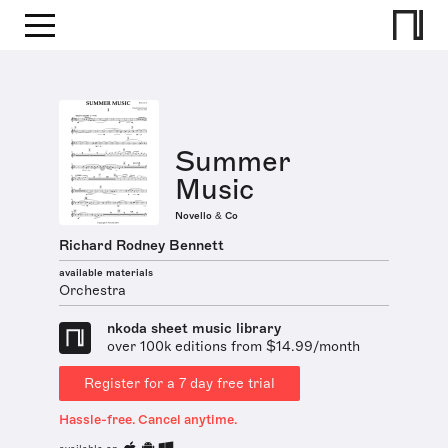
Summer
Music
Novello & Co
Richard Rodney Bennett
available materials
Orchestra
nkoda sheet music library
over 100k editions from $14.99/month
Register for a 7 day free trial
Hassle-free. Cancel anytime.