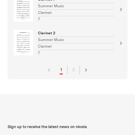
Summer Music
Clarinet
7
Clarinet 2
Summer Music
Clarinet
7
1
2
Sign up to receive the latest news on nkoda