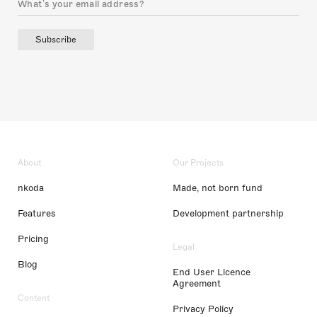
Subscribe
About
Our Projects
nkoda
Made, not born fund
Features
Development partnership
Pricing
Legal
Blog
End User Licence
Agreement
Content
Privacy Policy