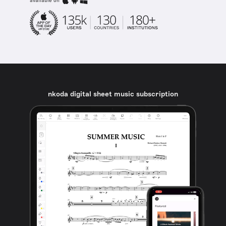
available on
nkoda digital sheet music subscription