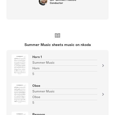
Conductor
Summer Music sheets music on nkoda
Horn 1
Summer Music
Horn
5
Oboe
Summer Music
Oboe
5
Bassoon