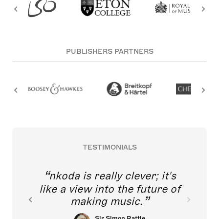
PUBLISHERS PARTNERS
TESTIMONIALS
nkoda is really clever; it's
like a view into the future of
making music.
Sir Simon Rattle