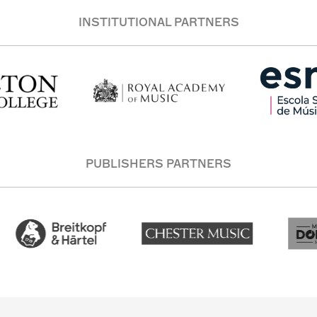
INSTITUTIONAL PARTNERS
PUBLISHERS PARTNERS