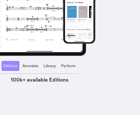
Editions
Annotate
Library
Perform
100k+ available Editions