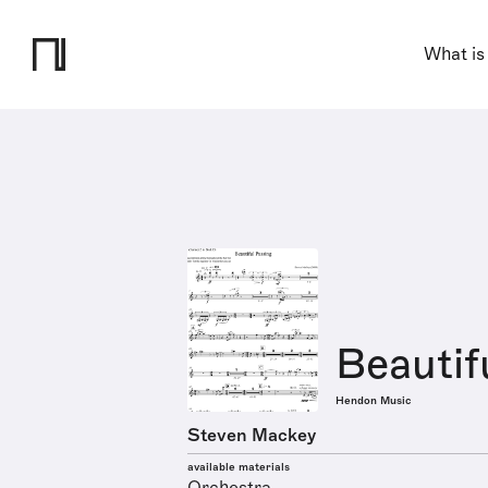
What is
Beautif
Hendon Music
Steven Mackey
available materials