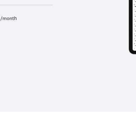
9/month