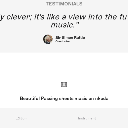
TESTIMONIALS
y clever; it's like a view into the 
music.
Sir Simon Rattle
Conductor
Beautiful Passing sheets music on nkoda
Edition
Instrument