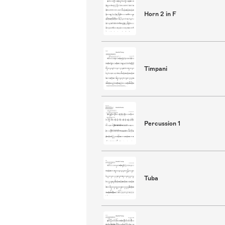
Horn 2 in F
Timpani
Percussion 1
Tuba