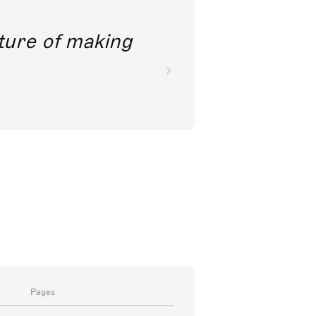
future of making
Pages