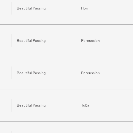
Beautiful Passing
Horn
Beautiful Passing
Percussion
Beautiful Passing
Percussion
Beautiful Passing
Tuba