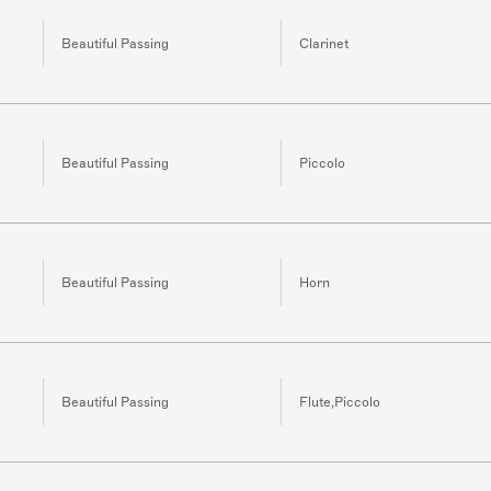
Beautiful Passing
Clarinet
Beautiful Passing
Piccolo
Beautiful Passing
Horn
Beautiful Passing
Flute,Piccolo