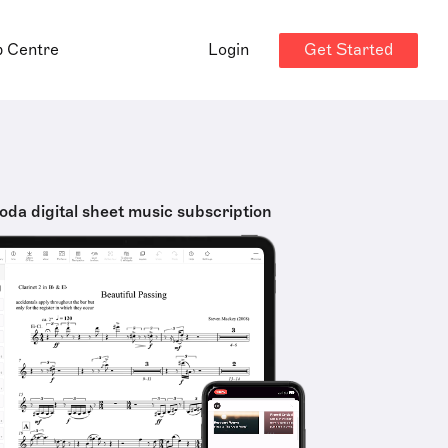
Get Started
p Centre
Login
oda digital sheet music subscription