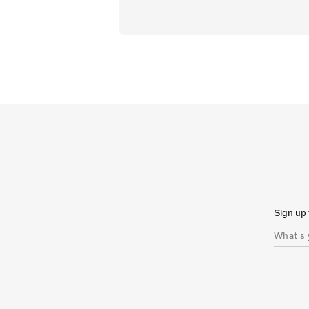
Sign up 