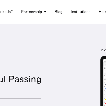
 nkoda?
Partnership
Blog
Institutions
Hel
nk
ul Passing