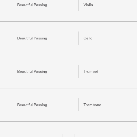
Beautiful Passing
Violin
Beautiful Passing
Cello
Beautiful Passing
Trumpet
Beautiful Passing
Trombone