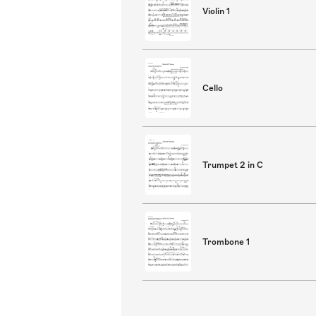
Violin 1
Cello
Trumpet 2 in C
Trombone 1