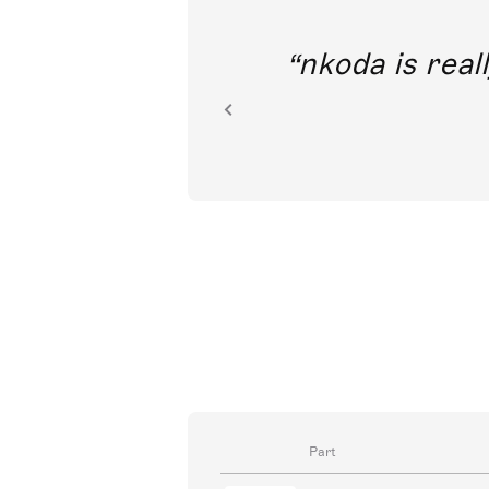
out direct
nkoda is reall
ion.
Part