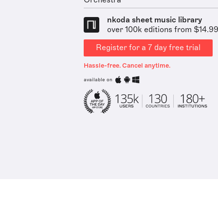
Orchestra
nkoda sheet music library
over 100k editions from $14.9
Register for a 7 day free trial
Hassle-free. Cancel anytime.
available on