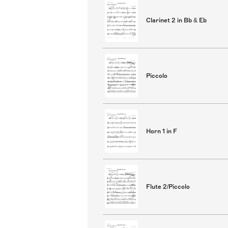
Clarinet 2 in Bb & Eb
Piccolo
Horn 1 in F
Flute 2/Piccolo