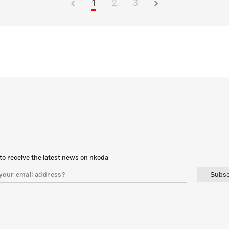
1
2
3
to receive the latest news on nkoda
Subsc