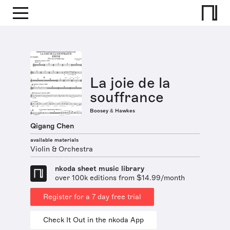
La joie de la
souffrance
Boosey & Hawkes
Qigang Chen
available materials
Violin & Orchestra
nkoda sheet music library
over 100k editions from $14.99/month
Register for a 7 day free trial
Check It Out in the nkoda App