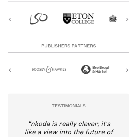
PUBLISHERS PARTNERS
TESTIMONIALS
nkoda is really clever; it's
like a view into the future of