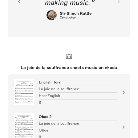
making music.
Sir Simon Rattle
Conductor
La joie de la souffrance sheets music on nkoda
English Horn
La joie de la souffrance
HornEnglish
8
Oboe 2
La joie de la souffrance
Oboe
8