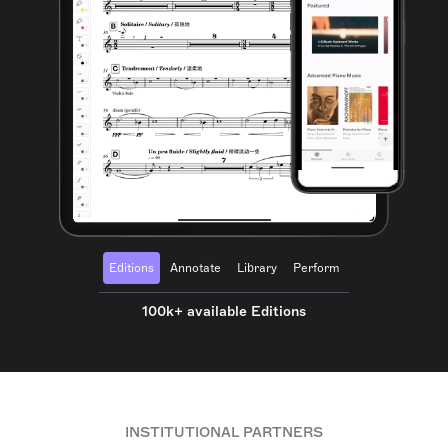
Editions
Annotate
Library
Perform
100k+ available Editions
INSTITUTIONAL PARTNERS