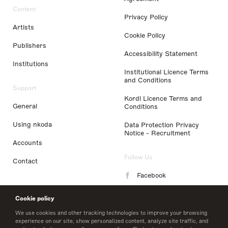
Content
Privacy Policy
Artists
Cookie Policy
Publishers
Accessibility Statement
Institutions
Institutional Licence Terms
and Conditions
Support
Kordl Licence Terms and
General
Conditions
Using nkoda
Data Protection Privacy
Notice - Recruitment
Accounts
Follow Us
Contact
Facebook
Instagram
Cookie policy
LinkedIn
We use cookies and other tracking technologies to improve your browsing
experience on our site, show personalized content, analyze site traffic, and