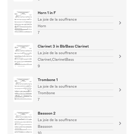
Horn 1 in F
La joie de la souffrance
Horn
7
Clarinet 3 in Bb/Bass Clarinet
La joie de la souffrance
Clarinet,ClarinetBass
9
Trombone 1
La joie de la souffrance
Trombone
7
Bassoon 2
La joie de la souffrance
Bassoon
10