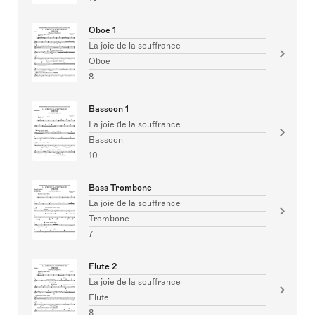
Oboe 1
La joie de la souffrance
Oboe
8
Bassoon 1
La joie de la souffrance
Bassoon
10
Bass Trombone
La joie de la souffrance
Trombone
7
Flute 2
La joie de la souffrance
Flute
8