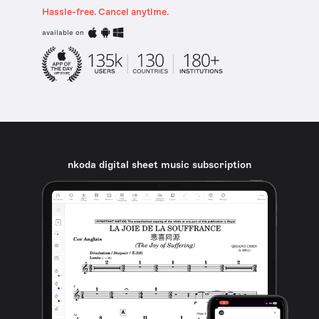
Hassle-free. Cancel anytime.
available on
nkoda digital sheet music subscription