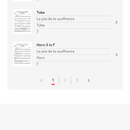
Tuba
La joie de la souffrance
Tuba
7
Horn 3 in F
La joie de la souffrance
Horn
7
1
2
3