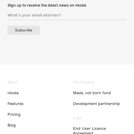
Sign up to receive the latest news on nkoda
Subscribe
About
Our Projects
nkoda
Made, not born fund
Features
Development partnership
Pricing
Legal
Blog
End User Licence
Agreement